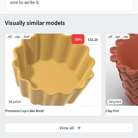
one to write it.
Visually similar models
.stl
.stp
.3mf
.stl
.ige
.stp
-
30
%
$32.20
3d print
3d print
Premium Cup Cake Mold
Clay Pot
View all