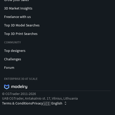
3D Market Insights
Freelance with us
Top 3D Model Searches
Top 3D Print Searches
COMMUNITY
Top designers
Challenges
Forum
ENTERPRISE 3D AT SCALE
© CGTrader 2011-2026
UAB CGTrader, Antakalnio st. 17, Vilnius, Lithuania
Terms & Conditions
Privacy
English
🇺🇸