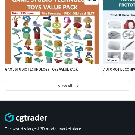
3d print
GAME STUDIO TECHNOLOGY TOYS VALUE PACK
AUTOMOTIVE COMPO
View all
The world's largest 3D model marketplace.