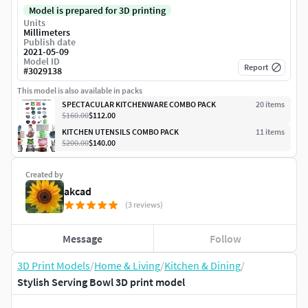
Model is prepared for 3D printing
Units
Millimeters
Publish date
2021-05-09
Model ID
Report
#
3029138
This model is also available in packs
SPECTACULAR KITCHENWARE COMBO PACK
20
item
s
$160.00
$112.00
KITCHEN UTENSILS COMBO PACK
11
item
s
$200.00
$140.00
Created by
akcad
(3 reviews)
Message
Follow
3D Print Models
/
Home & Living
/
Kitchen & Dining
/
Stylish Serving Bowl 3D print model