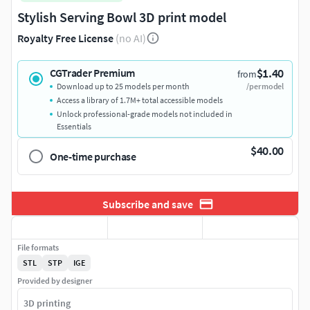
Stylish Serving Bowl 3D print model
Royalty Free License
(no AI)
$1.40
CGTrader Premium
from
Download up to 25 models per month
/per model
Access a library of 1.7M+ total accessible models
Unlock professional-grade models not included in
Essentials
$40.00
One-time purchase
Subscribe and save
File formats
STL
STP
IGE
Provided by designer
3D printing