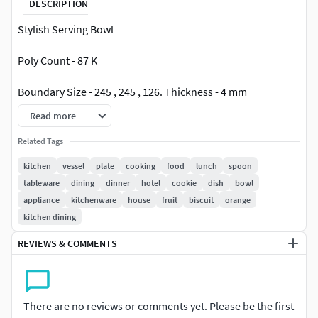
DESCRIPTION
Stylish Serving Bowl
Poly Count - 87 K
Boundary Size - 245 , 245 , 126. Thickness - 4 mm
Read more
File Types - STL , STEP and IGES
Related Tags
Authentic 3D Model created using Creo Design Essentials
kitchen
vessel
plate
cooking
food
lunch
spoon
Commercial License.
tableware
dining
dinner
hotel
cookie
dish
bowl
appliance
kitchenware
house
fruit
biscuit
orange
Thank you for your time to view and your consideration
kitchen dining
to procure 3d Model. Please refer my profile for other 3d
models. I highly appreciate your valuable feedback.
REVIEWS & COMMENTS
High quality 3d model at the lowest price.
There are no reviews or comments yet. Please be the first