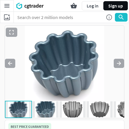
Log in
Sign up
BEST PRICE GUARANTEED