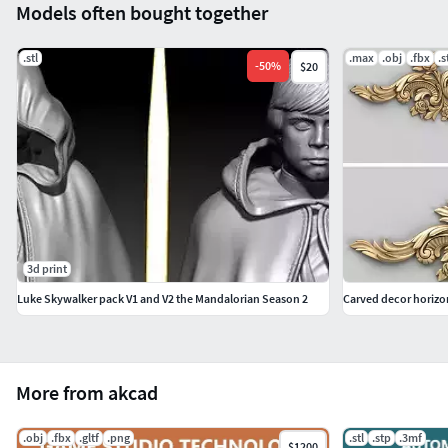
Models often bought together
.stl
.max
.obj
.fbx
.s
-
50
%
$20
3d print
Luke Skywalker pack V1 and V2 the Mandalorian Season 2
Carved decor horizo
More from akcad
.obj
.fbx
.gltf
.png
.stl
.stp
.3mf
$1200