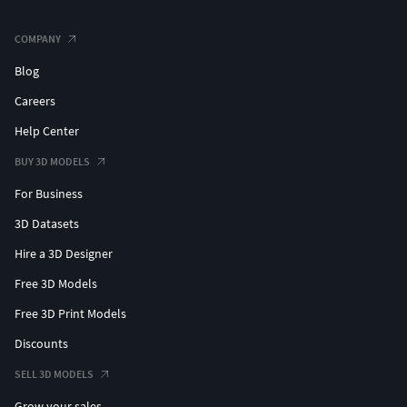
COMPANY
Blog
Careers
Help Center
BUY 3D MODELS
For Business
3D Datasets
Hire a 3D Designer
Free 3D Models
Free 3D Print Models
Discounts
SELL 3D MODELS
Grow your sales