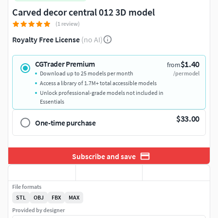
Carved decor central 012 3D model
(1 review)
Royalty Free License
(no AI)
$1.40
CGTrader Premium
from
Download up to 25 models per month
/per model
Access a library of 1.7M+ total accessible models
Unlock professional-grade models not included in
Essentials
$33.00
One-time purchase
Subscribe and save
File formats
STL
OBJ
FBX
MAX
Provided by designer