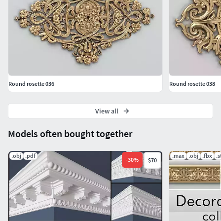
Round rosette 036
Round rosette 038
View all
Models often bought together
.obj
.pdf
.max
.obj
.fbx
.s
-
30
%
$70