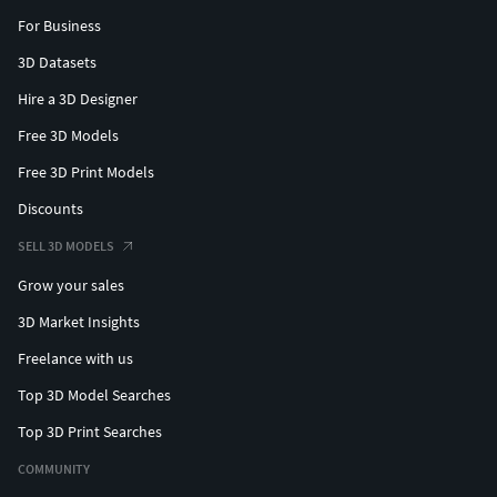
For Business
3D Datasets
Hire a 3D Designer
Free 3D Models
Free 3D Print Models
Discounts
SELL 3D MODELS
Grow your sales
3D Market Insights
Freelance with us
Top 3D Model Searches
Top 3D Print Searches
COMMUNITY