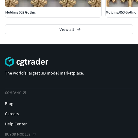
Molding 052 Gothic
Molding 053 Gothic
View all
The world's largest 3D model marketplace.
COMPANY
Blog
Careers
Help Center
BUY 3D MODELS