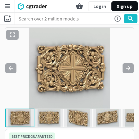
Log in
Sign up
BEST PRICE GUARANTEED