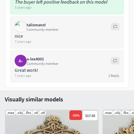
The buyer left positive feedback on this model
Intagli3D
3 years ago
talismanst
Community member
nice
7 years ago
a-lex4001
A-
Community member
Great work!
7 years ago
1
Reply
Visually similar models
.max
.obj
.fbx
.stl
.ztl
.max
.obj
.fbx
.s
-
50
%
$17.50