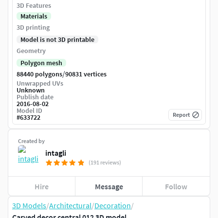
3D Features
Materials
3D printing
Model is not 3D printable
Geometry
Polygon mesh
/
88440 polygons
90831 vertices
Unwrapped UVs
Unknown
Publish date
2016-08-02
Model ID
Report
#
633722
Created by
intagli
(191 reviews)
Hire
Message
Follow
3D Models
/
Architectural
/
Decoration
/
Carved decor central 012 3D model