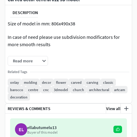
DESCRIPTION
Size of model in mm: 806x490x38
In case of need please use subdivision modificators for
more smooth results
Regular model ready for visualization
Read more
Count of polys of regular model: 88 440
Related Tags
onlay
molding
decor
flower
carved
carving
classic
High poly model ready for CNC production
barocco
centre
cnc
3dmodel
church
architectural
artcam
Count of polys of HQ model: 1 397 024
decoration
REVIEWS & COMMENTS
View all
The model has opened edges and not designed for 3d
printing.
ellabutumelu13
EL
Please rate and write the review of our model
Buyer of this model