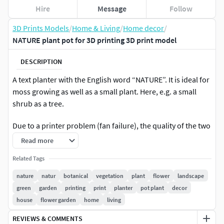
Hire
Message
Follow
3D Prints Models
/
Home & Living
/
Home decor
/
NATURE plant pot for 3D printing 3D print model
DESCRIPTION
A text planter with the English word “NATURE”. It is ideal for
moss growing as well as a small plant. Here, e.g. a small
shrub as a tree.
Due to a printer problem (fan failure), the quality of the two
objects shown is very poor. Printed with black PLA, white
Read more
sprayed and planted.
Related Tags
Support recommended: Yes
nature
natur
botanical
vegetation
plant
flower
landscape
green
garden
printing
print
planter
pot plant
decor
More information about this
house
flower garden
home
living
model:https://gravityshapes.com/en/design/nature-
pflanzentopf/
REVIEWS & COMMENTS