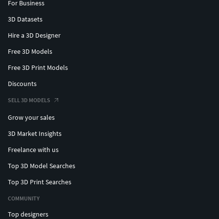
For Business
3D Datasets
Hire a 3D Designer
Free 3D Models
Free 3D Print Models
Discounts
SELL 3D MODELS
Grow your sales
3D Market Insights
Freelance with us
Top 3D Model Searches
Top 3D Print Searches
COMMUNITY
Top designers