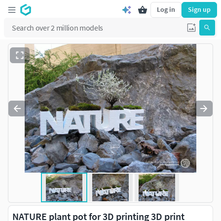
Log in
Sign up
NATURE plant pot for 3D printing 3D print