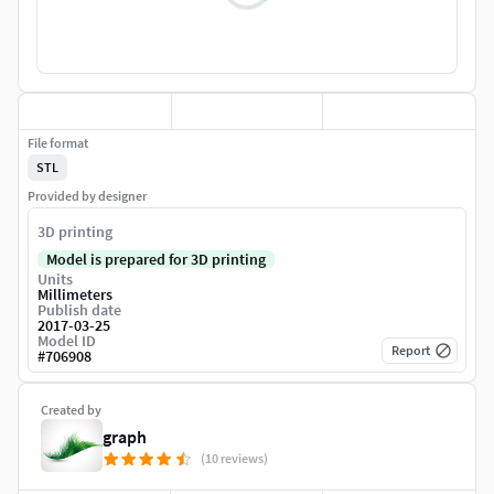
File format
STL
Provided by designer
3D printing
Model is prepared for 3D printing
Units
Millimeters
Publish date
2017-03-25
Model ID
Report
#
706908
Created by
graph
(10 reviews)