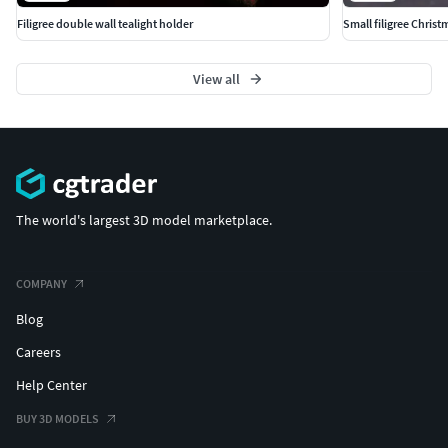
Filigree double wall tealight holder
Small filigree Christ
View all
The world's largest 3D model marketplace.
COMPANY
Blog
Careers
Help Center
BUY 3D MODELS