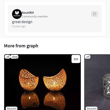
AssetKit
Community member
great design
9 years ago
More from graph
.stl
.dwg
.stl
$15
3d print
3d print