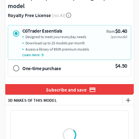
model
Royalty Free License
(no AI)
$0.40
CGTrader Essentials
from
Designed to meet your everyday needs
/per model
Download up to 25 models per month
Access a library of 850K premium models
Learn more
$4.50
One-time purchase
Subscribe and save
3D MAKES OF THIS MODEL