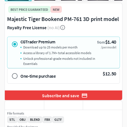
BEST PRICE GUARANTEED
NEW
Majestic Tiger Bookend PM-761 3D print model
Royalty Free License
(no AI)
$1.40
CGTrader Premium
from
Download up to 25 models per month
/per model
Access a library of 1.7M+ total accessible models
Unlock professional-grade models not included in
Essentials
$12.50
One-time purchase
Subscribe and save
File formats
STL
OBJ
BLEND
FBX
GLTF
Provided by designer