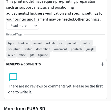
This print model may require pre-printing preparation
such as support analysis and positioning
adjustments.Thickness verification and specific settings for
your printer and filament may be needed.Other technical
adjustments might be necessary depending on your
Read more
equipment and printing method.
Related Tags
3D Printing Model Details
tiger
bookend
animal
wildlife
cat
predator
nature
sculpture
statue
decoration
ornament
printable
jungle
Single-piece solid model
relief
office
gift
figurine
No assembly required
No color included, supplied unpainted for hand
REVIEWS & COMMENTS
painting after printing
No moving or articulated parts
Print Readiness
There are no reviews or comments yet. Please be the first
Fully water-tight (manifold) - perfect for 3D printing
one to write it.
Scale
More from FUBA-3D
Pre-scaled to %34 You can reduce it by up to 50% without