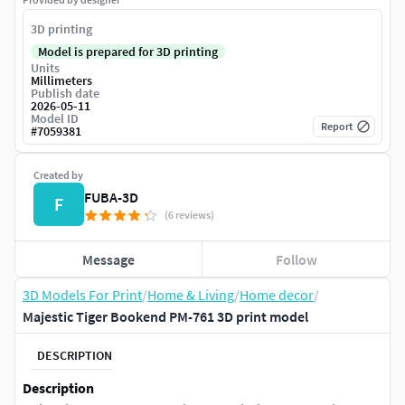
3D printing
Model is prepared for 3D printing
Units
Millimeters
Publish date
2026-05-11
Model ID
Report
#
7059381
Created by
FUBA-3D
F
(6 reviews)
Message
Follow
3D Models For Print
/
Home & Living
/
Home decor
/
Majestic Tiger Bookend PM-761 3D print model
DESCRIPTION
Description