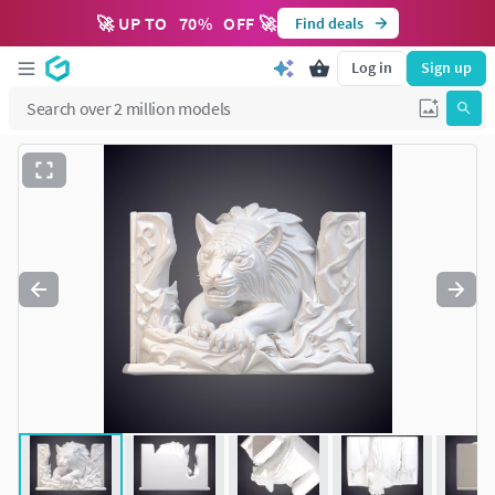
🚀 UP TO
70
%
OFF 🚀
Find deals
Log in
Sign up