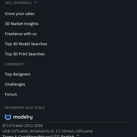
SELL 3D MODELS
Grow your sales
3D Market Insights
Freelance with us
Top 3D Model Searches
Top 3D Print Searches
COMMUNITY
Top designers
Challenges
Forum
ENTERPRISE 3D AT SCALE
© CGTrader 2011-2026
UAB CGTrader, Antakalnio st. 17, Vilnius, Lithuania
Terms & Conditions
Privacy
English