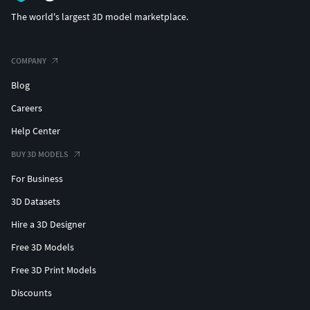
STL (Ideal for 3D Printing)
The world's largest 3D model marketplace.
GLB/GLTF
BLEND (Original Project File)
COMPANY
Blog
Careers
Help Center
BUY 3D MODELS
For Business
3D Datasets
Hire a 3D Designer
Free 3D Models
Free 3D Print Models
Discounts