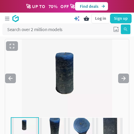
🚀 UP TO
70
%
OFF 🚀
Find deals
Log in
Sign up