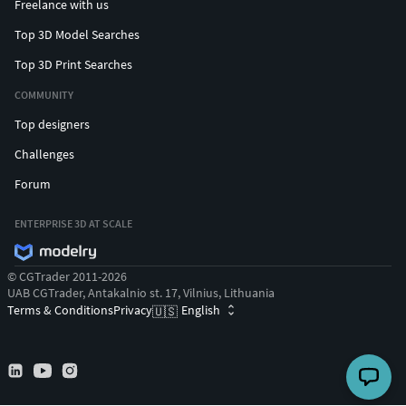
Freelance with us
Top 3D Model Searches
Top 3D Print Searches
COMMUNITY
Top designers
Challenges
Forum
ENTERPRISE 3D AT SCALE
© CGTrader 2011-2026
UAB CGTrader, Antakalnio st. 17, Vilnius, Lithuania
Terms & Conditions
Privacy
English
🇺🇸