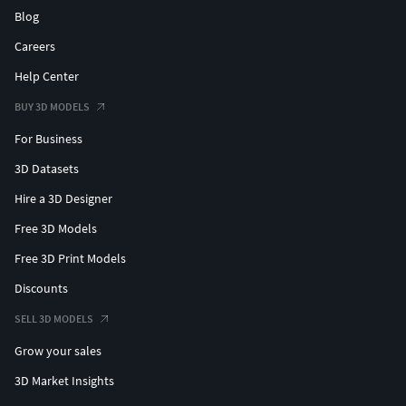
Blog
Careers
Help Center
BUY 3D MODELS
For Business
3D Datasets
Hire a 3D Designer
Free 3D Models
Free 3D Print Models
Discounts
SELL 3D MODELS
Grow your sales
3D Market Insights