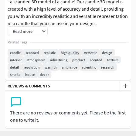
- a scanned 3D model of a candle! Our candle 3D model is
created with a high level of accuracy and detail, providing
you with an incredibly realistic and versatile representation
of a candle that you can use in your designs.
Read more
Our 3D model of a candle is the perfect solution for
Related Tags
designers, architects, and anyone who wants to add a
touch of warmth and ambiance to their projects. It is
candle
scanned
realistic
high quality
versatile
design
created using advanced scanning techniques, resulting in a
interior
atmosphere
advertising
product
scented
texture
3D model that looks and feels just like a real candle.
detail
resolution
warmth
ambiance
scientific
research
smoke
house
decor
Here are some of the features and benefits of using our
REVIEWS & COMMENTS
scanned 3D model of a candle:
Realistic: Our scanned 3D model is a perfect replica of a real
candle, with accurate and detailed textures that make it
There are no reviews or comments yet. Please be the first
look and feel like the real thing.Versatile: Our candle 3D
one to write it.
model can be used in a variety of applications, including
interior design, product design, advertising, and