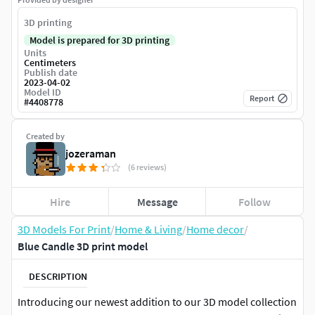
3D printing
Model is prepared for 3D printing
Units
Centimeters
Publish date
2023-04-02
Model ID
Report
#
4408778
Created by
jozeraman
(6 reviews)
Hire
Message
Follow
3D Models For Print
/
Home & Living
/
Home decor
/
Blue Candle 3D print model
DESCRIPTION
Introducing our newest addition to our 3D model collection