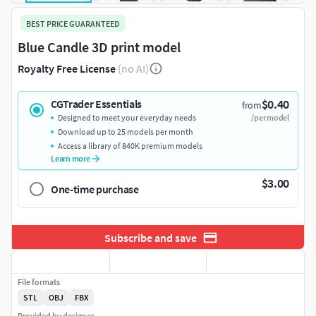
BEST PRICE GUARANTEED
Blue Candle 3D print model
Royalty Free License
(no AI)
$0.40
CGTrader Essentials
from
Designed to meet your everyday needs
/per model
Download up to 25 models per month
Access a library of 840K premium models
Learn more
$3.00
One-time purchase
Subscribe and save
File formats
STL
OBJ
FBX
Provided by designer