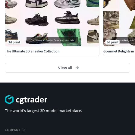
3d print
3d print
The Ultimate 3D Sneaker Collection
View all
The world's largest 3D model marketplace.
COMPANY