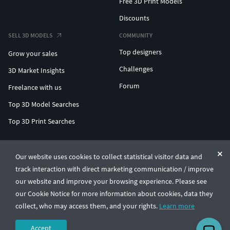
Free 3D Print Models
Discounts
SELL 3D MODELS
COMMUNITY
Top designers
Grow your sales
Challenges
3D Market Insights
Forum
Freelance with us
Top 3D Model Searches
Top 3D Print Searches
ENTERPRISE 3D AT SCALE
Our website uses cookies to collect statistical visitor data and
track interaction with direct marketing communication / improve
© CGTrader 2011-2026
our website and improve your browsing experience. Please see
UAB CGTrader, Antakalnio st. 17, Vilnius, Lithuania
Terms & Conditions
Privacy
English
🇺🇸
our Cookie Notice for more information about cookies, data they
collect, who may access them, and your rights.
Learn more
Accept