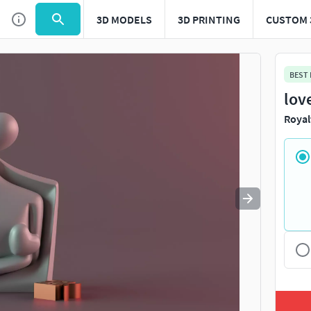
3D MODELS
3D PRINTING
CUSTOM 
Use
to navigate. Press
to quit
esc
BEST
lov
Royal