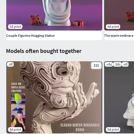
3d print
3d print
Couple Figurine Hugging Statue
The warm embrace o
Models often bought together
.stl
.obj
.3ds
.stl
$15
3d print
3d print