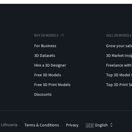
BUY 3D MODELS
SELL 3D MODELS
For Business
Grow your sal
3D Datasets
3D Market Insi
Hire a 3D Designer
Freelance with
Free 3D Models
Top 3D Model 
Free 3D Print Models
Top 3D Print S
Discounts
, Lithuania
Terms & Conditions
Privacy
English
🇺🇸