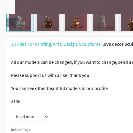
3D Files For Printing
/
Art & Design
/
Sculptures
/
love decor Scu
All our models can be changed, if you want to change, send 
Please support us with a like, thank you
You can see other beautiful models in our profile
#135
H:22Cm
Read more
STL&OBJ SOLID FILE
Related Tags