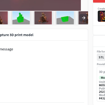
Creat
lpture 3D print model
a message
File fo
STL
Provid
3D p
Mo
Unit
Mill
Publ
202
Mod
#
43