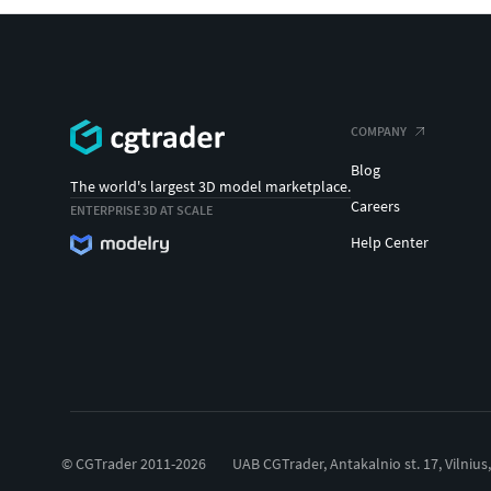
COMPANY
Blog
The world's largest 3D model marketplace.
Careers
ENTERPRISE 3D AT SCALE
Help Center
© CGTrader 2011-2026
UAB CGTrader, Antakalnio st. 17, Vilnius