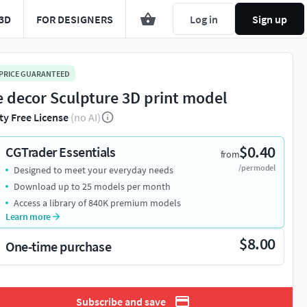
3D
FOR DESIGNERS
Log in
Sign up
 PRICE GUARANTEED
e decor Sculpture 3D print model
ty Free License
(no AI)
$0.40
CGTrader Essentials
from
/per model
Designed to meet your everyday needs
Download up to 25 models per month
Access a library of 840K premium models
Learn more
$8.00
One-time purchase
Subscribe and save