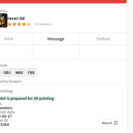
ed by
rexer-3d
(18 reviews)
Hire
Message
Follow
rmats
OBJ
MAX
FBX
ed by designer
rinting
del is prepared for 3D printing
s
imeters
ish date
3-02-27
el ID
Report
25364