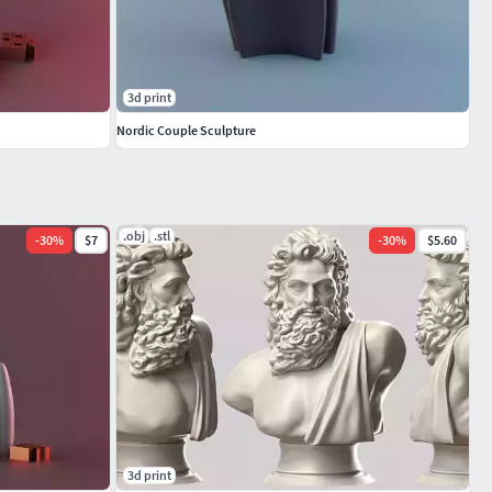
3d print
Nordic Couple Sculpture
.obj
.stl
-
30
%
$7
-
30
%
$5.60
3d print