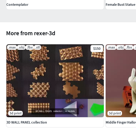
Contemplator
Female Bust Statue
More from rexer-3d
.max
.obj
.fbx
.stl
.max
.obj
.fbx
.
$150
3d print
3d print
3D WALL PANEL collection
Middle Finger Hall