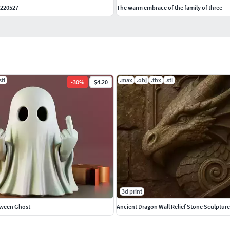
 220527
The warm embrace of the family of three
stl
.max
.obj
.fbx
.stl
-
30
%
$4.20
3d print
oween Ghost
Ancient Dragon Wall Relief Stone Sculpture