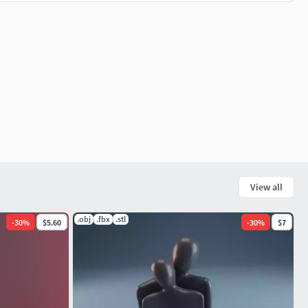
View all
.obj
.fbx
.stl
-
30
%
$5.60
-
30
%
$7