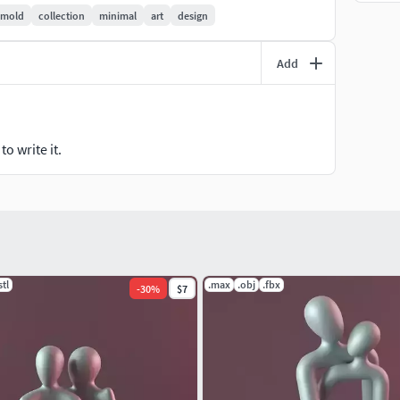
mold
collection
minimal
art
design
Add
o write it.
stl
.max
.obj
.fbx
-
30
%
$7