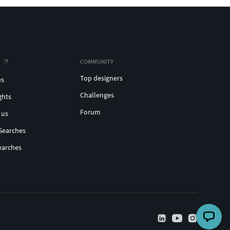
COMMUNITY
Top designers
es
Challenges
ghts
Forum
 us
Searches
earches