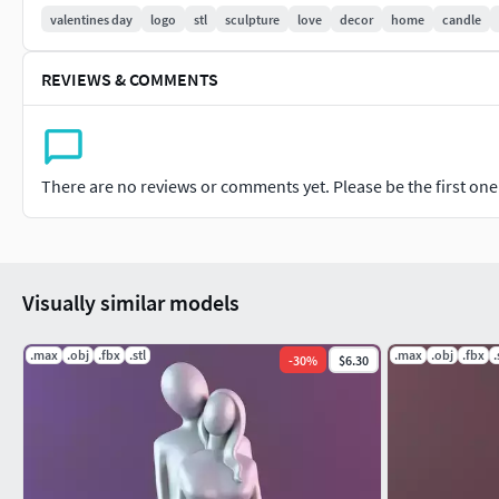
valentines day
logo
stl
sculpture
love
decor
home
candle
READY FOR PRINT
REVIEWS & COMMENTS
There are no reviews or comments yet. Please be the first one t
Visually similar models
.max
.obj
.fbx
.stl
.max
.obj
.fbx
.
-
30
%
$6.30