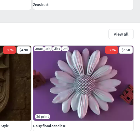
Zeus bust
View all
.max
.obj
.fbx
.stl
-
30
%
$4.90
-
30
%
$3.50
3d print
 Style
Daisy floral candle 01