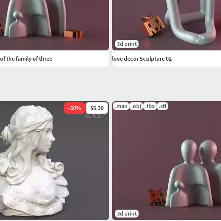
3d print
f the family of three
love decor Sculpture 02
.max
.obj
.fbx
.stl
-
30
%
$6.30
3d print