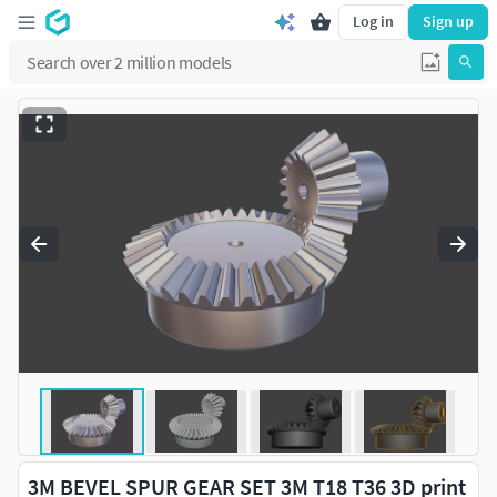
Log in
Sign up
3M BEVEL SPUR GEAR SET 3M T18 T36 3D print