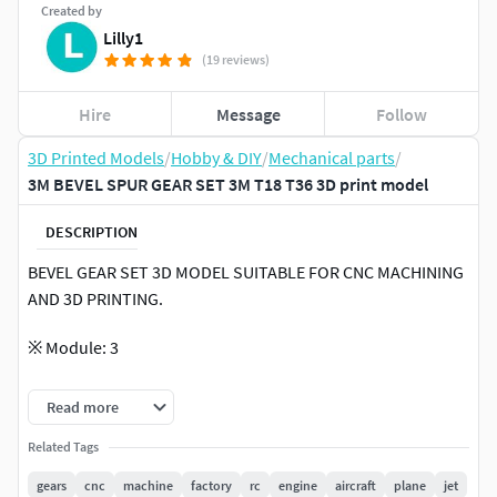
Created by
Lilly1
(19 reviews)
Hire
Message
Follow
3D Printed Models
/
Hobby & DIY
/
Mechanical parts
/
3M BEVEL SPUR GEAR SET 3M T18 T36 3D print model
DESCRIPTION
BEVEL GEAR SET 3D MODEL SUITABLE FOR CNC MACHINING
AND 3D PRINTING.
※ Module: 3
※ Number of teeth: 18T & 36T
Read more
※ Ratio: 1:2
Related Tags
gears
cnc
machine
factory
rc
engine
aircraft
plane
jet
※ Angle: 90°