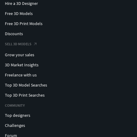
Hire a 3D Designer
Free 3D Models
Free 3D Print Models
Discounts
SELL 3D MODELS
Grow your sales
3D Market Insights
Freelance with us
Top 3D Model Searches
Top 3D Print Searches
COMMUNITY
Top designers
Challenges
Forum