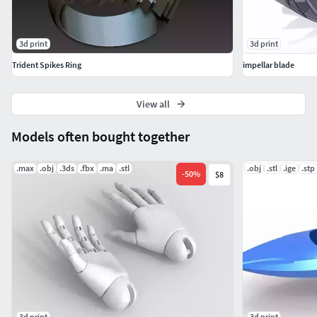
3d print
3d print
Trident Spikes Ring
impellar blade
View all
Models often bought together
.max
.obj
.3ds
.fbx
.ma
.stl
.obj
.stl
.ige
.stp
-
50
%
$8
3d print
3d print