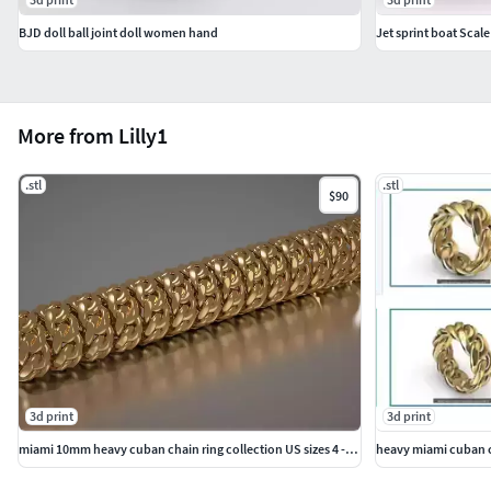
BJD doll ball joint doll women hand
Jet sprint boat Scale
More from Lilly1
.stl
.stl
$90
3d print
3d print
miami 10mm heavy cuban chain ring collection US sizes 4 - 11
heavy miami cuban ch