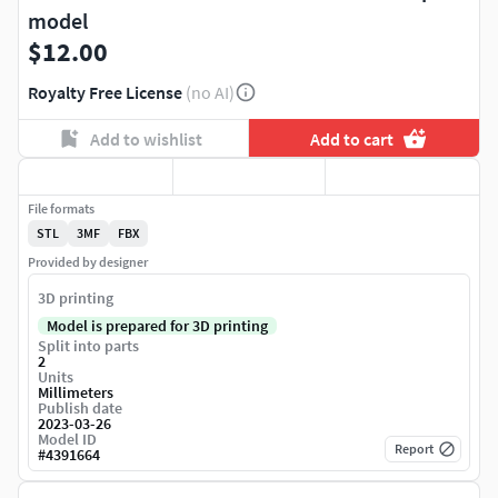
model
$12.00
Royalty Free License
(no AI)
Add to wishlist
Add to cart
File formats
STL
3MF
FBX
Provided by designer
3D printing
Model is prepared for 3D printing
Split into parts
2
Units
Millimeters
Publish date
2023-03-26
Model ID
Report
#
4391664