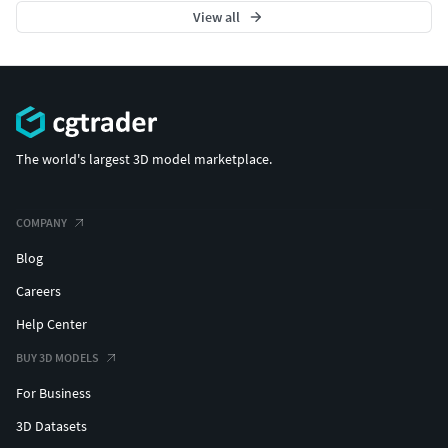
View all
The world's largest 3D model marketplace.
COMPANY
Blog
Careers
Help Center
BUY 3D MODELS
For Business
3D Datasets