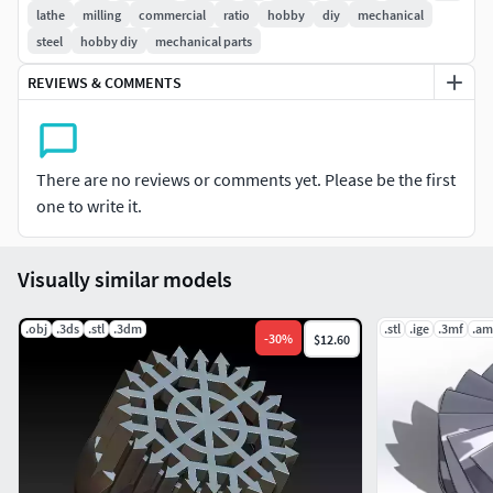
lathe
milling
commercial
ratio
hobby
diy
mechanical
steel
hobby diy
mechanical parts
※ Pressure angle 20°
REVIEWS & COMMENTS
※ Bore size: 8mm
※ T36 MAX Hight 40.8mm, T18 MAX Hight 45.8mm
There are no reviews or comments yet. Please be the first
※ T38 MAX OUTER DIA 111MM, T18 MAX OUTER DIA 59MM
one to write it.
※ Print ready
Visually similar models
※ Qulity models
.obj
.3ds
.stl
.3dm
.stl
.ige
.3mf
.am
※ FILE FORMATS: STL, 3MF. FBX
-
30
%
$12.60