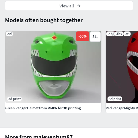
View all
Models often bought together
.stl
.obj
.fbx
.stl
-
50
%
$11
3d print
3d print
Green Ranger Helmet from MMPR for 3D printing
More from maleventum87