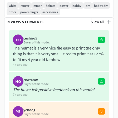
white
ranger
mmpr
helmet
power
hobby
diy
hobby diy
other
power ranger
accessories
REVIEWS & COMMENTS
View all
cushiro5
CU
Buyer of this model
The helmet is a very nice file easy to print the only
thing is that it is verry small I tired to print it at 127%
to fit my 4 year old Nephew
4 years ago
Noctarox
NO
Buyer of this model
The buyer left positive feedback on this model
7 years ago
yenoog
YE
Buyer of this model