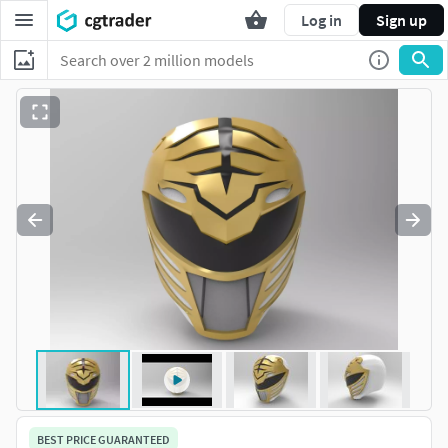
Log in
Sign up
BEST PRICE GUARANTEED