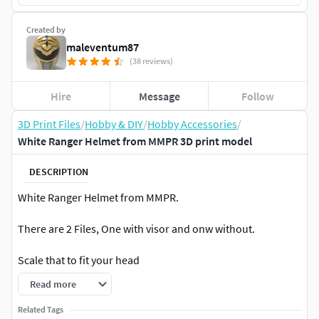
Created by
maleventum87
(38 reviews)
Hire
Message
Follow
3D Print Files
/
Hobby & DIY
/
Hobby Accessories
/
White Ranger Helmet from MMPR 3D print model
DESCRIPTION
White Ranger Helmet from MMPR.
There are 2 Files, One with visor and onw without.
Scale that to fit your head
Read more
Related Tags