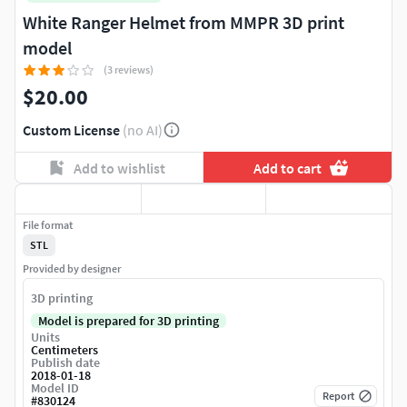
White Ranger Helmet from MMPR 3D print
model
(3 reviews)
$20.00
Custom License
(no AI)
Add to wishlist
Add to cart
File format
STL
Provided by designer
3D printing
Model is prepared for 3D printing
Units
Centimeters
Publish date
2018-01-18
Model ID
Report
#
830124