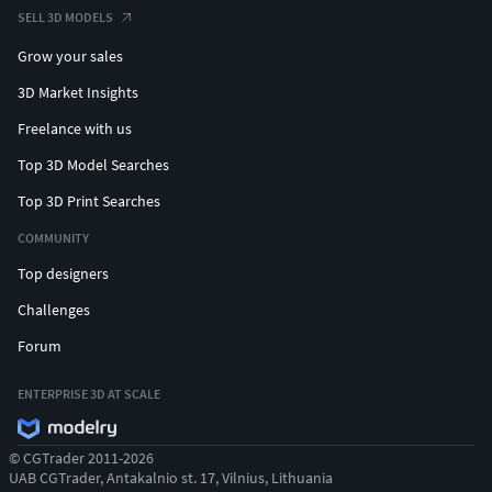
SELL 3D MODELS
Grow your sales
3D Market Insights
Freelance with us
Top 3D Model Searches
Top 3D Print Searches
COMMUNITY
Top designers
Challenges
Forum
ENTERPRISE 3D AT SCALE
© CGTrader 2011-2026
UAB CGTrader, Antakalnio st. 17, Vilnius, Lithuania