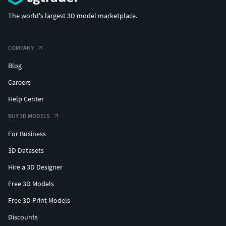
The world's largest 3D model marketplace.
COMPANY
Blog
Careers
Help Center
BUY 3D MODELS
For Business
3D Datasets
Hire a 3D Designer
Free 3D Models
Free 3D Print Models
Discounts