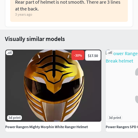
Rear part of helmet is not smooth. There are 3 lines
at the back.
3 years ago
Visually similar models
.stl
.stl
-
30
%
$17.50
3d print
3d print
Power Rangers Mighty Morphin White Ranger Helmet
Power Rangers SPD 