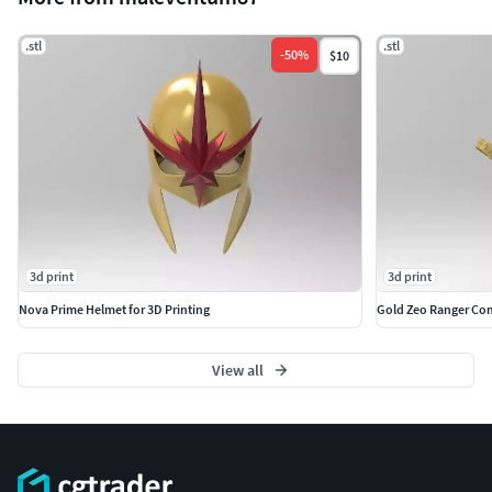
.stl
.stl
-
50
%
$10
3d print
3d print
Nova Prime Helmet for 3D Printing
Gold Zeo Ranger Com
View all