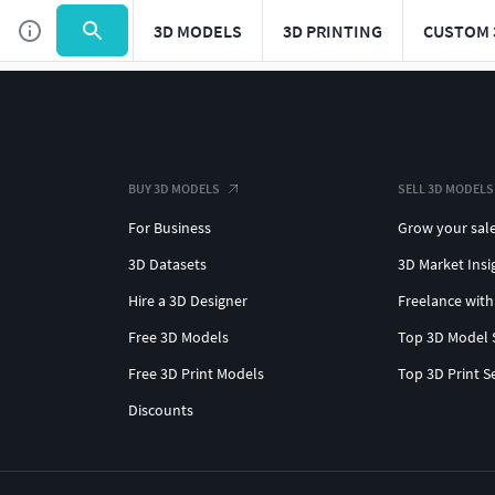
3D MODELS
3D PRINTING
CUSTOM 
BUY 3D MODELS
SELL 3D MODELS
For Business
Grow your sal
3D Datasets
3D Market Insi
Hire a 3D Designer
Freelance with
Free 3D Models
Top 3D Model 
Free 3D Print Models
Top 3D Print S
Discounts