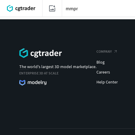
COMPANY
Blog
The world's largest 3D model marketplace.
Careers
ENTERPRISE 3D AT SCALE
Help Center