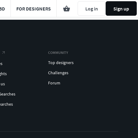
3D
FOR DESIGNERS
Log in
Sign up
COMMUNITY
Top designers
es
Challenges
ghts
Forum
 us
Searches
earches