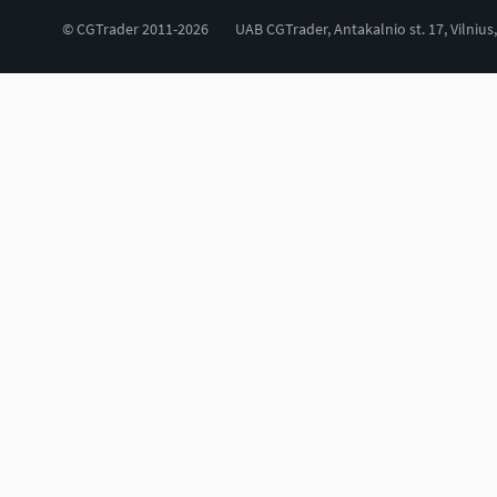
© CGTrader 2011-2026
UAB CGTrader, Antakalnio st. 17, Vilnius