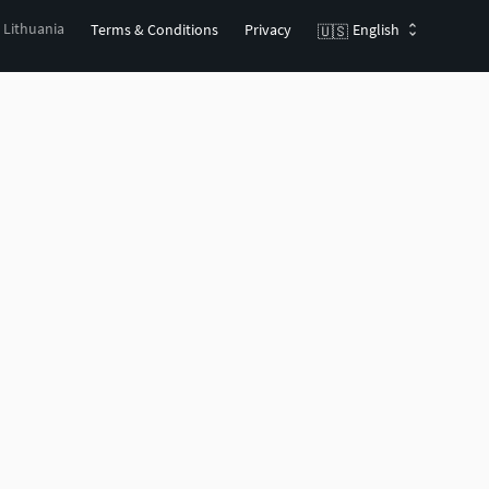
, Lithuania
Terms & Conditions
Privacy
English
🇺🇸