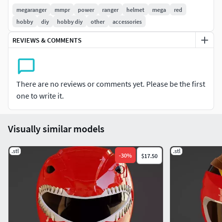
Denji Sentai Megaranger (電磁戦隊メガレンジャー Denji
megaranger
mmpr
power
ranger
helmet
mega
red
Sentai Megarenjā), is the 21st production of the Super
hobby
diy
hobby diy
other
accessories
Sentai television series. Its motif was cyberspace and digital
REVIEWS & COMMENTS
technology, both of which were considered revolutionary
concepts during its premiere. It joined B-Robo
KabutackIcon-crosswiki. The footage was used in the
American series, Power Rangers in Space.
There are no reviews or comments yet. Please be the first
one to write it.
Visually similar models
.stl
.stl
-
30
%
$17.50