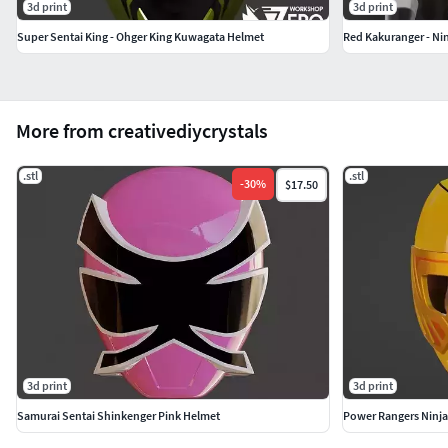
3d print
3d print
Super Sentai King - Ohger King Kuwagata Helmet
Red Kakuranger - Ni
More from creativediycrystals
.stl
.stl
-
30
%
$17.50
3d print
3d print
Samurai Sentai Shinkenger Pink Helmet
Power Rangers Ninja