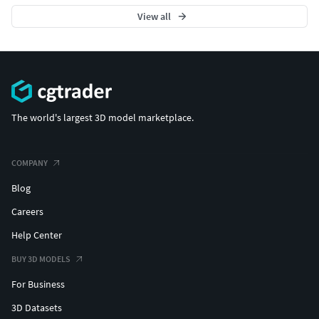
View all
The world's largest 3D model marketplace.
COMPANY
Blog
Careers
Help Center
BUY 3D MODELS
For Business
3D Datasets