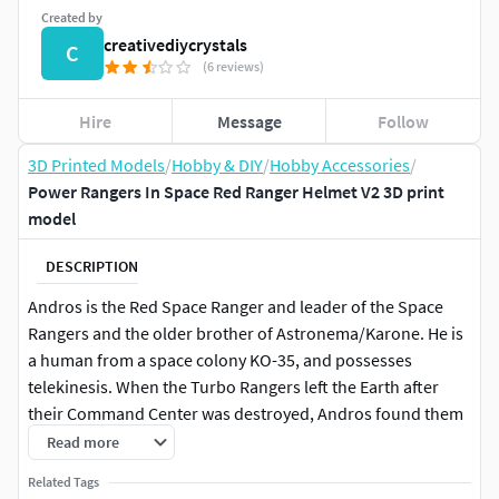
Created by
creativediycrystals
C
(6 reviews)
Hire
Message
Follow
3D Printed Models
/
Hobby & DIY
/
Hobby Accessories
/
Power Rangers In Space Red Ranger Helmet V2 3D print
model
DESCRIPTION
Andros is the Red Space Ranger and leader of the Space
Rangers and the older brother of Astronema/Karone. He is
a human from a space colony KO-35, and possesses
telekinesis. When the Turbo Rangers left the Earth after
their Command Center was destroyed, Andros found them
and (after some convincing) gave them the other four Astro
Read more
Morphers. Andros is the first Red Ranger to gain a Battlizer.
Related Tags