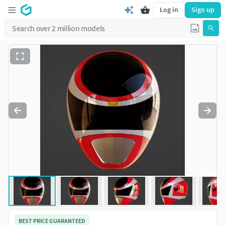
Log in
Sign up
BEST PRICE GUARANTEED