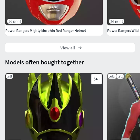
3d print
3d print
Power Rangers Mighty Morphin Red Ranger Helmet
Power Rangers Wild
View all
Models often bought together
.stl
.obj
.stl
$40