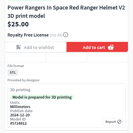
Power Rangers In Space Red Ranger Helmet V2
3D print model
$25.00
Royalty Free License
(no AI)
Add to wishlist
Add to cart
File format
STL
Provided by designer
3D printing
Model is prepared for 3D printing
Units
Millimeters
Publish date
2024-12-20
Model ID
Report
#
5724812