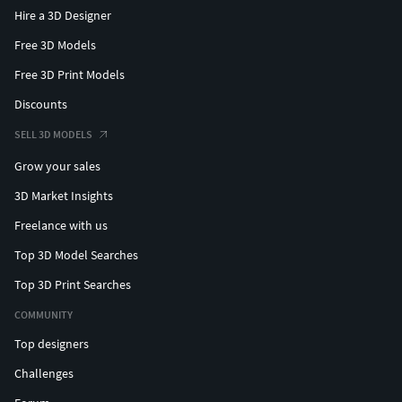
Hire a 3D Designer
Free 3D Models
Free 3D Print Models
Discounts
SELL 3D MODELS
Grow your sales
3D Market Insights
Freelance with us
Top 3D Model Searches
Top 3D Print Searches
COMMUNITY
Top designers
Challenges