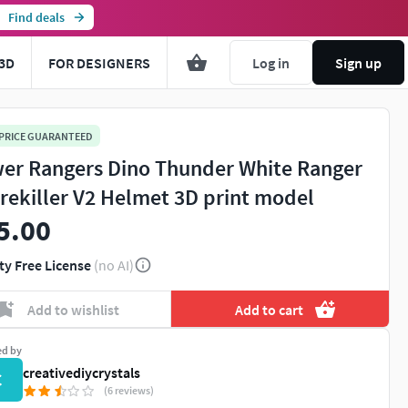
Find deals
3D
FOR DESIGNERS
Log in
Sign up
 PRICE GUARANTEED
er Rangers Dino Thunder White Ranger
rekiller V2 Helmet 3D print model
5.00
ty Free License
(no AI)
Add to wishlist
Add to cart
ed by
creativediycrystals
C
(6 reviews)