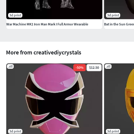
3d print
3d print
War Machine MK1 Iron Man Mark I Full Armor Wearable
Bat in the Sun Gre
More from creativediycrystals
.stl
.stl
-
50
%
$12.50
3d print
3d print