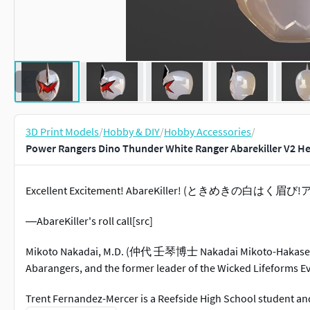
3D Print Models
/
Hobby & DIY
/
Hobby Accessories
/
Power Rangers Dino Thunder White Ranger Abarekiller V2 He
Excellent Excitement! AbareKiller! (ときめきの白はく眉び!アバ
―AbareKiller's roll call[src]
Mikoto Nakadai, M.D. (仲代 壬琴博士 Nakadai Mikoto-Hakase)
Abarangers, and the former leader of the Wicked Lifeforms Ev
Trent Fernandez-Mercer is a Reefside High School student an