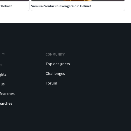
r Helmet
Samurai Sentai Shinkenger Gold Helmet
COMMUNITY
Top designers
es
Challenges
ghts
Forum
 us
Searches
earches