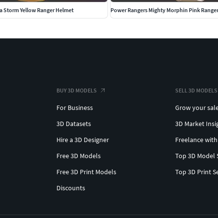
a Storm Yellow Ranger Helmet
Power Rangers Mighty Morphin Pink Range
BUY 3D MODELS
SELL 3D MODELS
For Business
Grow your sal
3D Datasets
3D Market Insi
Hire a 3D Designer
Freelance with
Free 3D Models
Top 3D Model 
Free 3D Print Models
Top 3D Print S
Discounts