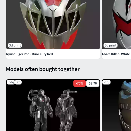
3d print
3d print
Ryusoulger Red - Dino Fury Red
Abare Killer - Whit
Models often bought together
.obj
.stl
.obj
-
70
%
$8.70