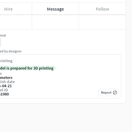
Hire
Message
Follow
rmat
ed by designer
rinting
del is prepared for 3D printing
s
imeters
ish date
5-04-21
el ID
Report
61980