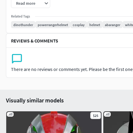
Retroactively, he is also referred to as the Dino Thunder Wh
Read more
are in reference to the show, as opposed to proper labels.
Related Tags
Initially, Trent served as the main antagonist of the three-pa
dinothunder
powerrangerhelmet
cosplay
helmet
abaranger
whit
major antagonist until Mesogog's spell over him was broken.
REVIEWS & COMMENTS
Drago Power, White Ranger!
There are no reviews or comments yet. Please be the first one t
Visually similar models
.stl
.stl
$25