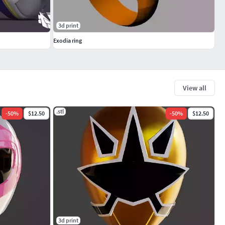
3d print
Exodia ring
View all
.stl
-
50
%
$12.50
-
50
%
$12.50
3d print