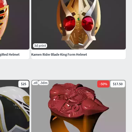
3d print
giRed Helmet
Kamen Rider Blade King Form Helmet
.stl
.3dm
$25
-
50
%
$17.50