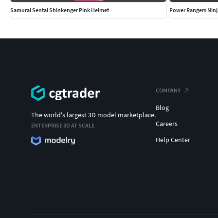
Samurai Sentai Shinkenger Pink Helmet
Power Rangers Ninj
COMPANY
Blog
The world's largest 3D model marketplace.
Careers
ENTERPRISE 3D AT SCALE
Help Center