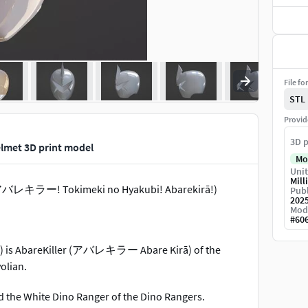
File fo
STL
Provid
3D p
lmet 3D print model
Mo
Unit
Mill
レキラー! Tokimeki no Hyakubi! Abarekirā!)
Publ
202
Mod
#
60
 is AbareKiller (アバレキラー Abare Kirā) of the
olian.
d the White Dino Ranger of the Dino Rangers.