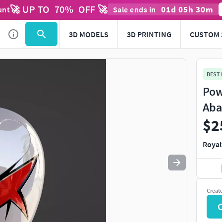
🚀 UP TO
70
%
OFF 🚀
01
d
05
h
30
m
unt
Sale ends in
Use
to navigate. Press
to quit
esc
3D MODELS
3D PRINTING
CUSTOM 
BEST
Pow
Aba
$2
Royal
Creat