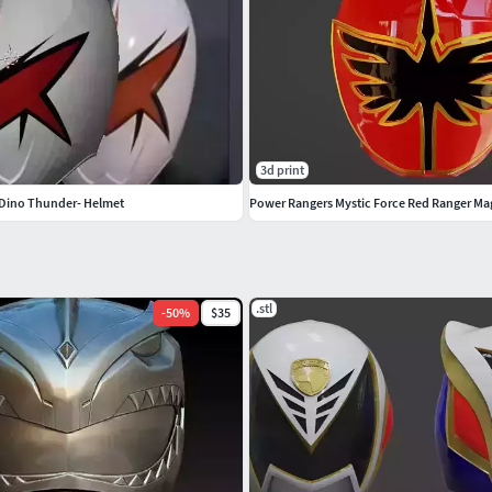
3d print
e Dino Thunder- Helmet
Power Rangers Mystic Force Red Ranger Ma
.stl
-
50
%
$35