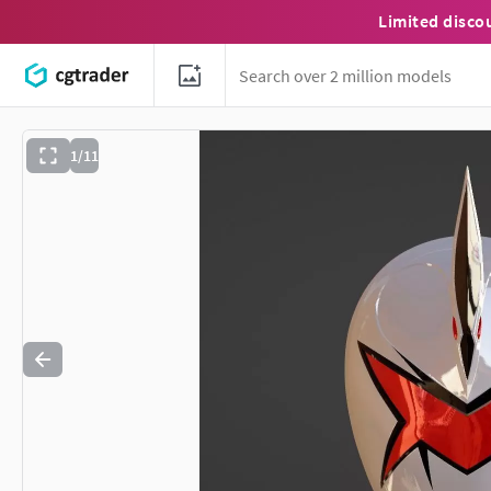
Limited disco
1/11