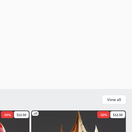
View all
.stl
-
50
%
$12.50
-
50
%
$12.50