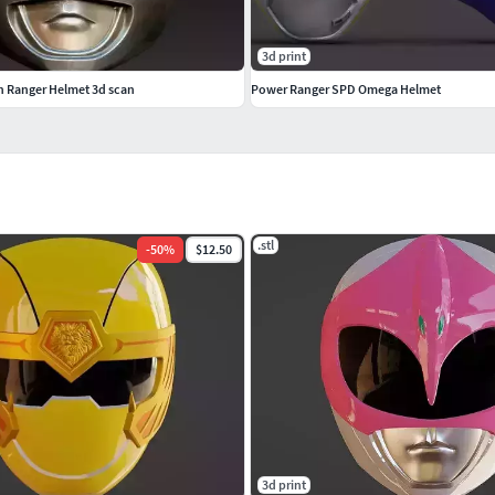
3d print
en Ranger Helmet 3d scan
Power Ranger SPD Omega Helmet
.stl
-
50
%
$12.50
3d print