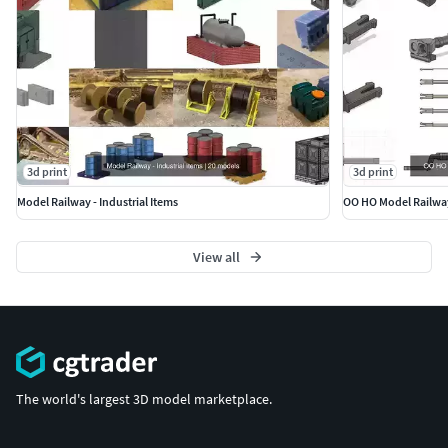
3d print
3d print
Model Railway - Industrial Items
OO HO Model Railwa
View all
The world's largest 3D model marketplace.