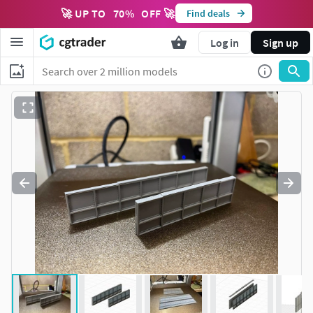
🚀 UP TO
70
%
OFF 🚀
Find deals
Log in
Sign up