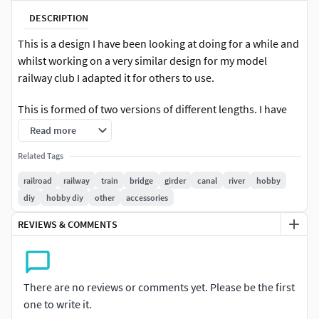
DESCRIPTION
This is a design I have been looking at doing for a while and
whilst working on a very similar design for my model
railway club I adapted it for others to use.
This is formed of two versions of different lengths. I have
produced both as a single item that can be printed on a
Read more
resin printer. I have also printed girders that can be printed
Related Tags
on an FDM printer flat and then glued together (please see
photos). I will label it as Resin and FDM but you can print as
railroad
railway
train
bridge
girder
canal
river
hobby
you like if needed, The two sides for the FDM are identical
diy
hobby diy
other
accessories
so only one side is included per length.
REVIEWS & COMMENTS
Design 1 is 150mm long approx.Design 2 is 107mm long
approx.
There are no reviews or comments yet. Please be the first
Its height is about 27mm high and about 4mm deep when
one to write it.
fully printed. 27mm equals 2m in real life.