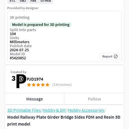
STL
OBJ
FBX
OTHER
Provided by designer
3D printing
Model is prepared for 3D printing
Split into parts
104
Units
Millimeters
Publish date
2024-07-25
Model ID
Report
#
5420852
Created by
PJD1974
(134 reviews)
Message
Follow
3D Printable Files
/
Hobby & DIY
/
Hobby Accessories
/
Model Railway Plate Girder Bridge Sides FDM and Resin 3D
print model