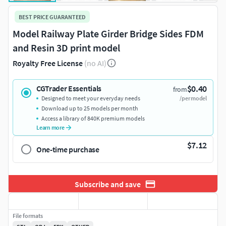
BEST PRICE GUARANTEED
Model Railway Plate Girder Bridge Sides FDM
and Resin 3D print model
Royalty Free License
(no AI)
$0.40
CGTrader Essentials
from
Designed to meet your everyday needs
/per model
Download up to 25 models per month
Access a library of 840K premium models
Learn more
$7.12
One-time purchase
Subscribe and save
File formats