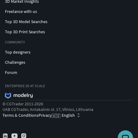
3D Market Insights
Freelance with us
Top 3D Model Searches
Top 3D Print Searches
COMMUNITY
Top designers
Challenges
Forum
ENTERPRISE 3D AT SCALE
© CGTrader 2011-2026
UAB CGTrader, Antakalnio st. 17, Vilnius, Lithuania
Terms & Conditions
Privacy
English
🇺🇸