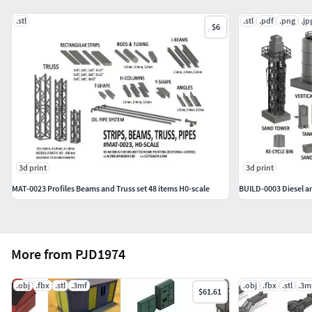
referral_id=3218445
.stl
.stl
.pdf
.png
.jp
$6
3d print
3d print
MAT-0023 Profiles Beams and Truss set 48 items H0-scale
BUILD-0003 Diesel a
More from PJD1974
.obj
.fbx
.stl
.3mf
.obj
.fbx
.stl
.3m
$61.61