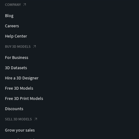
COMPANY
Blog
Careers
Help Center
BUY 3D MODELS
For Business
3D Datasets
Hire a 3D Designer
Free 3D Models
Free 3D Print Models
Discounts
SELL 3D MODELS
Grow your sales