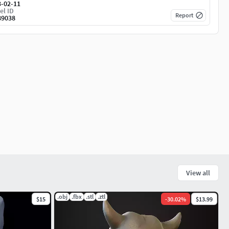
3-02-11
el ID
Report
89038
View all
.obj
.fbx
.stl
.ztl
$15
-
30.02
%
$13.99