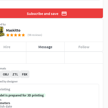
Subscribe and save
ed by
Maskitto
(98 reviews)
Hire
Message
Follow
rmats
OBJ
ZTL
FBX
ed by designer
rinting
del is prepared for 3D printing
s
imeters
ish date