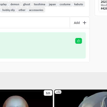
202
splay
demon
ghost
tsushima
japan
costume
kabuto
Mod
#
42
hobby diy
other
accessories
Add
.obj
$25