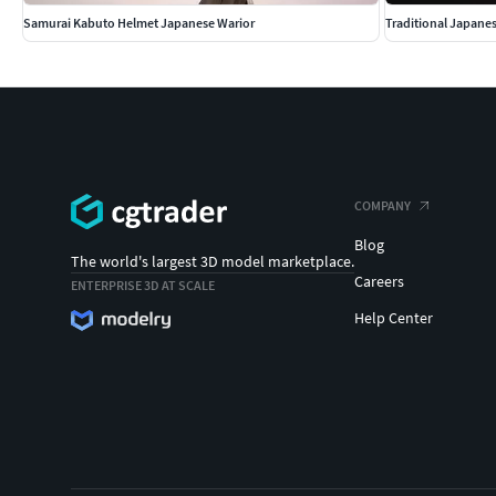
Samurai Kabuto Helmet Japanese Warior
Traditional Japane
COMPANY
Blog
The world's largest 3D model marketplace.
Careers
ENTERPRISE 3D AT SCALE
Help Center