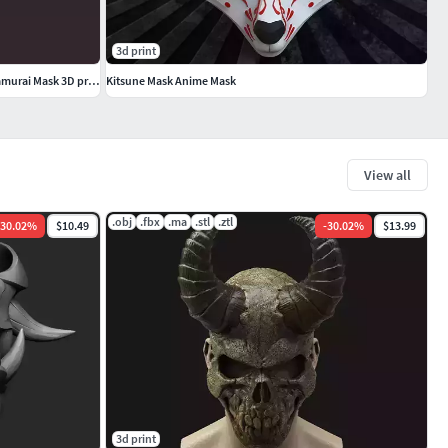
3d print
Kabuto Japanese Hannya Mask Oni Mask Samurai Mask 3D print model
Kitsune Mask Anime Mask
View all
.obj
.fbx
.ma
.stl
.ztl
30.02
%
$10.49
-
30.02
%
$13.99
3d print