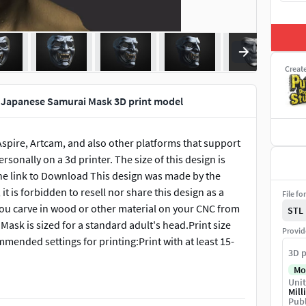
Creat
Japanese Samurai Mask 3D print model
 Aspire, Artcam, and also other platforms that support
ersonally on a 3d printer. The size of this design is
 the link to Download This design was made by the
it is forbidden to resell nor share this design as a
File fo
t you carve in wood or other material on your CNC from
STL
 Mask is sized for a standard adult's head.Print size
Provid
ended settings for printing:Print with at least 15-
3D p
Mo
Unit
Mill
Publ