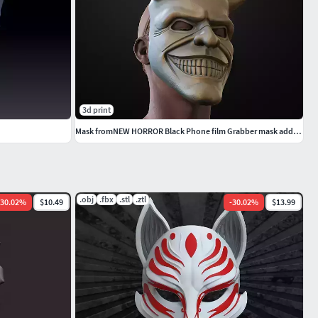
3d print
Mask fromNEW HORROR Black Phone film Grabber mask added new mask
.obj
.fbx
.stl
.ztl
30.02
%
$10.49
-
30.02
%
$13.99