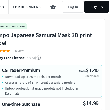
3D
FOR DESIGNERS
Log in
Sign up
 PRICE GUARANTEED
po Japanese Samurai Mask 3D print
del
(1 review)
ty Free License
(no AI)
$1.40
CGTrader Premium
from
/per model
Download up to 25 models per month
Access a library of 1.7M+ total accessible models
Unlock professional-grade models not included in
Essentials
$14.99
One-time purchase