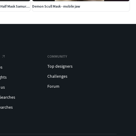
Traditional Japanese Hannya Half Mask Oni Half Mask Samurai Mask
Demon Scull Mask - mobile jaw
COMMUNITY
Top designers
es
Challenges
ghts
Forum
 us
Searches
earches