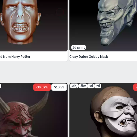
3d print
d from Harry Potter
Crazy Dafoe Gobby Mask
.obj
.fbx
.stl
.ztl
-
30.02
%
$13.99
-