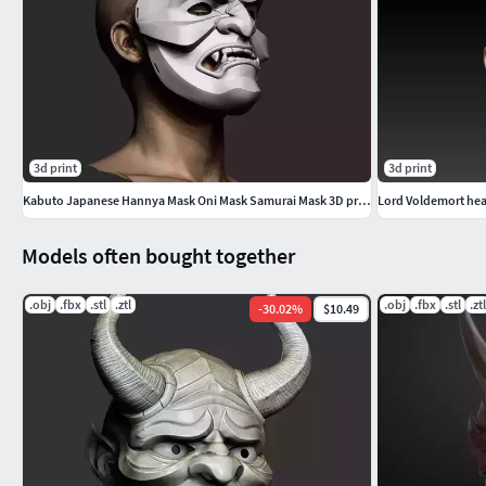
3d print
3d print
Kabuto Japanese Hannya Mask Oni Mask Samurai Mask 3D print model
Lord Voldemort hea
Models often bought together
.obj
.fbx
.stl
.ztl
.obj
.fbx
.stl
.ztl
-
30.02
%
$10.49