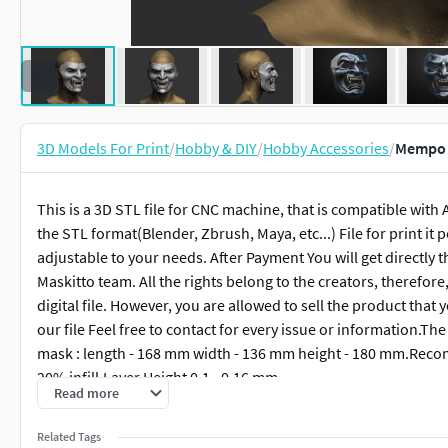
3D Models For Print
/
Hobby & DIY
/
Hobby Accessories
/
Mempo 
This is a 3D STL file for CNC machine, that is compatible with
the STL format(Blender, Zbrush, Maya, etc...) File for print it p
adjustable to your needs. After Payment You will get directly
Maskitto team. All the rights belong to the creators, therefore, 
digital file. However, you are allowed to sell the product tha
our file Feel free to contact for every issue or information.The
mask : length - 168 mm width - 136 mm height - 180 mm.Recomm
20% infill,Layer Height 0.1 - 0.16 mm
Read more
Related Tags