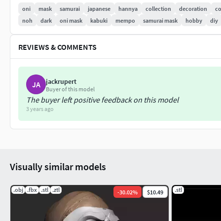
oni
mask
samurai
japanese
hannya
collection
decoration
co
noh
dark
oni mask
kabuki
mempo
samurai mask
hobby
diy
REVIEWS & COMMENTS
jackrupert
JA
Buyer of this model
The buyer left positive feedback on this model
3 years ago
Visually similar models
.obj
.fbx
.stl
.ztl
.stl
-
30.02
%
$10.49