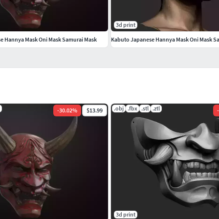
3d print
se Hannya Mask Oni Mask Samurai Mask
.obj
.fbx
.stl
.ztl
-
30.02
%
$13.99
-
3d print