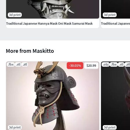
3d print
3d print
Traditional Japanese Hannya Mask Oni Mask Samurai Mask
Traditional Japane
More from Maskitto
.fbx
.stl
.ztl
.obj
.fbx
.stl
.ztl
-
30.01
%
$20.99
3d print
3d print