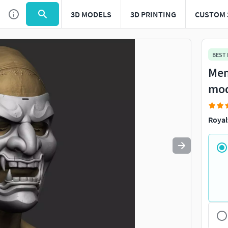
3D MODELS
3D PRINTING
CUSTOM 
Use
to navigate. Press
to quit
esc
BEST
Mem
mo
Royal