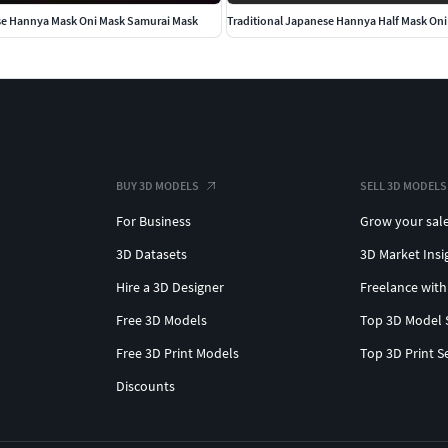
se Hannya Mask Oni Mask Samurai Mask
BUY 3D MODELS
SELL 3D MODELS
For Business
Grow your sal
3D Datasets
3D Market Insi
Hire a 3D Designer
Freelance with
Free 3D Models
Top 3D Model 
Free 3D Print Models
Top 3D Print S
Discounts