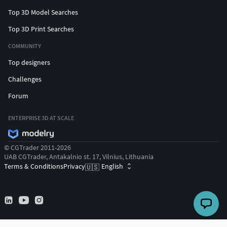
Top 3D Model Searches
Top 3D Print Searches
COMMUNITY
Top designers
Challenges
Forum
ENTERPRISE 3D AT SCALE
© CGTrader 2011-2026
UAB CGTrader, Antakalnio st. 17, Vilnius, Lithuania
Terms & Conditions
Privacy
English
🇺🇸