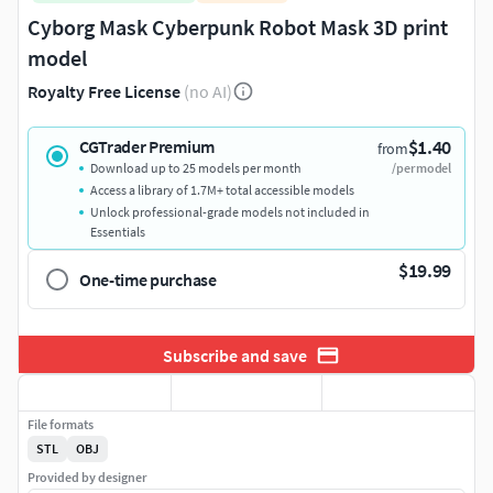
Cyborg Mask Cyberpunk Robot Mask 3D print
model
Royalty Free License
(no AI)
$1.40
CGTrader Premium
from
Download up to 25 models per month
/per model
Access a library of 1.7M+ total accessible models
Unlock professional-grade models not included in
Essentials
$19.99
One-time purchase
Subscribe and save
File formats
STL
OBJ
Provided by designer