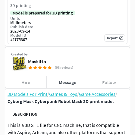
3D printing
Model is prepared for 3D printing
Units
Millimeters
Publish date
2023-09-14
Model ID
Report
#
4775367
Created by
Maskitto
(98 reviews)
Hire
Message
Follow
3D Models For Print
/
Games & Toys
/
Game Accessories
/
Cyborg Mask Cyberpunk Robot Mask 3D print model
DESCRIPTION
This is a 3D STL file for CNC machine, that is compatible
with Aspire, Artcam, and also other platforms that support