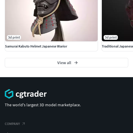
3d print
3d print
Samurai Kabuto Helmet Japanese Warior
Traditional Japanes
View all
The world's largest 3D model marketplace.
COMPANY