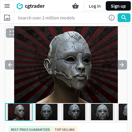
Log in
Sign up
BEST PRICE GUARANTEED
TOP SELLING