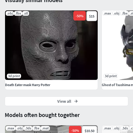
.obj
.fbx
.stl
.max
.obj
.fbx
.s
-
50
%
$15
3d print
3d print
Death Eater mask Harry Potter
Ghost of Tsushima 
View all
Models often bought together
.max
.obj
.3ds
.fbx
.mat
.max
.obj
.3ds
.
-
50
%
$10.50