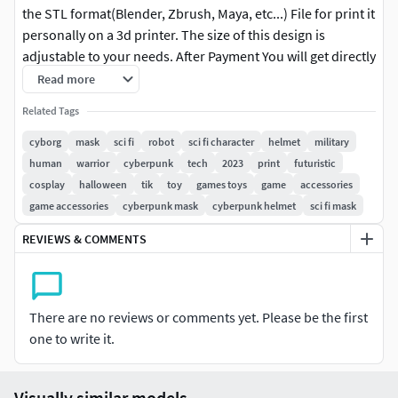
the STL format(Blender, Zbrush, Maya, etc...) File for print it
personally on a 3d printer. The size of this design is
adjustable to your needs. After Payment You will get directly
the link to Download .This design was made by the Maskitto
Read more
team. All the rights belong to the creators, therefore, it is
Related Tags
forbidden to resell nor share this design as a digital file.
However, you are allowed to sell the product that you carve
cyborg
mask
sci fi
robot
sci fi character
helmet
military
in wood or other material on your CNC from our file Feel
human
warrior
cyberpunk
tech
2023
print
futuristic
free to contact for every issue or information.The Mask is
cosplay
halloween
tik
toy
games toys
game
accessories
sized for a standard adult's head. Print size mask: length -
game accessories
cyberpunk mask
cyberpunk helmet
sci fi mask
211 mm/ width - 211 mm/ height - 211 mm.Recommended
REVIEWS & COMMENTS
settings for printing:Print with at least 15-20% infill,Layer
Height 0.1 - 0.16 mm
There are no reviews or comments yet. Please be the first
one to write it.
Visually similar models