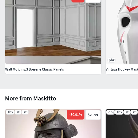
pbr
Wall Molding 3 Boiserie Classic Panels
Vintage Hockey Mas
More from Maskitto
.fbx
.stl
.ztl
.obj
.fbx
.stl
.ztl
-
30.01
%
$20.99