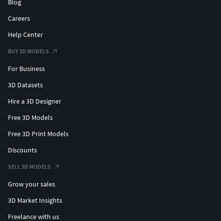
Blog
Careers
Help Center
BUY 3D MODELS
For Business
3D Datasets
Hire a 3D Designer
Free 3D Models
Free 3D Print Models
Discounts
SELL 3D MODELS
Grow your sales
3D Market Insights
Freelance with us