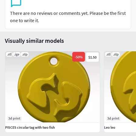
There are no reviews or comments yet. Please be the first
one to write it.
Visually similar models
.stl
.ige
.stp
.stl
.stp
-
50
%
$1.50
3d print
3d print
PISCES circular tag with two fish
Leo leo