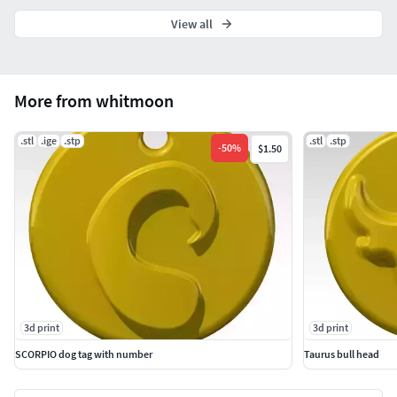
View all
More from whitmoon
.stl
.ige
.stp
.stl
.stp
-
50
%
$1.50
3d print
3d print
SCORPIO dog tag with number
Taurus bull head