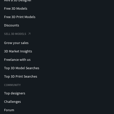
Hire a 3D Designer
Free 3D Models
Free 3D Print Models
Discounts
SELL 3D MODELS
Grow your sales
3D Market Insights
Freelance with us
Top 3D Model Searches
Top 3D Print Searches
COMMUNITY
Top designers
Challenges
Forum