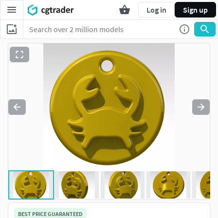
Log in
Sign up
BEST PRICE GUARANTEED