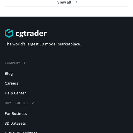
View all
The world's largest 3D model marketplace.
COMPANY
Blog
Careers
Help Center
BUY 3D MODELS
For Business
3D Datasets