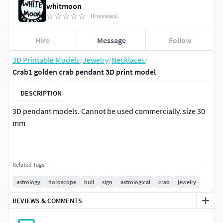
whitmoon
(0 reviews)
Hire
Message
Follow
3D Printable Models
/
Jewelry
/
Necklaces
/
Crab1 golden crab pendant 3D print model
DESCRIPTION
3D pendant models. Cannot be used commercially. size 30
mm
Related Tags
astrology
horoscope
bull
sign
astrological
crab
jewelry
REVIEWS & COMMENTS