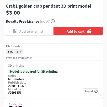
Crab1 golden crab pendant 3D print model
$3.00
Royalty Free License
(no AI)
Add to wishlist
Add to cart
File formats
STL
STP
Provided by designer
3D printing
Model is prepared for 3D printing
Units
Millimeters
Publish date
2020-11-06
Model ID
Report
#
2693856
Created by