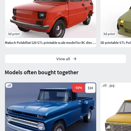
and scale diorama buildersFormats: STL
3d print
3d print
Maluch Polskifiat 126 STL printable scale model for RC diecast
3D printable STL Po
View all
Models often bought together
.stl
.stl
.jpg
-
50
%
$10