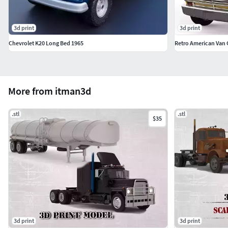
3d print
3d print
Chevrolet K20 Long Bed 1965
Retro American Van G
More from itman3d
.stl
.stl
$35
3d print
3d print