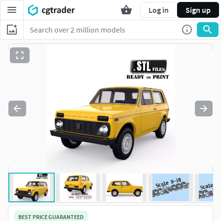
Log in
Sign up
BEST PRICE GUARANTEED