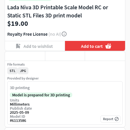
Lada Niva 3D Printable Scale Model RC or
Static STL Files 3D print model
$19.00
Royalty Free License
(no AI)
Add to wishlist
Add to cart
File formats
STL
JPG
Provided by designer
3D printing
Model is prepared for 3D printing
Units
Millimeters
Publish date
2025-05-09
Model ID
Report
#
6113586