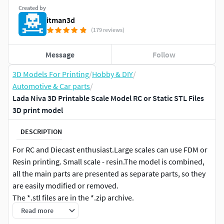
Created by
itman3d
(179 reviews)
Message
Follow
3D Models For Printing
/
Hobby & DIY
/
Automotive & Car parts
/
Lada Niva 3D Printable Scale Model RC or Static STL Files
3D print model
DESCRIPTION
For RC and Diecast enthusiast.Large scales can use FDM or
Resin printing. Small scale - resin.The model is combined,
all the main parts are presented as separate parts, so they
are easily modified or removed.
The *.stl files are in the *.zip archive.
Read more
Specs: •1:8 •1:10 •1:12 •1:14 •1:16 •1:18 •1:20 •1:24 •1:25 •1:28