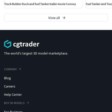
Truck Rubber Duck and fuel Tanker trailer movie Convoy
Fuel Tanker and Tru
View all
The world's largest 3D model marketplace.
COMPANY
Blog
Careers
Help Center
BUY 3D MODELS
For Business