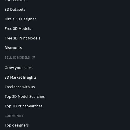
3D Datasets
Hire a 3D Designer
Free 3D Models
Free 3D Print Models
Discounts
SELL 3D MODELS
Grow your sales
3D Market Insights
Freelance with us
Top 3D Model Searches
Top 3D Print Searches
COMMUNITY
Top designers