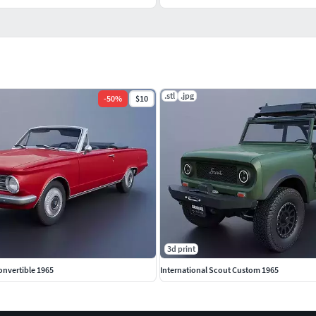
.stl
.jpg
-
50
%
$10
3d print
onvertible 1965
International Scout Custom 1965