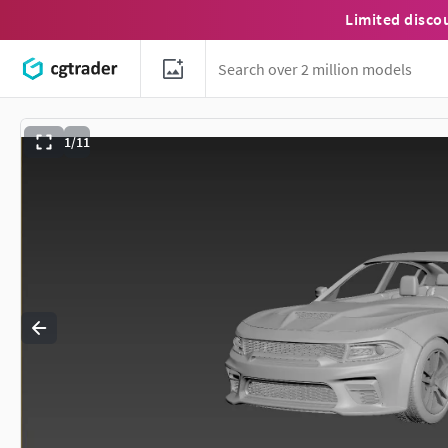
Limited disco
1/11