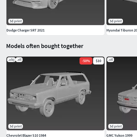
3d print
3d print
Dodge Charger SRT 2021
Hyundai Tiburon 2
Models often bought together
.obj
.stl
.stl
-
50
%
$10
3d print
3d print
Chevrolet Blazer S10 1984
GMC Yukon 1999