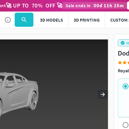
🚀 UP TO
70
%
OFF 🚀
00
d
11
h
25
m
unt
Sale ends in
Use
to navigate. Press
to quit
esc
3D MODELS
3D PRINTING
CUSTOM 
3
Dod
Royal