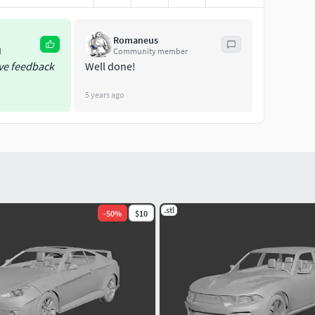
Romaneus
l
Community member
ive feedback
Well done!
5 years ago
.stl
-
50
%
$10