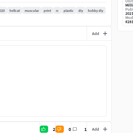
Unit
Mill
Publ
020
hellcat
muscular
print
rc
plastic
diy
hobby diy
202
Mod
#
28
Add
2
0
1
Add