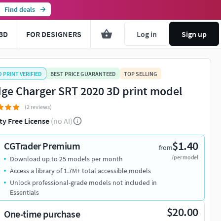
Find deals
3D
FOR DESIGNERS
Log in
Sign up
D PRINT VERIFIED
BEST PRICE GUARANTEED
TOP SELLING
ge Charger SRT 2020 3D print model
(2 reviews)
ty Free License
(no AI)
$1.40
CGTrader Premium
from
/per model
Download up to 25 models per month
Access a library of 1.7M+ total accessible models
Unlock professional-grade models not included in
Essentials
$20.00
One-time purchase