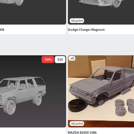
3d print
008
Dodge Charger Magnum
.stl
-
50
%
$10
3d print
MAZDA B2000 1986