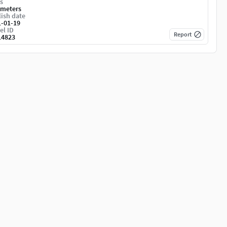
s
imeters
ish date
1-01-19
el ID
Report
14823