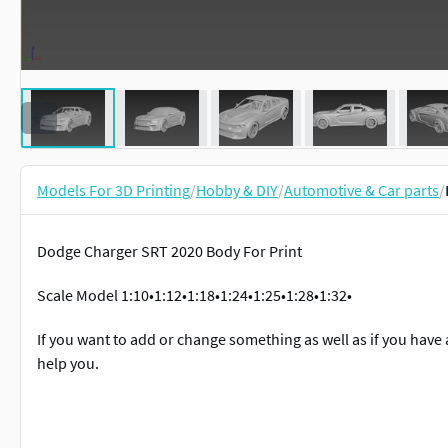
Models For 3D Printing
/
Hobby & DIY
/
Automotive & Car parts
/
Dodge Charger SRT 2020 Body For Print
Scale Model 1:10•1:12•1:18•1:24•1:25•1:28•1:32•
If you want to add or change something as well as if you have 
help you.