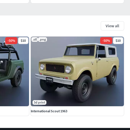
View all
.stl
.png
-
50
%
$10
-
50
%
$10
3d print
International Scout 1963