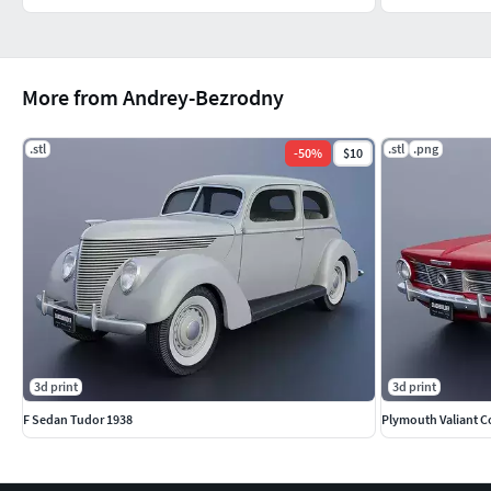
More from Andrey-Bezrodny
.stl
.stl
.png
-
50
%
$10
3d print
3d print
F Sedan Tudor 1938
Plymouth Valiant C