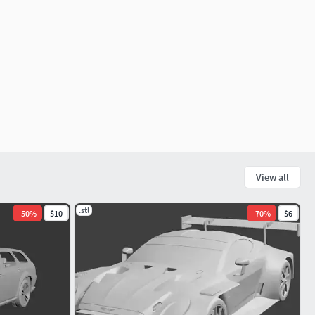
View all
.stl
-
50
%
$10
-
70
%
$6