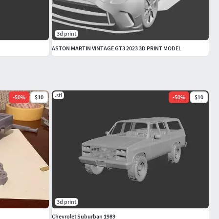
3d print
ASTON MARTIN VINTAGE GT3 2023 3D PRINT MODEL
.stl
-
50
%
$10
-
50
%
$10
3d print
Chevrolet Suburban 1989