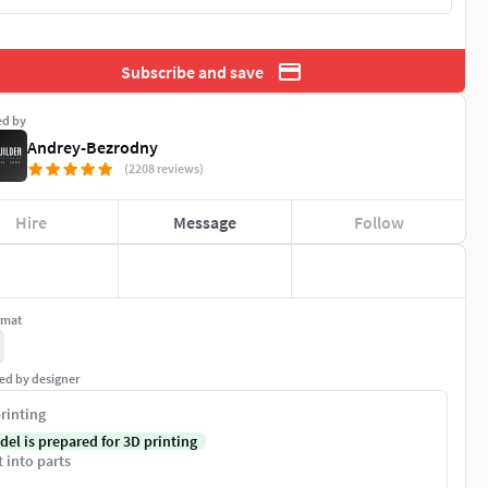
Subscribe and save
ed by
Andrey-Bezrodny
(2208 reviews)
Hire
Message
Follow
rmat
ed by designer
rinting
del is prepared for 3D printing
t into parts