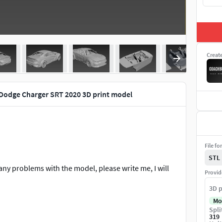
Creat
Dodge Charger SRT 2020 3D print model
File fo
STL
any problems with the model, please write me, I will
Provid
3D p
Mo
Spli
319