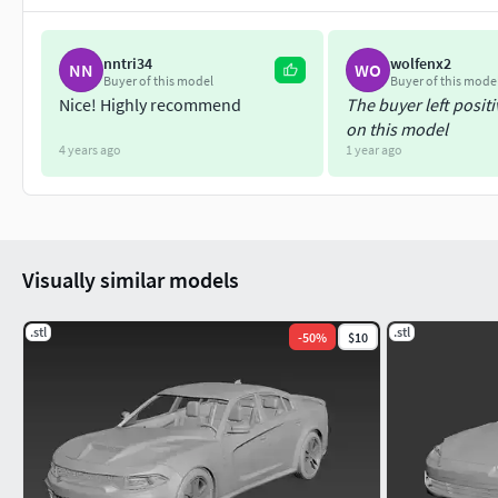
nntri34
wolfenx2
NN
WO
Buyer of this model
Buyer of this mode
Nice! Highly recommend
The buyer left posit
on this model
4 years ago
1 year ago
Visually similar models
.stl
.stl
-
50
%
$10