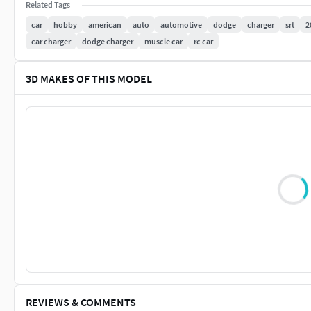
Related Tags
car
hobby
american
auto
automotive
dodge
charger
srt
2
car charger
dodge charger
muscle car
rc car
3D MAKES OF THIS MODEL
REVIEWS & COMMENTS