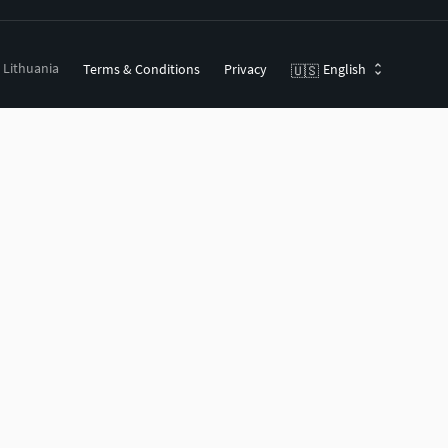
, Lithuania
Terms & Conditions
Privacy
English
🇺🇸