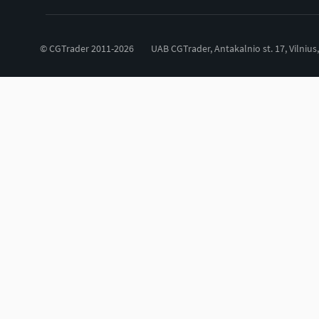
© CGTrader 2011-2026
UAB CGTrader, Antakalnio st. 17, Vilnius