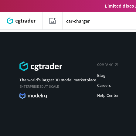
Limited disco
COMPANY
Blog
The world's largest 3D model marketplace.
Careers
ENTERPRISE 3D AT SCALE
Help Center