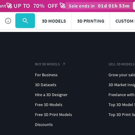
🚀 UP TO
70
%
OFF 🚀
01
d
01
h
53
m
unt
Sale ends in
3D MODELS
3D PRINTING
CUSTOM 
BUY 3D MODELS
SELL 3D MODELS
For Business
Grow your sal
3D Datasets
3D Market Insi
Hire a 3D Designer
Freelance with
Free 3D Models
Top 3D Model 
Free 3D Print Models
Top 3D Print S
Discounts