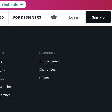
Find deals
3D
FOR DESIGNERS
Log in
Sign up
COMMUNITY
Top designers
es
Challenges
ghts
Forum
 us
Searches
earches