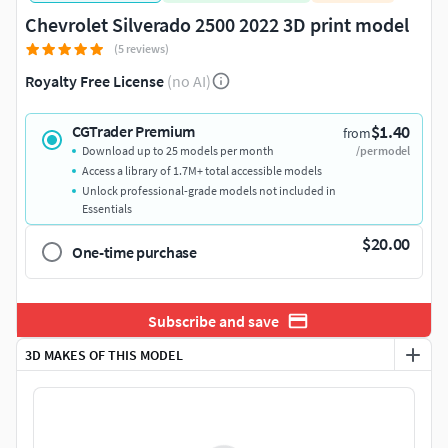
Chevrolet Silverado 2500 2022 3D print model
(5 reviews)
Royalty Free License
(no AI)
$1.40
CGTrader Premium
from
Download up to 25 models per month
/per model
Access a library of 1.7M+ total accessible models
Unlock professional-grade models not included in
Essentials
$20.00
One-time purchase
Subscribe and save
3D MAKES OF THIS MODEL