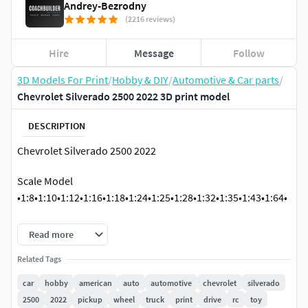
Andrey-Bezrodny
(2216 reviews)
Hire
Message
Follow
3D Models For Print
/
Hobby & DIY
/
Automotive & Car parts
/
Chevrolet Silverado 2500 2022 3D print model
DESCRIPTION
Chevrolet Silverado 2500 2022
Scale Model
•1:8•1:10•1:12•1:16•1:18•1:24•1:25•1:28•1:32•1:35•1:43•1:64•
If you want to add or change something as well as if you
Read more
have any problems with the model, write me, I will help you.
Related Tags
car
hobby
american
auto
automotive
chevrolet
silverado
2500
2022
pickup
wheel
truck
print
drive
rc
toy