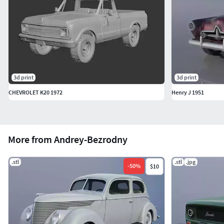
3d print
3d print
CHEVROLET K20 1972
Henry J 1951
More from Andrey-Bezrodny
.stl
.stl
.jpg
-
50
%
$10