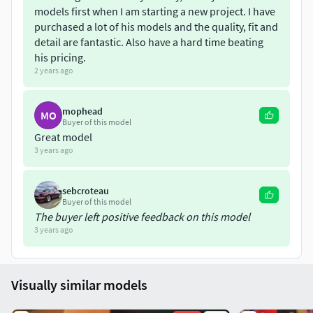
models first when I am starting a new project. I have
purchased a lot of his models and the quality, fit and
detail are fantastic. Also have a hard time beating
his pricing.
2 years ago
mophead
MO
Buyer of this model
Great model
3 years ago
sebcroteau
Buyer of this model
The buyer left positive feedback on this model
3 years ago
Visually similar models