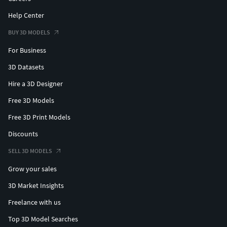
Help Center
BUY 3D MODELS
For Business
3D Datasets
Hire a 3D Designer
Free 3D Models
Free 3D Print Models
Discounts
SELL 3D MODELS
Grow your sales
3D Market Insights
Freelance with us
Top 3D Model Searches