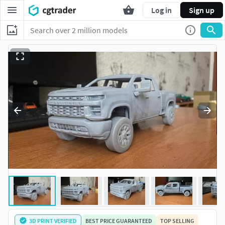
Log in
Sign up
3D PRINT VERIFIED
BEST PRICE GUARANTEED
TOP SELLING