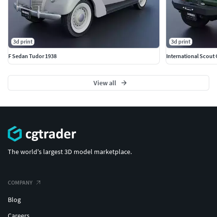
3d print
3d print
F Sedan Tudor 1938
International Scout
View all
The world's largest 3D model marketplace.
COMPANY
Blog
Careers