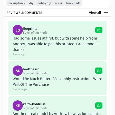
pickup truck
diy
hobby diy
rc car
truck parts
REVIEWS & COMMENTS
View all
jboprints
JB
Buyer of this model
Had some issues at first, but with some help from
Andrey, I was able to get this printed. Great model!
thanks!
1 year ago
brettpasco
BR
Buyer of this model
Would Be Much Better If Assembly Instructions Were
Part Of The Purchase
2 years ago
keith-kohlruss
KE
Buyer of this model
Another great model by Andrey, I always look at his