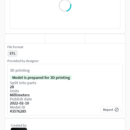
File format
STL
Provided by designer
3D printing
Model is prepared for 3D printing
Split into parts
28
Units
Millimeters
Publish date
2022-02-10
Model ID
Report
#
3576285
Created by