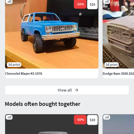
.stl
.stl
-
50
%
$10
3d print
3d print
Chevrolet Blazer K5 1976
Dodge Ram 3500 2020
View all
Models often bought together
.stl
.stl
-
50
%
$10