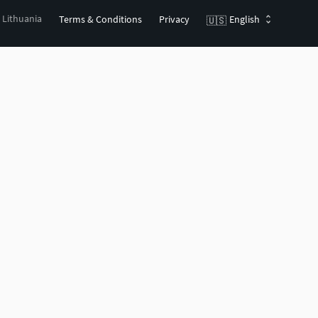
, Lithuania
Terms & Conditions
Privacy
English
🇺🇸