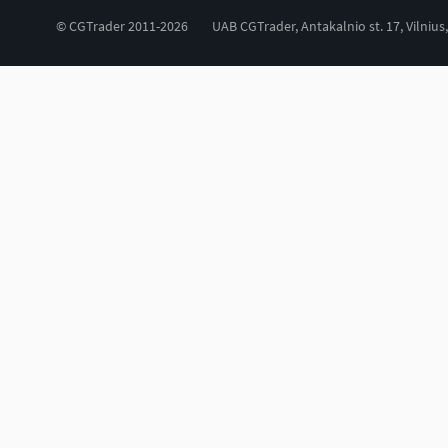
© CGTrader 2011-2026
UAB CGTrader, Antakalnio st. 17, Vilnius