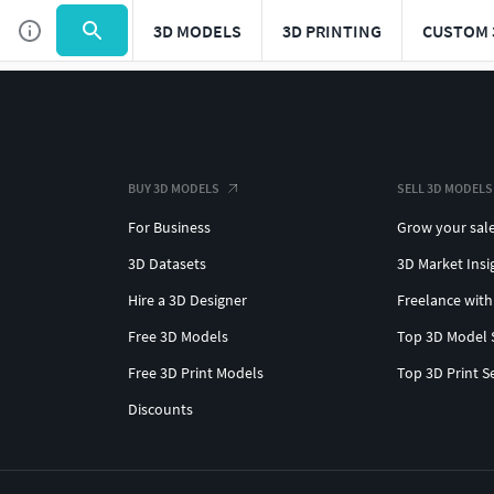
3D MODELS
3D PRINTING
CUSTOM 
BUY 3D MODELS
SELL 3D MODELS
For Business
Grow your sal
3D Datasets
3D Market Insi
Hire a 3D Designer
Freelance with
Free 3D Models
Top 3D Model 
Free 3D Print Models
Top 3D Print S
Discounts