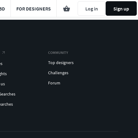
3D
FOR DESIGNERS
Log in
Sign up
COMMUNITY
Top designers
es
Challenges
ghts
Forum
 us
Searches
earches