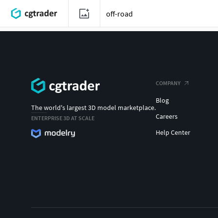
COMPANY
Blog
The world's largest 3D model marketplace.
Careers
ENTERPRISE 3D AT SCALE
Help Center