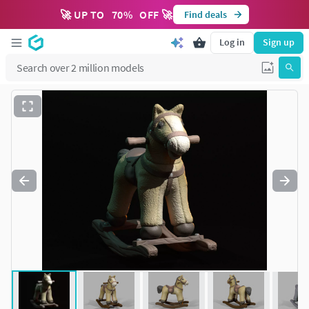
🚀 UP TO
70
%
OFF 🚀
Find deals
Log in
Sign up