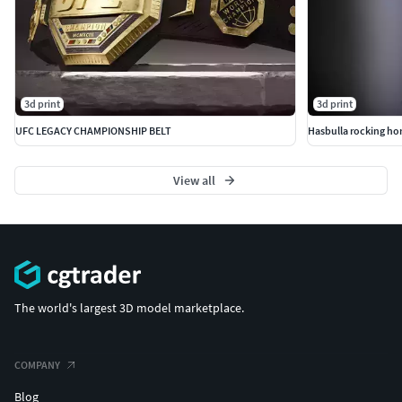
3d print
3d print
UFC LEGACY CHAMPIONSHIP BELT
Hasbulla rocking ho
View all
The world's largest 3D model marketplace.
COMPANY
Blog