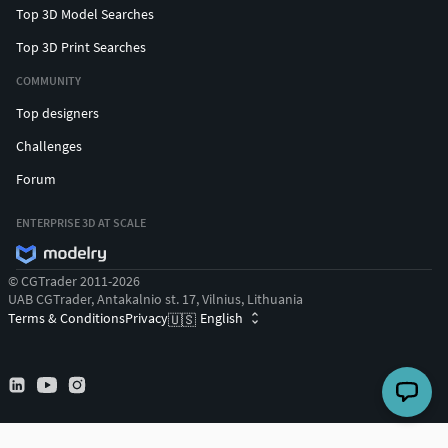
Top 3D Model Searches
Top 3D Print Searches
COMMUNITY
Top designers
Challenges
Forum
ENTERPRISE 3D AT SCALE
© CGTrader 2011-2026
UAB CGTrader, Antakalnio st. 17, Vilnius, Lithuania
Terms & Conditions
Privacy
English
🇺🇸