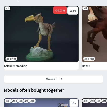
.stl
.stl
-
30.03
%
$6.99
3d print
3d print
Kelenken standing
Honse
View all
Models often bought together
.obj
.fbx
.stl
.ztl
.bip
.obj
.fbx
.stl
.ztl
$15