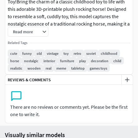
Toy!Bring the charm of a classic childhood toy to life with
this adorable 3D-printable plush rocking horse! Designed
to resemble a soft, cuddly toy, this model captures the
nostalgic essence of a traditional rocking horse, making it a
perfect gift or decorative piece for kids and adults alike.
Read more
Related Tags
Basic dimentions 40mm height, 40mm depth, 20mm widht.
cute
funny
old
vintage
toy
retro
soviet
childhood
Sizes are adjustable. This is a solid model.The quality of the
horse
nostalgic
interior
furniture
play
decoration
child
details is very high, so you can easily print the model much
realistic
wooden
real
meme
tabletop
games toys
bigger!Model without supports and cuts.
REVIEWS & COMMENTS
There are no reviews or comments yet. Please be the first
one to write it.
Visually similar models