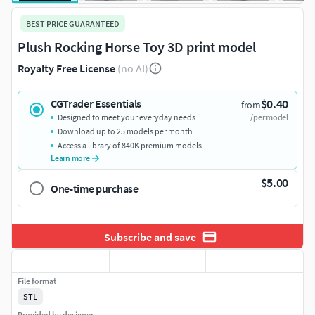
BEST PRICE GUARANTEED
Plush Rocking Horse Toy 3D print model
Royalty Free License
(no AI)
$0.40
CGTrader Essentials
from
Designed to meet your everyday needs
/per model
Download up to 25 models per month
Access a library of 840K premium models
Learn more
$5.00
One-time purchase
Subscribe and save
File format
STL
Provided by designer