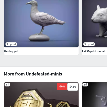
3d print
3d print
Herring gull
Rat 3D print model
More from Undefeated-minis
.stl
.stl
-
30
%
$4.90