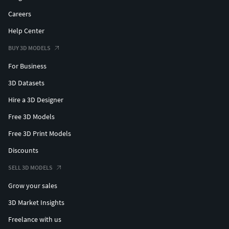
Careers
Help Center
BUY 3D MODELS
For Business
3D Datasets
Hire a 3D Designer
Free 3D Models
Free 3D Print Models
Discounts
SELL 3D MODELS
Grow your sales
3D Market Insights
Freelance with us