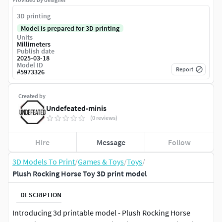
3D printing
Model is prepared for 3D printing
Units
Millimeters
Publish date
2025-03-18
Model ID
Report
#
5973326
Created by
Undefeated-minis
(0 reviews)
Hire
Message
Follow
3D Models To Print
/
Games & Toys
/
Toys
/
Plush Rocking Horse Toy 3D print model
DESCRIPTION
Introducing 3d printable model - Plush Rocking Horse