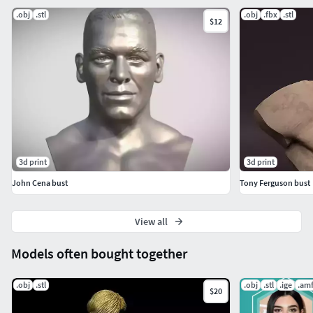
.obj
.stl
.obj
.fbx
.stl
$12
3d print
3d print
John Cena bust
Tony Ferguson bust
View all
Models often bought together
.obj
.stl
.obj
.stl
.ige
.am
$20