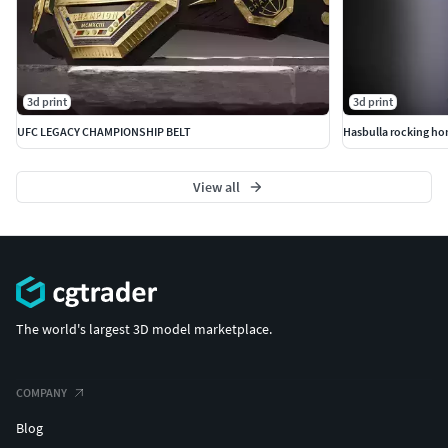
3d print
3d print
UFC LEGACY CHAMPIONSHIP BELT
Hasbulla rocking ho
View all
The world's largest 3D model marketplace.
COMPANY
Blog