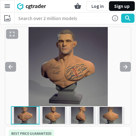
Log in
Sign up
BEST PRICE GUARANTEED