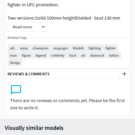
fighter in UFC promotion.
Two versions:Solid 100mm heightDivided - bust 130 mm
height and stand
Read more
Sizes can be changedModel without supports
Related Tags
ufc
mma
champion
mcgregor
khabib
fighting
fighter
man
figure
legend
celebrity
bust
art
diamond
tattoo
design
REVIEWS & COMMENTS
There are no reviews or comments yet. Please be the first
one to write it.
Visually similar models