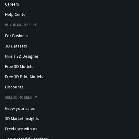
Careers
Help Center
BUY 3D MODELS
For Business
3D Datasets
Hire a 3D Designer
Free 3D Models
Free 3D Print Models
Discounts
SELL 3D MODELS
Grow your sales
3D Market Insights
Freelance with us
Top 3D Model Searches