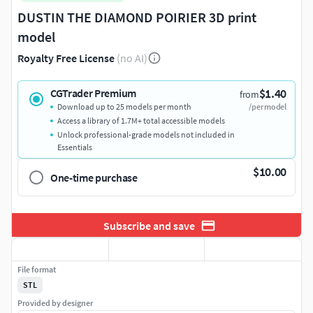
DUSTIN THE DIAMOND POIRIER 3D print
model
Royalty Free License
(no AI)
$1.40
CGTrader Premium
from
Download up to 25 models per month
/per model
Access a library of 1.7M+ total accessible models
Unlock professional-grade models not included in
Essentials
$10.00
One-time purchase
Subscribe and save
File format
STL
Provided by designer