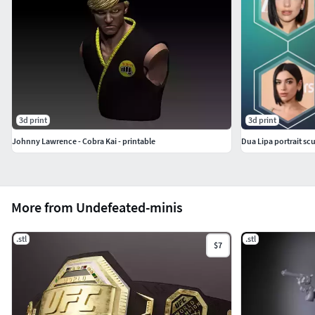
3d print
3d print
Johnny Lawrence - Cobra Kai - printable
Dua Lipa portrait sc
More from Undefeated-minis
.stl
.stl
$7