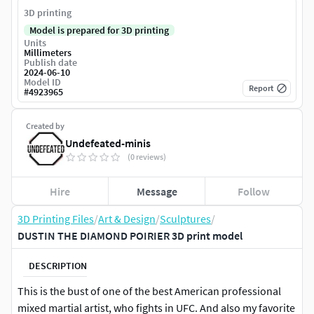
3D printing
Model is prepared for 3D printing
Units
Millimeters
Publish date
2024-06-10
Model ID
Report
#
4923965
Created by
Undefeated-minis
(0 reviews)
Hire
Message
Follow
3D Printing Files
/
Art & Design
/
Sculptures
/
DUSTIN THE DIAMOND POIRIER 3D print model
DESCRIPTION
This is the bust of one of the best American professional
mixed martial artist, who fights in UFC. And also my favorite