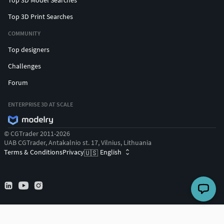
Top 3D Print Searches
COMMUNITY
Top designers
Challenges
Forum
ENTERPRISE 3D AT SCALE
© CGTrader 2011-2026
UAB CGTrader, Antakalnio st. 17, Vilnius, Lithuania
Terms & Conditions
Privacy
English
🇺🇸