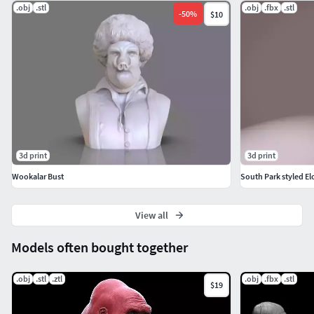
.obj
.stl
.obj
.fbx
.stl
-
50
%
$10
3d print
3d print
Wookalar Bust
South Park styled El
View all
Models often bought together
.obj
.stl
.ztl
.obj
.fbx
.stl
$19