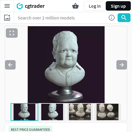
Log in
Sign up
BEST PRICE GUARANTEED