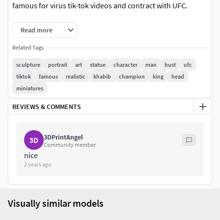
famous for virus tik-tok videos and contract with UFC.
3 Versions
Read more
Related Tags
Solid model Height: 100 mm
Splitted Base and Body: 150mm
sculpture
portrait
art
statue
character
man
bust
ufc
Splitted Base, Torso and Head: 200mmSizes are
tiktok
famous
realistic
khabib
champion
king
head
adjustable
miniatures
Update June 2024: Added new solid version with carved out
REVIEWS & COMMENTS
pupils.
Model without supports
3DPrintAngel
3D
Community member
nice
2 years ago
Visually similar models