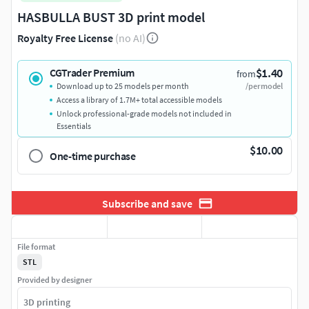
HASBULLA BUST 3D print model
Royalty Free License
(no AI)
$1.40
CGTrader Premium
from
Download up to 25 models per month
/per model
Access a library of 1.7M+ total accessible models
Unlock professional-grade models not included in
Essentials
$10.00
One-time purchase
Subscribe and save
File format
STL
Provided by designer
3D printing