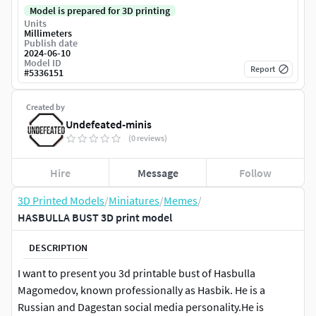
Model is prepared for 3D printing
Units
Millimeters
Publish date
2024-06-10
Model ID
Report
#
5336151
Created by
Undefeated-minis
(0 reviews)
Hire
Message
Follow
3D Printed Models
/
Miniatures
/
Memes
/
HASBULLA BUST 3D print model
DESCRIPTION
I want to present you 3d printable bust of Hasbulla
Magomedov, known professionally as Hasbik. He is a
Russian and Dagestan social media personality.He is