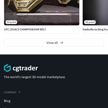
3d print
3d print
UFC LEGACY CHAMPIONSHIP BELT
Hasbulla rocking ho
View all
The world's largest 3D model marketplace.
COMPANY
Blog