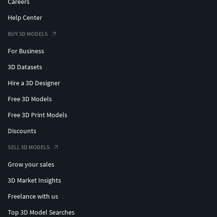
Careers
Help Center
BUY 3D MODELS
For Business
3D Datasets
Hire a 3D Designer
Free 3D Models
Free 3D Print Models
Discounts
SELL 3D MODELS
Grow your sales
3D Market Insights
Freelance with us
Top 3D Model Searches