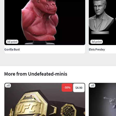
3d print
3d print
Gorilla Bust
Elvis Presley
More from Undefeated-minis
.stl
.stl
-
30
%
$4.90