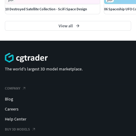
10 Destroyed Satellite Collection - SciFi Space Design
06 Spaceship UFO Col
View all
The world's largest 3D model marketplace.
COMPANY
Blog
Careers
Help Center
BUY 3D MODELS