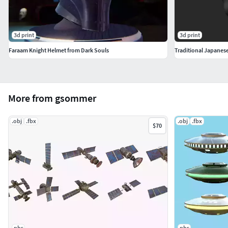
3d print
3d print
Faraam Knight Helmet from Dark Souls
More from gsommer
.obj
.fbx
.obj
.fbx
$70
pbr
pbr