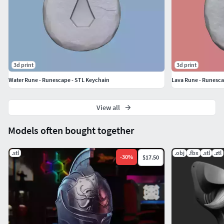
and Water.And also an extra Runescape Symbol
Rune.
They all have same settings and two options: with and
without hole.
3d print
3d print
Water Rune - Runescape - STL Keychain
Lava Rune - Runesca
View all
Models often bought together
.stl
.obj
.fbx
.stl
.ztl
-
30
%
$17.50