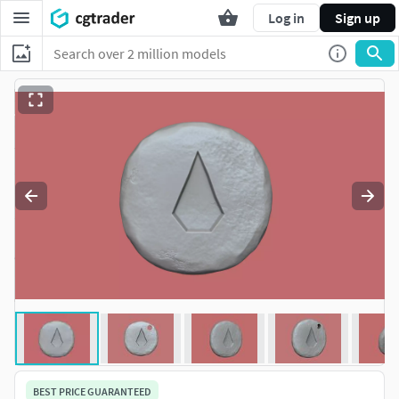
Log in
Sign up
BEST PRICE GUARANTEED