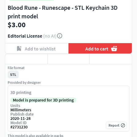
Blood Rune - Runescape - STL Keychain 3D
print model
$3.00
Editorial License
(no AI)
Add to wishlist
Add to cart
File format
STL
Provided by designer
3D printing
Model is prepared for 3D printing
Units
Millimeters
Publish date
2020-11-28
Model ID
Report
#
2731230
This model is also available in packs