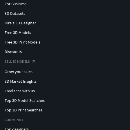
For Business
3D Datasets
Hire a 3D Designer
Free 3D Models
Free 3D Print Models
Discounts
SELL 3D MODELS
Grow your sales
3D Market Insights
Freelance with us
Top 3D Model Searches
Top 3D Print Searches
COMMUNITY
Top designers