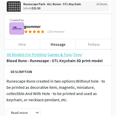
Runescape Pack - ALL Runes - STL Keychain
24
item
s
$45.00
$31.50
Created by
gsommer
(126 reviews)
Hire
Message
Follow
3D Models For Printing
/
Games & Toys
/
Toys
/
Blood Rune - Runescape - STL Keychain 3D print model
DESCRIPTION
Runescape Rune created in two options:Without hole - to
be printed as decorative item, magnetic, miniature,
collectible.And With Hole - to be printed and used as
keychain, or necklace pendant, etc.
Realistic rock appearance - but also with classic drawings
Read more