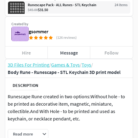
Runescape Pack - ALL Runes - STL Keychain
24
item
s
$45.00
$31.50
Created by
gsommer
(126 reviews)
Hire
Message
Follow
3D Files For Printing
/
Games & Toys
/
Toys
/
Body Rune - Runescape - STL Keychain 3D print model
DESCRIPTION
Runescape Rune created in two options:Without hole - to
be printed as decorative item, magnetic, miniature,
collectible.And With Hole - to be printed and used as
keychain, or necklace pendant, etc.
Realistic rock appearance - but also with classic drawings
Read more