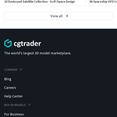
10 Destroyed Satellite Collection - SciFi Space Design
06 Spaceship UFO Col
View all
The world's largest 3D model marketplace.
COMPANY
Blog
Careers
Help Center
BUY 3D MODELS
For Business