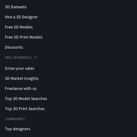
3D Datasets
Hire a 3D Designer
Free 3D Models
Free 3D Print Models
Discounts
SELL 3D MODELS
Grow your sales
3D Market Insights
Freelance with us
Top 3D Model Searches
Top 3D Print Searches
COMMUNITY
Top designers