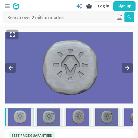
Log in
Sign up
BEST PRICE GUARANTEED