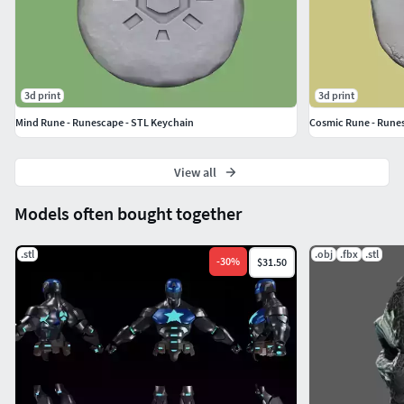
and Water.And also an extra Runescape Symbol
Rune.
They all have same settings and two options: with and
without hole.
3d print
3d print
Mind Rune - Runescape - STL Keychain
Cosmic Rune - Runes
View all
Models often bought together
.stl
.obj
.fbx
.stl
-
30
%
$31.50