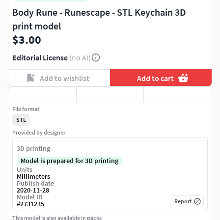
Body Rune - Runescape - STL Keychain 3D
print model
$3.00
Editorial License
(no AI)
Add to wishlist
Add to cart
File format
STL
Provided by designer
3D printing
Model is prepared for 3D printing
Units
Millimeters
Publish date
2020-11-28
Model ID
Report
#
2731235
This model is also available in packs