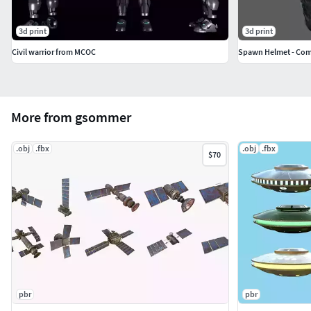
3d print
3d print
Civil warrior from MCOC
More from gsommer
.obj
.fbx
.obj
.fbx
$70
pbr
pbr