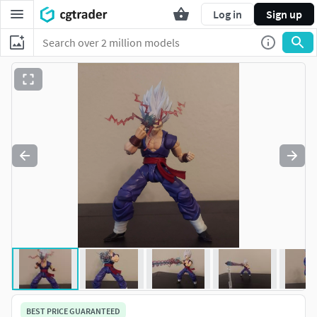
Log in
Sign up
BEST PRICE GUARANTEED