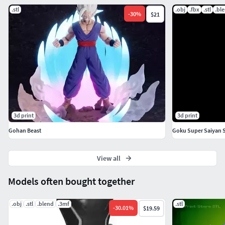
.stl
.obj
.fbx
.stl
.bl
-
30
%
$21
3d print
3d print
Gohan Beast
View all
Models often bought together
.obj
.stl
.blend
.3mf
.stl
-
30.01
%
$19.59