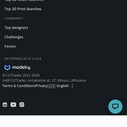
Top 3D Print Searches
COMMUNITY
Top designers
Challenges
Forum
ENTERPRISE 3D AT SCALE
© CGTrader 2011-2026
UAB CGTrader, Antakalnio st. 17, Vilnius, Lithuania
Terms & Conditions
Privacy
English
🇺🇸