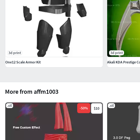
3d print
3d print
One12 Scale Armor Kit
Akali KDA Prestige C
More from affm1003
.stl
.stl
-
50
%
$10