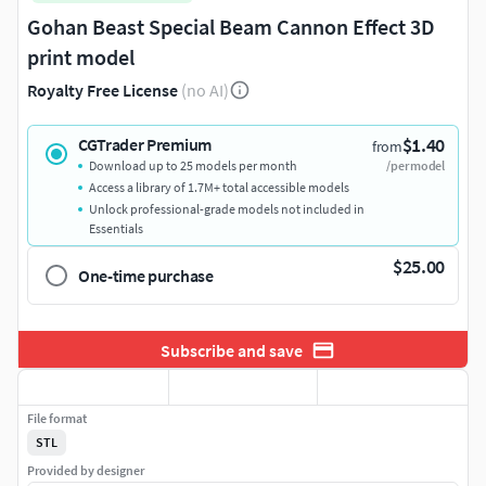
Gohan Beast Special Beam Cannon Effect 3D
print model
Royalty Free License
(no AI)
$1.40
CGTrader Premium
from
Download up to 25 models per month
/per model
Access a library of 1.7M+ total accessible models
Unlock professional-grade models not included in
Essentials
$25.00
One-time purchase
Subscribe and save
File format
STL
Provided by designer