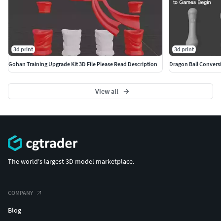
3d print
3d print
Gohan Training Upgrade Kit 3D File Please Read Description
View all
The world's largest 3D model marketplace.
COMPANY
Blog