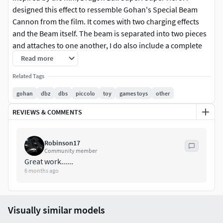
designed this effect to ressemble Gohan's Special Beam
Cannon from the film. It comes with two charging effects
and the Beam itself. The beam is separated into two pieces
and attaches to one another, I do also include a complete
beam. The beam is designed to work with a standard SHF
Read more
stand. I reccomend printing these effect pieces with
Related Tags
anycubic clear tough resin. Scaled for 1/12 or 6" figures,
specifically for S.H. Figuarts Gohan.
gohan
dbz
dbs
piccolo
toy
games toys
other
REVIEWS & COMMENTS
Robinson17
Community member
Great work......
6 months ago
Visually similar models