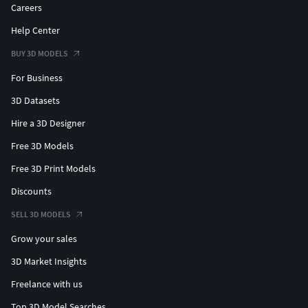
Careers
Help Center
BUY 3D MODELS
For Business
3D Datasets
Hire a 3D Designer
Free 3D Models
Free 3D Print Models
Discounts
SELL 3D MODELS
Grow your sales
3D Market Insights
Freelance with us
Top 3D Model Searches