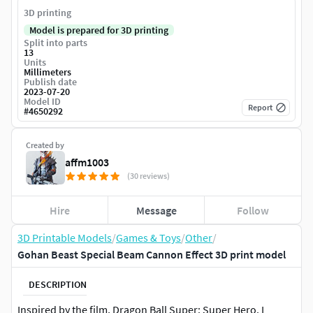
3D printing
Model is prepared for 3D printing
Split into parts
13
Units
Millimeters
Publish date
2023-07-20
Model ID
Report
#
4650292
Created by
affm1003
(30 reviews)
Hire
Message
Follow
3D Printable Models
/
Games & Toys
/
Other
/
Gohan Beast Special Beam Cannon Effect 3D print model
DESCRIPTION
Inspired by the film, Dragon Ball Super: Super Hero. I