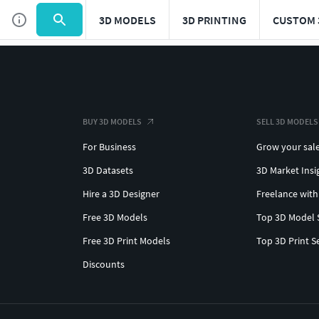
3D MODELS
3D PRINTING
CUSTOM 
BUY 3D MODELS
SELL 3D MODELS
For Business
Grow your sal
3D Datasets
3D Market Insi
Hire a 3D Designer
Freelance with
Free 3D Models
Top 3D Model 
Free 3D Print Models
Top 3D Print S
Discounts