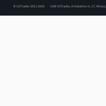
© CGTrader 2011-2026
UAB CGTrader, Antakalnio st. 17, Vilnius