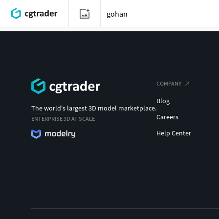
COMPANY
Blog
The world's largest 3D model marketplace.
Careers
ENTERPRISE 3D AT SCALE
Help Center