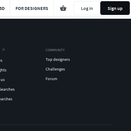
3D
FOR DESIGNERS
Log in
Sign up
COMMUNITY
Top designers
es
Challenges
ghts
Forum
 us
Searches
earches