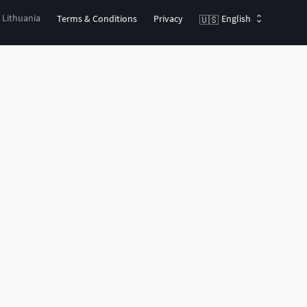
, Lithuania
Terms & Conditions
Privacy
English
🇺🇸