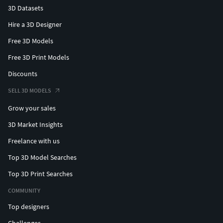
3D Datasets
Hire a 3D Designer
Free 3D Models
Free 3D Print Models
Discounts
SELL 3D MODELS
Grow your sales
3D Market Insights
Freelance with us
Top 3D Model Searches
Top 3D Print Searches
COMMUNITY
Top designers
Challenges