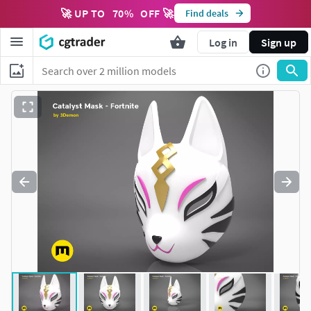
🚀 UP TO
70
%
OFF 🚀
Find deals
Log in
Sign up