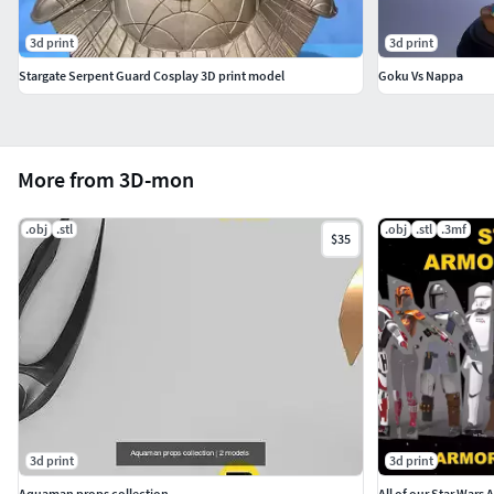
3d print
3d print
Stargate Serpent Guard Cosplay 3D print model
Goku Vs Nappa
More from 3D-mon
.obj
.stl
.obj
.stl
.3mf
$35
3d print
3d print
Aquaman props collection
All of our Star Wars 