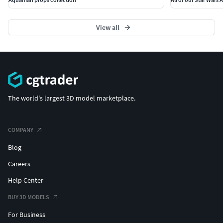
View all
The world's largest 3D model marketplace.
COMPANY
Blog
Careers
Help Center
BUY 3D MODELS
For Business