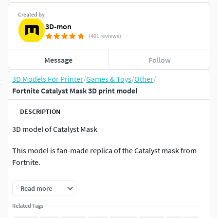
Created by
3D-mon
(461 reviews)
Message
Follow
3D Models For Printer
/
Games & Toys
/
Other
/
Fortnite Catalyst Mask 3D print model
DESCRIPTION
3D model of Catalyst Mask
This model is fan-made replica of the Catalyst mask from
Fortnite.
Files contain the complete mask in one piece (.OBJ, .STL)
Read more
and also the mask cut into smaller pieces (.STL).
Related Tags
SCALE