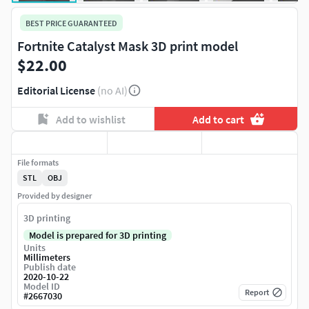
BEST PRICE GUARANTEED
Fortnite Catalyst Mask 3D print model
$22.00
Editorial License
(no AI)
Add to wishlist
Add to cart
File formats
STL
OBJ
Provided by designer
3D printing
Model is prepared for 3D printing
Units
Millimeters
Publish date
2020-10-22
Model ID
Report
#
2667030