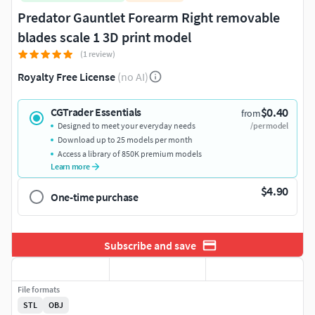
Predator Gauntlet Forearm Right removable
blades scale 1 3D print model
(1 review)
Royalty Free License
(no AI)
$0.40
CGTrader Essentials
from
Designed to meet your everyday needs
/per model
Download up to 25 models per month
Access a library of 850K premium models
Learn more
$4.90
One-time purchase
Subscribe and save
File formats
STL
OBJ