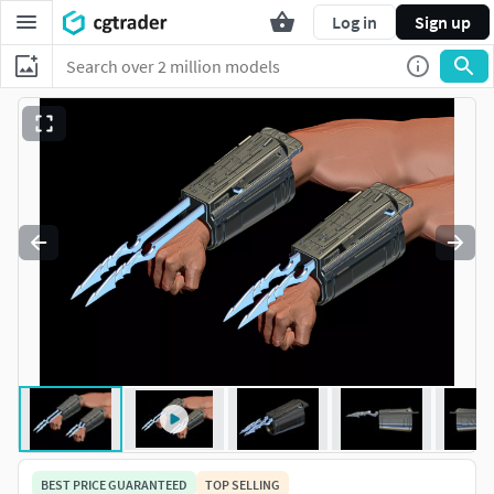
Log in
Sign up
BEST PRICE GUARANTEED
TOP SELLING