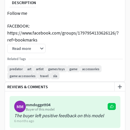
DESCRIPTION
Follow me
FACEBOOK:
https://www.facebook.com/groups/1797954133626126/?
ref=bookmarks
Read more
ISTAGRAM: cody3d1 https://www.instagram.com/cody3d1/
Related Tags
TWITTER: https://twitter.com/Cody3D
predator
art
artist
games toys
game
accessories
game accessories
travel
sla
ARTSTATION: https://www.artstation.com/cody3d/store
REVIEWS & COMMENTS
YOUTUBE:
https://www.youtube.com/channel/UCegptSyuzQWuU1Fo
w04_MKw?view_as=subscriber
mmdoggett04
MM
Buyer of this model
The buyer left positive feedback on this model
Predator Gauntlet Forearm Right, removable blades, scale
6 months ago
1;1 File STL-OBJ for 3D printer FDM-FFF DLP-SLA-SLS