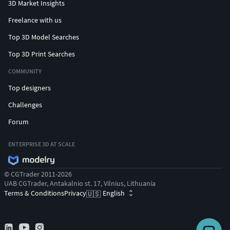
redistributing the work of a copyright holder without
3D Market Insights
permission, you may be violating or infringing on his or her
Freelance with us
rights under the Copyright Act. The copyright holder may
Top 3D Model Searches
sue for compensation cost from $ 250 to $ 150,000 or one
year jail sentence
Top 3D Print Searches
COMMUNITY
Top designers
Challenges
Forum
ENTERPRISE 3D AT SCALE
© CGTrader 2011-2026
UAB CGTrader, Antakalnio st. 17, Vilnius, Lithuania
Terms & Conditions
Privacy
English
🇺🇸