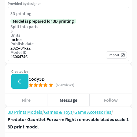
Provided by designer
3D printing
Model is prepared for 3D printing
Split into parts
3
Units
Inches
Publish date
2025-04-22
Model ID
Report
#
6064746
Created by
Cody3D
C
(65 reviews)
Hire
Message
Follow
3D Prints Models
/
Games & Toys
/
Game Accessories
/
Predator Gauntlet Forearm Right removable blades scale 1
3D print model