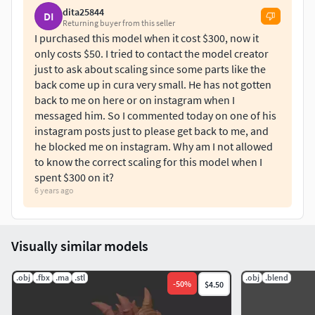
dita25844
DI
Returning buyer from this seller
I purchased this model when it cost $300, now it
only costs $50. I tried to contact the model creator
just to ask about scaling since some parts like the
back come up in cura very small. He has not gotten
back to me on here or on instagram when I
messaged him. So I commented today on one of his
instagram posts just to please get back to me, and
he blocked me on instagram. Why am I not allowed
to know the correct scaling for this model when I
spent $300 on it?
6 years ago
Visually similar models
.obj
.fbx
.ma
.stl
.obj
.blend
-
50
%
$4.50