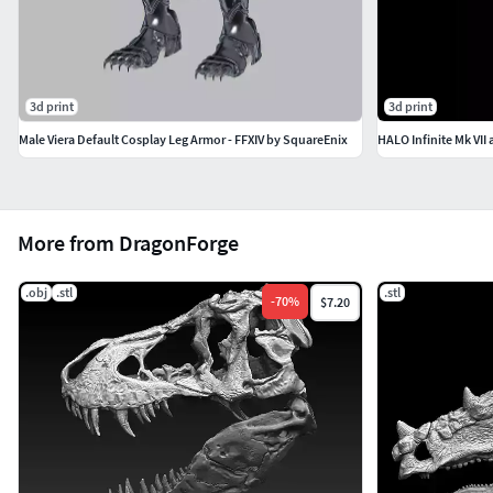
3d print
3d print
Male Viera Default Cosplay Leg Armor - FFXIV by SquareEnix
HALO Infinite Mk VII 
More from DragonForge
.obj
.stl
.stl
-
70
%
$7.20