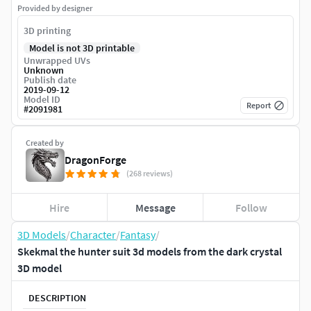
Provided by designer
3D printing
Model is not 3D printable
Unwrapped UVs
Unknown
Publish date
2019-09-12
Model ID
Report
#
2091981
Created by
DragonForge
(268 reviews)
Hire
Message
Follow
3D Models
/
Character
/
Fantasy
/
Skekmal the hunter suit 3d models from the dark crystal
3D model
DESCRIPTION