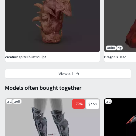
anim
rig
creature spizer bust sculpt
Dragon s Head
View all
Models often bought together
.stl
.pdf
.stl
-
70
%
$7.50