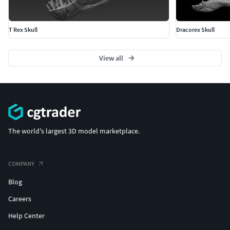
T Rex Skull
Dracorex Skull
View all
The world's largest 3D model marketplace.
COMPANY
Blog
Careers
Help Center