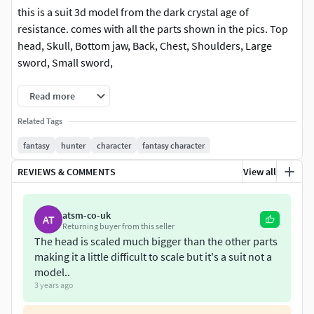
this is a suit 3d model from the dark crystal age of
resistance. comes with all the parts shown in the pics. Top
head, Skull, Bottom jaw, Back, Chest, Shoulders, Large
sword, Small sword,
Read more
Related Tags
fantasy
hunter
character
fantasy character
REVIEWS & COMMENTS
View all
atsm-co-uk
AT
Returning buyer from this seller
The head is scaled much bigger than the other parts
making it a little difficult to scale but it's a suit not a
model..
3 years ago