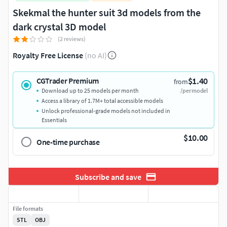
Skekmal the hunter suit 3d models from the
dark crystal 3D model
(2 reviews)
Royalty Free License
(no AI)
$1.40
CGTrader Premium
from
Download up to 25 models per month
/per model
Access a library of 1.7M+ total accessible models
Unlock professional-grade models not included in
Essentials
$10.00
One-time purchase
Subscribe and save
File formats
STL
OBJ