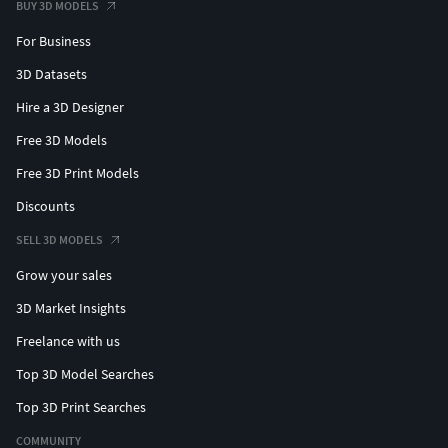
BUY 3D MODELS
For Business
3D Datasets
Hire a 3D Designer
Free 3D Models
Free 3D Print Models
Discounts
SELL 3D MODELS
Grow your sales
3D Market Insights
Freelance with us
Top 3D Model Searches
Top 3D Print Searches
COMMUNITY