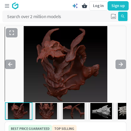
Log in
Sign up
BEST PRICE GUARANTEED
TOP SELLING