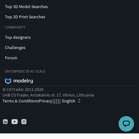
Top 3D Model Searches
Top 3D Print Searches
COMMUNITY
Top designers
Challenges
Forum
ENTERPRISE 3D AT SCALE
© CGTrader 2011-2026
UAB CGTrader, Antakalnio st. 17, Vilnius, Lithuania
Terms & Conditions
Privacy
English
🇺🇸