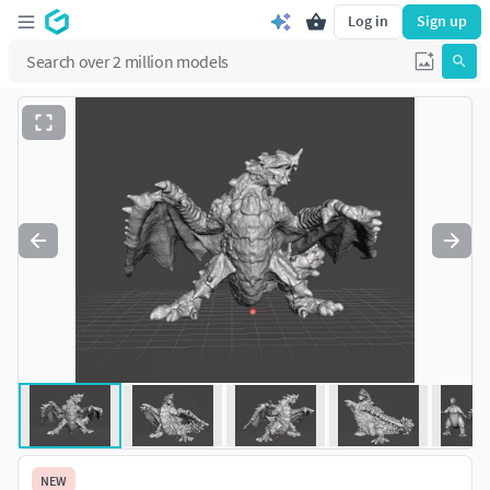
Log in
Sign up
NEW