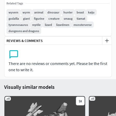
Related Tags
TO PAINT OR AS AN ORNAMENT (CAN BE UPSCALED AS
NEEDED)
wyvern
wyrm
animal
dinosaur
hunter
beast
kaiju
godzilla
giant
figurine
creature
smaug
tiamat
76MM GODZILLA HANNA BARBERA SHOWN FOR SCALE
tyrannosaurus
reptile
lizard
lizardmen
monsterverse
PURPOSES, HE'S AVAILABLE IN MY OTHER MODELS
dungeons and dragons
NOT FOR RESALE, REUPLOAD OR SHARE ON OTHER SITES,
REVIEWS & COMMENTS
IF YOU SEE THIS FOR SALE OR FOR FREE ON ANY OTHER
SITE, PLEASE REPORT IT, PLEASE SUPPORT CREATORS SO
WE CAN BRING MORE AMAZING STUFF FOR YOU TO 3D
There are no reviews or comments yet. Please be the first
PRINT
one to write it.
Size: 74mm tall x94.41mm long x121.01mm width (can be
upscaled as needed)
Visually similar models
.stl
.stl
$8