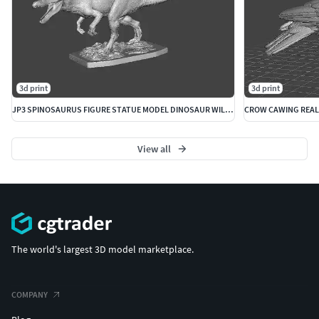
3d print
3d print
JP3 SPINOSAURUS FIGURE STATUE MODEL DINOSAUR WILDLIFE
View all
The world's largest 3D model marketplace.
COMPANY