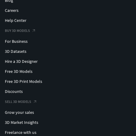
Blog
Careers
Help Center
BUY 3D MODELS
For Business
3D Datasets
Hire a 3D Designer
Free 3D Models
Free 3D Print Models
Discounts
SELL 3D MODELS
Grow your sales
3D Market Insights
Freelance with us