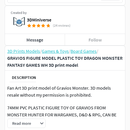
Created by
3DMiniverse
(24 reviews)
Message
Follow
3D Prints Models
/
Games & Toys
/
Board Games
/
GRAVIOS FIGURE MODEL PLASTIC TOY DRAGON MONSTER
FANTASY GAMES WH 3D print model
DESCRIPTION
Fan Art 3D print model of Gravios Monster. 3D models
resale without my permission is prohibited.
74MM PVC PLASTIC FIGURE TOY OF GRAVIOS FROM
MONSTER HUNTER FOR WARGAMES, D&D & RPG, CAN BE
USED AS A DRAGON, KAIJU, WYVERN OR ANY OTHER
Read more
MONSTER, ALSO USEFUL AS A FIGURE FOR KIDS & ADULTS