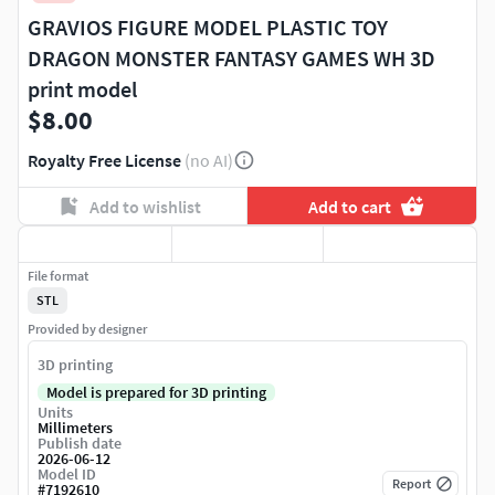
GRAVIOS FIGURE MODEL PLASTIC TOY
DRAGON MONSTER FANTASY GAMES WH 3D
print model
$8.00
Royalty Free License
(no AI)
Add to wishlist
Add to cart
File format
STL
Provided by designer
3D printing
Model is prepared for 3D printing
Units
Millimeters
Publish date
2026-06-12
Model ID
Report
#
7192610