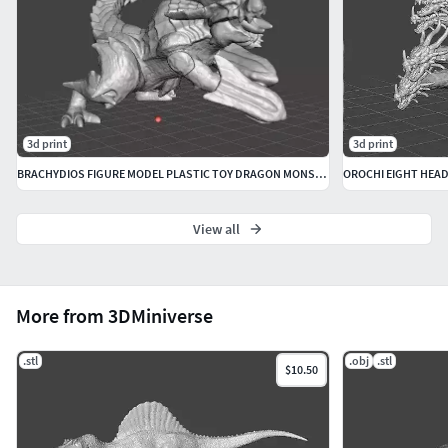
3d print
3d print
BRACHYDIOS FIGURE MODEL PLASTIC TOY DRAGON MONSTER FANTASY GAMES
View all
More from 3DMiniverse
.stl
.obj
.stl
$10.50