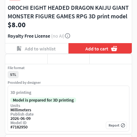
OROCHI EIGHT HEADED DRAGON KAIJU GIANT
MONSTER FIGURE GAMES RPG 3D print model
$8.00
Royalty Free License
(no AI)
Add to wishlist
Add to cart
File format
STL
Provided by designer
3D printing
Model is prepared for 3D printing
Units
Millimeters
Publish date
2026-06-09
Model ID
Report
#
7182950