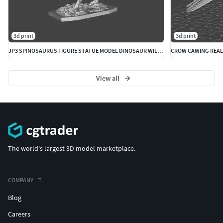
3d print
3d print
JP3 SPINOSAURUS FIGURE STATUE MODEL DINOSAUR WILDLIFE
View all
The world's largest 3D model marketplace.
COMPANY
Blog
Careers