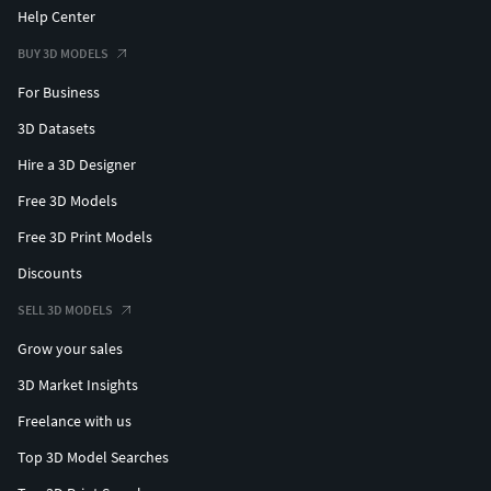
Help Center
BUY 3D MODELS
For Business
3D Datasets
Hire a 3D Designer
Free 3D Models
Free 3D Print Models
Discounts
SELL 3D MODELS
Grow your sales
3D Market Insights
Freelance with us
Top 3D Model Searches