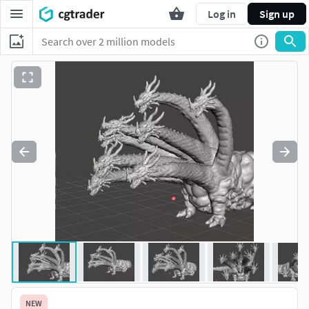
Log in
Sign up
NEW