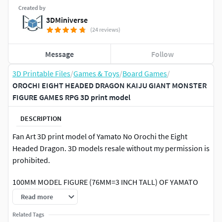
Created by
3DMiniverse
(24 reviews)
Message
Follow
3D Printable Files
/
Games & Toys
/
Board Games
/
OROCHI EIGHT HEADED DRAGON KAIJU GIANT MONSTER
FIGURE GAMES RPG 3D print model
DESCRIPTION
Fan Art 3D print model of Yamato No Orochi the Eight
Headed Dragon. 3D models resale without my permission is
prohibited.
100MM MODEL FIGURE (76MM=3 INCH TALL) OF YAMATO
NO OROCHI FROM THE EIGHT HEADED DRAGON 1994 FILM,
Read more
COMPATIBLE WITH MONSTERPOCALYPSE & SIMILAR
Related Tags
BOARDGAMES, USEFUL AS HIMSELF, AS A MONSTER, GIANT