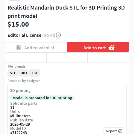
Realistic Mandarin Duck STL for 3D Printing 3D
print model
$15.00
Editorial License
(no AI)
Add to wishlist
Add to cart
File formats
STL
OBJ
FBX
Provided by designer
3D printing
Model is prepared for 3D printing
Split into parts
11
Units
Millimeters
Publish date
2026-05-29
Model ID
Report
#
7122243