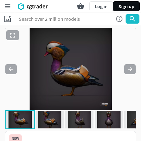
Log in
Sign up
NEW