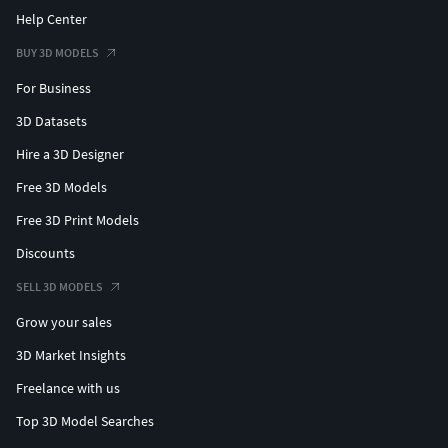
Help Center
BUY 3D MODELS
For Business
3D Datasets
Hire a 3D Designer
Free 3D Models
Free 3D Print Models
Discounts
SELL 3D MODELS
Grow your sales
3D Market Insights
Freelance with us
Top 3D Model Searches