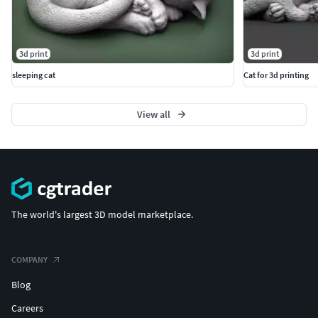
Thank you for supporting independent digital sculpting
and collectible wildlife art.
3d print
3d print
sleeping cat
Cat for 3d printing
View all
The world's largest 3D model marketplace.
COMPANY
Blog
Careers