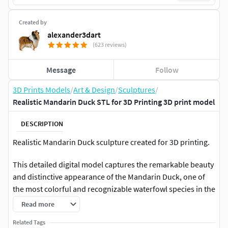
Created by
alexander3dart
(623 reviews)
Message
Follow
3D Prints Models
/
Art & Design
/
Sculptures
/
Realistic Mandarin Duck STL for 3D Printing 3D print model
DESCRIPTION
Realistic Mandarin Duck sculpture created for 3D printing.
This detailed digital model captures the remarkable beauty
and distinctive appearance of the Mandarin Duck, one of
the most colorful and recognizable waterfowl species in the
world. Special attention was given to the bird's elegant
Read more
posture, ornamental plumage, layered feather structure,
Related Tags
and characteristic wing sails that make this species so