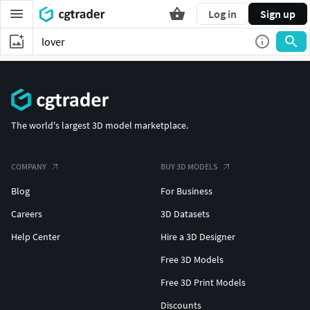
Log in
Sign up
The world's largest 3D model marketplace.
COMPANY
BUY 3D MODELS
Blog
For Business
Careers
3D Datasets
Help Center
Hire a 3D Designer
Free 3D Models
Free 3D Print Models
Discounts