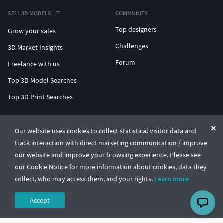
SELL 3D MODELS
COMMUNITY
Top designers
Grow your sales
Challenges
3D Market Insights
Forum
Freelance with us
Top 3D Model Searches
Top 3D Print Searches
ENTERPRISE 3D AT SCALE
Our website uses cookies to collect statistical visitor data and
track interaction with direct marketing communication / improve
© CGTrader 2011-2026
our website and improve your browsing experience. Please see
UAB CGTrader, Antakalnio st. 17, Vilnius, Lithuania
Terms & Conditions
Privacy
English
🇺🇸
our Cookie Notice for more information about cookies, data they
collect, who may access them, and your rights.
Learn more
Accept