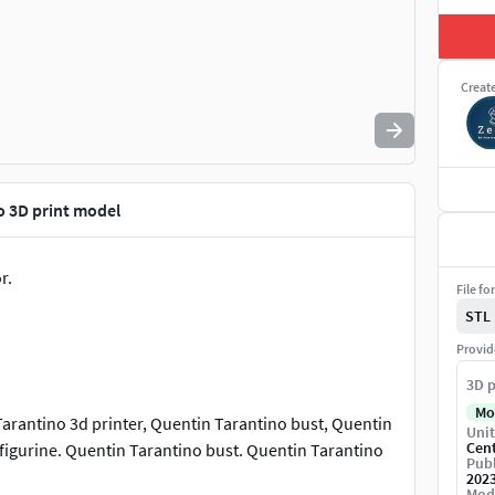
Creat
o 3D print model
r.
File fo
STL
Provid
3D p
Mo
arantino 3d printer, Quentin Tarantino bust, Quentin
Unit
Cen
 figurine. Quentin Tarantino bust. Quentin Tarantino
Publ
202
Mod