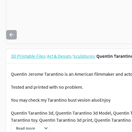
3D Printable Files
/
Art & Design
/
Sculptures
/
Quentin Tarantin
Quentin Jerome Tarantino is an American filmmaker and acto
Tested and printed with no problem.
You may check my Tarantino bust vesion alsoEnjoy
Quentin Tarantino 3d, Quentin Tarantino 3d Model, Quentin T
Tarantino toy. Quentin Tarantino 3d print, Quentin Tarantino
stl
Read more