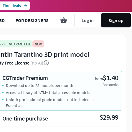
Find deals
3D
FOR DESIGNERS
Log in
Sign up
 PRICE GUARANTEED
NEW
ntin Tarantino 3D print model
ty Free License
(no AI)
$1.40
CGTrader Premium
from
/per model
Download up to 25 models per month
You're about to view adult content. Please conf
Access a library of 1.7M+ total accessible models
Unlock professional-grade models not included in
Leave this page
I'm an adult, contin
Essentials
$29.99
One-time purchase