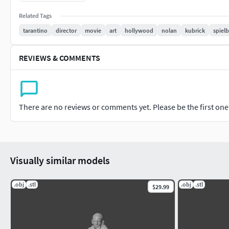
Related Tags
tarantino
director
movie
art
hollywood
nolan
kubrick
spiel
REVIEWS & COMMENTS
There are no reviews or comments yet. Please be the first one t
Visually similar models
.obj
.stl
.obj
.stl
$29.99