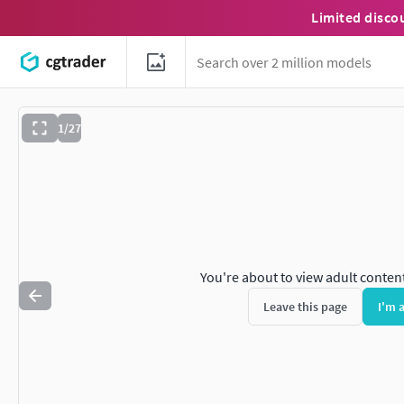
Limited disco
1/27
You're about to view adult conten
Leave this page
I'm 