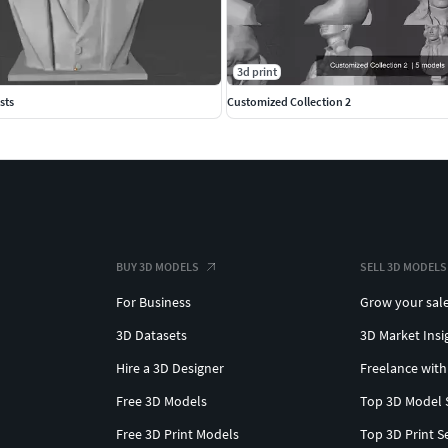
3d print
sts
Customized Collection 2
BUY 3D MODELS
SELL 3D MODELS
For Business
Grow your sal
3D Datasets
3D Market Insi
Hire a 3D Designer
Freelance with
Free 3D Models
Top 3D Model 
Free 3D Print Models
Top 3D Print S