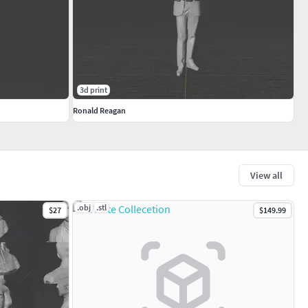
3d print
Ronald Reagan
View all
.obj
.stl
$27
$149.99