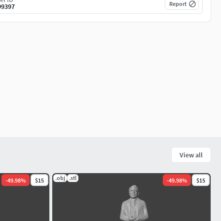
Report
99397
View all
.obj
.stl
-
49.98
%
$15
-
49.98
%
$15