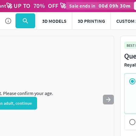
🚀 UP TO
70
%
OFF 🚀
00
d
09
h
30
m
unt
Sale ends in
Use
to navigate. Press
to quit
esc
3D MODELS
3D PRINTING
CUSTOM 
BEST
Que
Royal
t. Please confirm your age.
an adult, continue