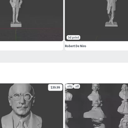
3d print
Robert De Niro
.obj
.stl
$39.99