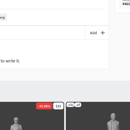
#
46
berg
Add
o write it.
.obj
.stl
-
49.98
%
$15