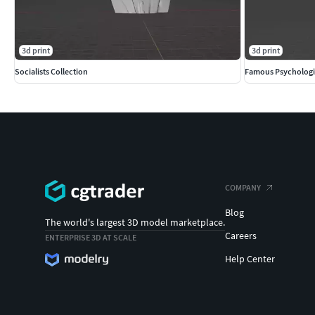
3d print
3d print
Socialists Collection
Famous Psychologi
COMPANY
Blog
The world's largest 3D model marketplace.
Careers
ENTERPRISE 3D AT SCALE
Help Center