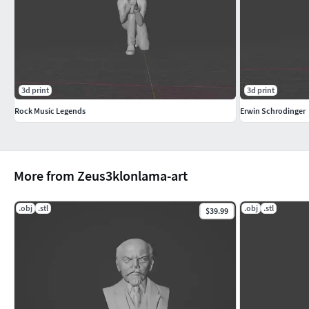
3d print
3d print
Rock Music Legends
Erwin Schrodinger
More from Zeus3klonlama-art
.obj
.stl
.obj
.stl
$39.99