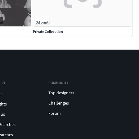
3d print
Private Collecetion
COMMUNITY
Top designers
es
Challenges
ghts
Forum
 us
Searches
earches