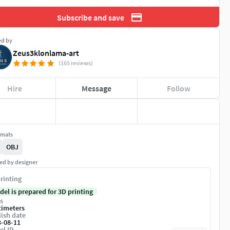
Subscribe and save
ed by
Zeus3klonlama-art
(165 reviews)
Hire
Message
Follow
rmats
OBJ
ed by designer
rinting
del is prepared for 3D printing
s
timeters
ish date
3-08-11
el ID