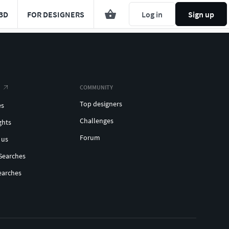
3D
FOR DESIGNERS
Log in
Sign up
COMMUNITY
Top designers
es
Challenges
ghts
Forum
 us
Searches
earches