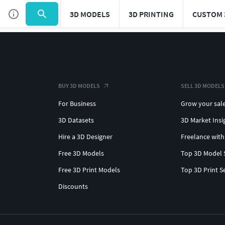
3D MODELS
3D PRINTING
CUSTOM 
BUY 3D MODELS
SELL 3D MODELS
For Business
Grow your sal
3D Datasets
3D Market Insi
Hire a 3D Designer
Freelance with
Free 3D Models
Top 3D Model 
Free 3D Print Models
Top 3D Print S
Discounts