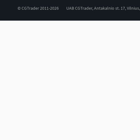
© CGTrader 2011-2026
UAB CGTrader, Antakalnio st. 17, Vilnius