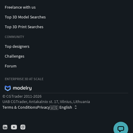
Freelance with us
Top 3D Model Searches
Top 3D Print Searches
COMMUNITY
Top designers
Challenges
Forum
ENTERPRISE 3D AT SCALE
© CGTrader 2011-2026
UAB CGTrader, Antakalnio st. 17, Vilnius, Lithuania
Terms & Conditions
Privacy
English
🇺🇸