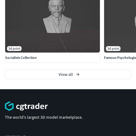
3d print
3d print
Socialists Collection
Famous Psychologis
View all
The world's largest 3D model marketplace.