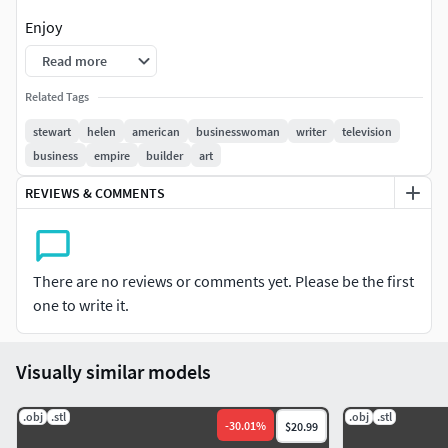
Enjoy
Read more
Related Tags
stewart
helen
american
businesswoman
writer
television
business
empire
builder
art
REVIEWS & COMMENTS
There are no reviews or comments yet. Please be the first
one to write it.
Visually similar models
.obj
.stl
.obj
.stl
-
30.01
%
$20.99