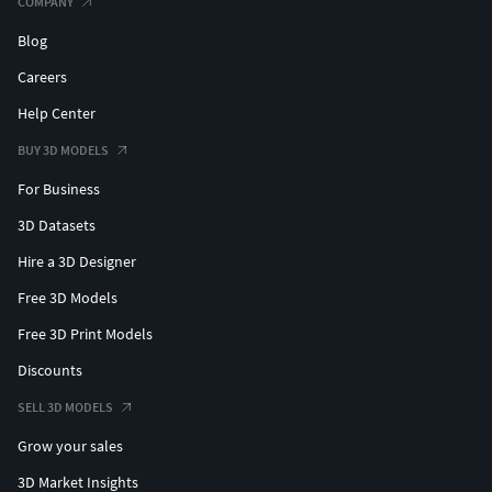
COMPANY
Blog
Careers
Help Center
BUY 3D MODELS
For Business
3D Datasets
Hire a 3D Designer
Free 3D Models
Free 3D Print Models
Discounts
SELL 3D MODELS
Grow your sales
3D Market Insights