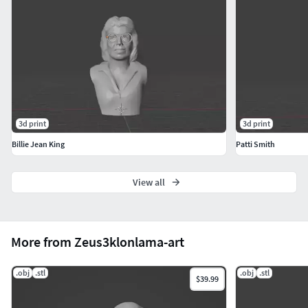
3d print
3d print
Billie Jean King
Patti Smith
View all
More from Zeus3klonlama-art
.obj
.stl
.obj
.stl
$39.99