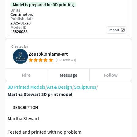
Model is prepared for 3D printing
Units
Centimeters
Publish date
2025-01-28
Model ID
Report
#
5820085
Created by
Zeus3klonlama-art
(165 reviews)
Hire
Message
Follow
3D Printed Models
/
Art & Design
/
Sculptures
/
Martha Stewart 3D print model
DESCRIPTION
Martha Stewart
Tested and printed with no problem.