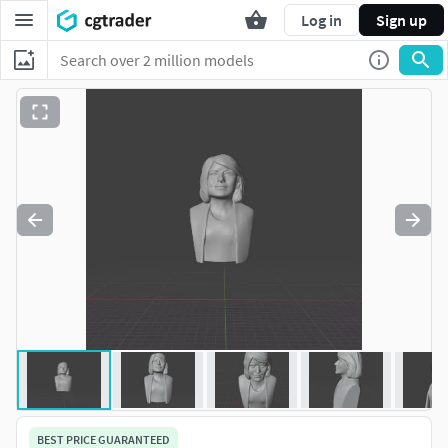
Log in
Sign up
BEST PRICE GUARANTEED