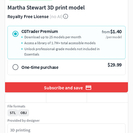
Martha Stewart 3D print model
Royalty Free License
(no AI)
$1.40
CGTrader Premium
from
Download up to 25 models per month
/per model
Access a library of 1.7M+ total accessible models
Unlock professional-grade models not included in
Essentials
$29.99
One-time purchase
Subscribe and save
File formats
STL
OBJ
Provided by designer
3D printing