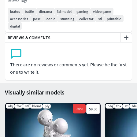
Related Tags
creations.
kratos
battle
diorama
3d model
gaming
video game
Please Note: This STL file may require pre-printing
accessories
pose
iconic
stunning
collector
stl
printable
preparation such as support analysis and positioning
digital
adjustments. Thickness verification and specific settings
REVIEWS & COMMENTS
for your printer and filament may be needed. Other
technical adjustments might be necessary depending on
your equipment and printing method.
There are no reviews or comments yet. Please be the first
one to write it.
Visually similar models
.obj
.fbx
.stl
.blend
.ply
.obj
.fbx
.stl
.bl
-
50
%
$9.50