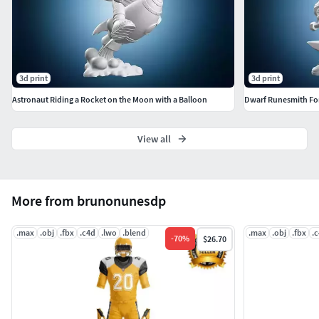
3d print
3d print
Astronaut Riding a Rocket on the Moon with a Balloon
Dwarf Runesmith Fo
View all
More from brunonunesdp
.max
.obj
.fbx
.c4d
.lwo
.blend
.max
.obj
.fbx
.
-
70
%
$26.70