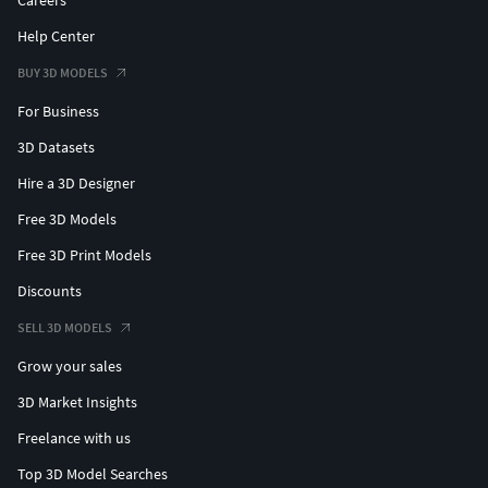
Careers
Help Center
BUY 3D MODELS
For Business
3D Datasets
Hire a 3D Designer
Free 3D Models
Free 3D Print Models
Discounts
SELL 3D MODELS
Grow your sales
3D Market Insights
Freelance with us
Top 3D Model Searches