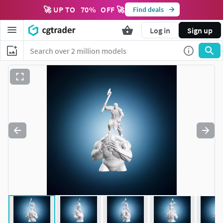
🚀 UP TO
70
%
OFF 🚀
Find deals
Log in
Sign up