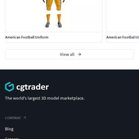
American Football Uniform
American Footbal U
View all
The world's largest 3D model marketplace.
COMPANY
Blog