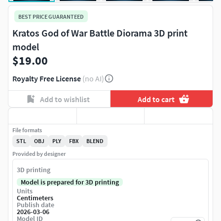
BEST PRICE GUARANTEED
Kratos God of War Battle Diorama 3D print
model
$19.00
Royalty Free License
(no AI)
Add to wishlist
Add to cart
File formats
STL
OBJ
PLY
FBX
BLEND
Provided by designer
3D printing
Model is prepared for 3D printing
Units
Centimeters
Publish date
2026-03-06
Model ID