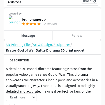
Report
#
6880583
Created by
brunonunesdp
(54 reviews)
Message
Follow
3D Printing Files
/
Art & Design
/
Sculptures
/
Kratos God of War Battle Diorama 3D print model
DESCRIPTION
A detailed 3D model diorama featuring Kratos from the
popular video game series God of War. This diorama
showcases the character's iconic pose and accessories in a
visually stunning way. The model is designed to be highly
detailed and accurate, making it perfect for fans of the
game or collectors of 3D models. The diorama can be used
Read more
as a prop, a display piece, or even as a base for future