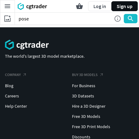
Log in
Sign up
The world's largest 3D model marketplace.
COMPANY
BUY 3D MODELS
Blog
For Business
Careers
3D Datasets
Help Center
Hire a 3D Designer
Free 3D Models
Free 3D Print Models
Discounts