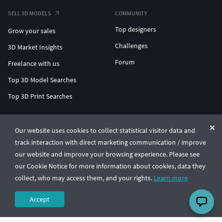
SELL 3D MODELS
COMMUNITY
Top designers
Grow your sales
Challenges
3D Market Insights
Forum
Freelance with us
Top 3D Model Searches
Top 3D Print Searches
ENTERPRISE 3D AT SCALE
Our website uses cookies to collect statistical visitor data and
track interaction with direct marketing communication / improve
© CGTrader 2011-2026
our website and improve your browsing experience. Please see
UAB CGTrader, Antakalnio st. 17, Vilnius, Lithuania
Terms & Conditions
Privacy
English
🇺🇸
our Cookie Notice for more information about cookies, data they
collect, who may access them, and your rights.
Learn more
Accept