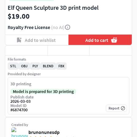
Elf Queen Sculpture 3D print model
$19.00
Royalty Free License
(no AI)
Add to wishlist
Add to cart
File formats
STL
OBJ
PLY
BLEND
FBX
Provided by designer
3D printing
Model is prepared for 3D printing
Publish date
2026-03-03
Model ID
Report
#
6874700
Created by
brunonunesdp