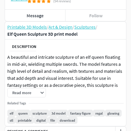
(54 reviews)
Message
Follow
Printable 3D Models
/
Art & Design
/
Sculptures
/
Elf Queen Sculpture 3D print model
DESCRIPTION
A beautiful and intricate sculpture of an elf queen floating
in mid-air, wielding multiple swords. The model features a
high level of detail and realism, with textures and materials
that add depth and visual interest. Suitable for use in
fantasy settings or as a decorative piece, this sculpture is
sure to be a striking addition to any collection.
Read more
Related Tags
Please Note: This STL file may require pre-printing
preparation such as support analysis and positioning
elf
queen
sculpture
3d model
fantasy figure
regal
glowing
adjustments. Thickness verification and specific settings
stl
printable
digital
file
download
for your printer and filament may be needed. Other