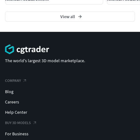
View all
The world's largest 3D model marketplace.
COMPANY
Blog
Careers
Help Center
BUY 3D MODELS
For Business