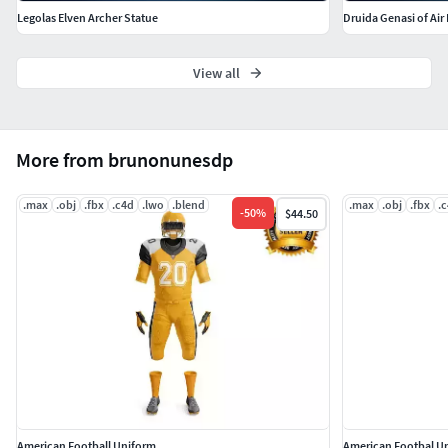
Legolas Elven Archer Statue
Druida Genasi of Air
View all
More from brunonunesdp
.max
.obj
.fbx
.c4d
.lwo
.blend
.max
.obj
.fbx
.
-
50
%
$44.50
American Football Uniform
American Footbal U