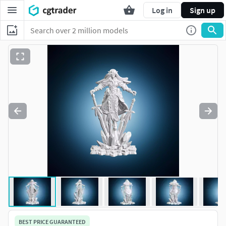
Log in
Sign up
BEST PRICE GUARANTEED