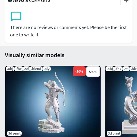
REVIEWS & COMMENTS
technical adjustments might be necessary depending on
your equipment and printing method.
There are no reviews or comments yet. Please be the first
one to write it.
Visually similar models
.obj
.fbx
.stl
.blend
.ply
.obj
.fbx
.stl
.bl
-
50
%
$9.50
3d print
3d print