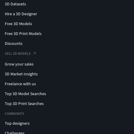
3D Datasets
Hire a 3D Designer
Free 3D Models
Free 3D Print Models
Discounts
SELL 3D MODELS
Grow your sales
3D Market Insights
Freelance with us
Top 3D Model Searches
Top 3D Print Searches
COMMUNITY
Top designers
Challenges