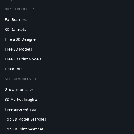
BUY 3D MODELS
For Business
3D Datasets
Hire a 3D Designer
Free 3D Models
Free 3D Print Models
Discounts
SELL 3D MODELS
Grow your sales
3D Market Insights
Freelance with us
Top 3D Model Searches
Top 3D Print Searches