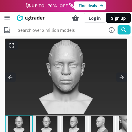
🚀 UP TO
70
%
OFF 🚀
Find deals
Log in
Sign up