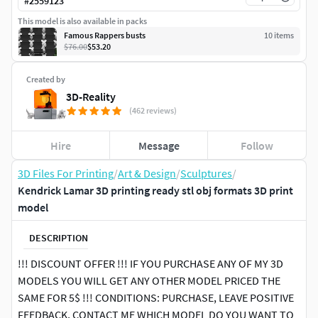
#
2559123
This model is also available in packs
Famous Rappers busts
10
item
s
$76.00
$53.20
Created by
3D-Reality
(462 reviews)
Hire
Message
Follow
3D Files For Printing
/
Art & Design
/
Sculptures
/
Kendrick Lamar 3D printing ready stl obj formats 3D print
model
DESCRIPTION
!!! DISCOUNT OFFER !!! IF YOU PURCHASE ANY OF MY 3D
MODELS YOU WILL GET ANY OTHER MODEL PRICED THE
SAME FOR 5$ !!! CONDITIONS: PURCHASE, LEAVE POSITIVE
FEEDBACK, CONTACT ME WHICH MODEL DO YOU WANT TO