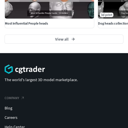
3d print
Most Influential People heads
Dog heads collection
View all
The world's largest 3D model marketplace.
COMPANY
Blog
Careers
Help Center