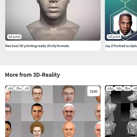
3d print
3d print
Nas bust 3D printing ready stl obj formats
Jay Z Portrait sculpt
More from 3D-Reality
.obj
.fbx
.stl
.obj
.3ds
.fbx
.st
$100