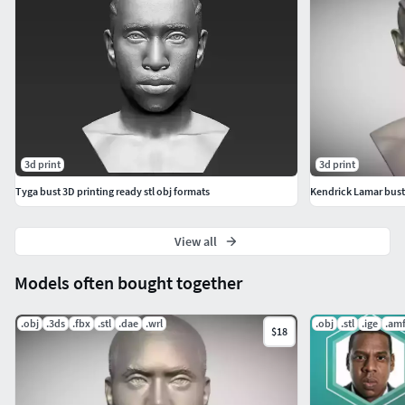
3d print
3d print
Tyga bust 3D printing ready stl obj formats
Kendrick Lamar bust
View all
Models often bought together
.obj
.3ds
.fbx
.stl
.dae
.wrl
.obj
.stl
.ige
.am
$18