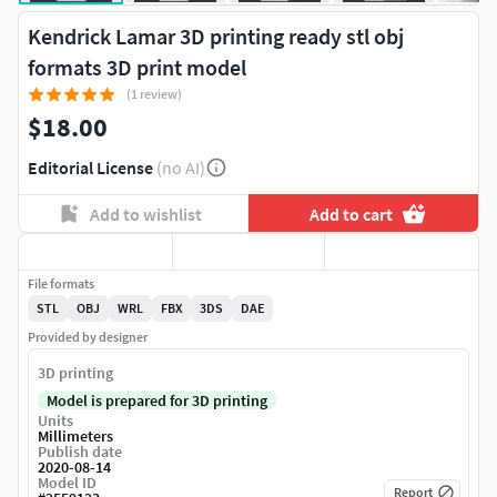
Kendrick Lamar 3D printing ready stl obj
formats 3D print model
(1 review)
$18.00
Editorial License
(no AI)
Add to wishlist
Add to cart
File formats
STL
OBJ
WRL
FBX
3DS
DAE
Provided by designer
3D printing
Model is prepared for 3D printing
Units
Millimeters
Publish date
2020-08-14
Model ID
Report