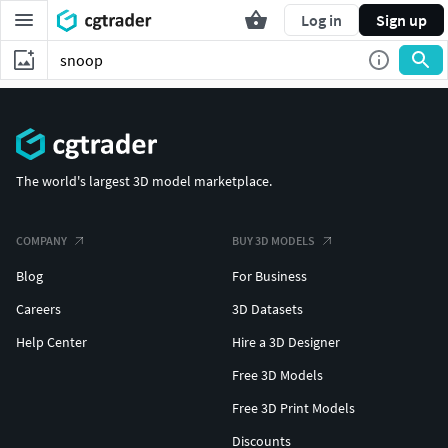
Log in
Sign up
The world's largest 3D model marketplace.
COMPANY
BUY 3D MODELS
Blog
For Business
Careers
3D Datasets
Help Center
Hire a 3D Designer
Free 3D Models
Free 3D Print Models
Discounts