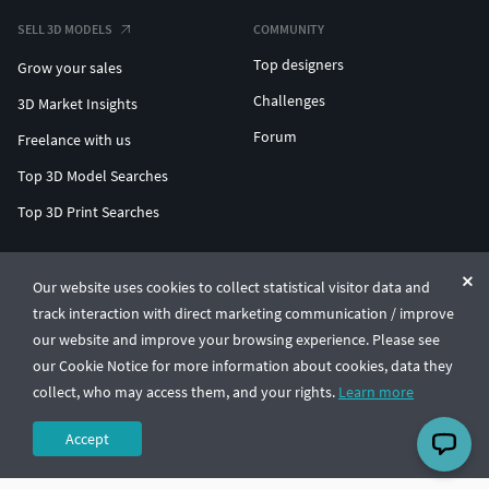
SELL 3D MODELS
COMMUNITY
Top designers
Grow your sales
Challenges
3D Market Insights
Forum
Freelance with us
Top 3D Model Searches
Top 3D Print Searches
ENTERPRISE 3D AT SCALE
Our website uses cookies to collect statistical visitor data and
track interaction with direct marketing communication / improve
© CGTrader 2011-2026
our website and improve your browsing experience. Please see
UAB CGTrader, Antakalnio st. 17, Vilnius, Lithuania
Terms & Conditions
Privacy
English
🇺🇸
our Cookie Notice for more information about cookies, data they
collect, who may access them, and your rights.
Learn more
Accept