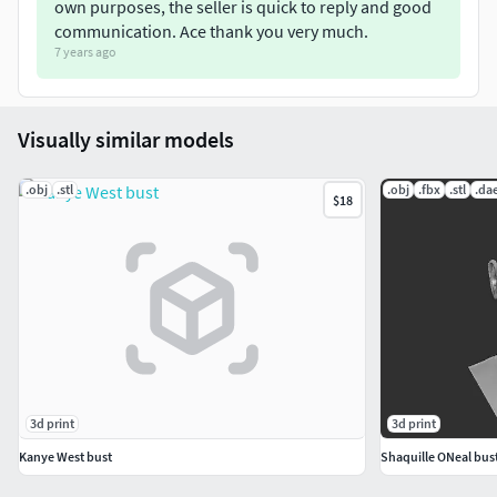
own purposes, the seller is quick to reply and good
communication. Ace thank you very much.
7 years ago
Visually similar models
.obj
.stl
.obj
.fbx
.stl
.da
$18
3d print
3d print
Kanye West bust
Shaquille ONeal bust