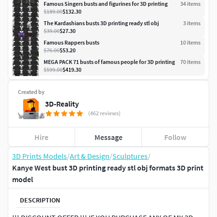
Famous Singers busts and figurines for 3D printing
34
item
s
$189.00
$132.30
The Kardashians busts 3D printing ready stl obj
3
item
s
$39.00
$27.30
Famous Rappers busts
10
item
s
$76.00
$53.20
MEGA PACK 71 busts of famous people for 3D printing
70
item
s
$599.00
$419.30
Created by
3D-Reality
(462 reviews)
Hire
Message
Follow
3D Prints Models
/
Art & Design
/
Sculptures
/
Kanye West bust 3D printing ready stl obj formats 3D print
model
DESCRIPTION