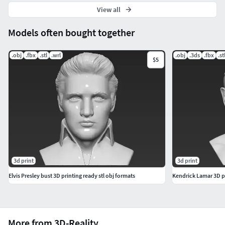
View all
Models often bought together
.obj
.fbx
.stl
.wrl
.obj
.3ds
.fbx
.st
$5
3d print
3d print
Elvis Presley bust 3D printing ready stl obj formats
Kendrick Lamar 3D pr
More from 3D-Reality