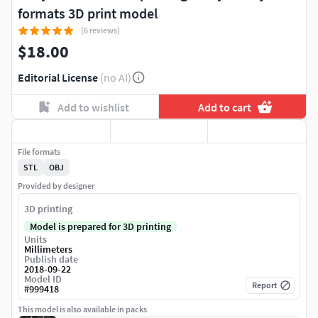
formats 3D print model
(6 reviews)
$18.00
Editorial License
(no AI)
Add to wishlist
Add to cart
File formats
STL
OBJ
Provided by designer
3D printing
Model is prepared for 3D printing
Units
Millimeters
Publish date
2018-09-22
Model ID
Report
#
999418
This model is also available in packs