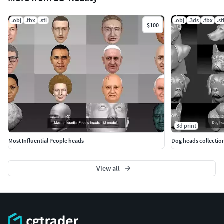
.obj
.fbx
.stl
.obj
.3ds
.fbx
.st
$100
3d print
Most Influential People heads
Dog heads collection
View all