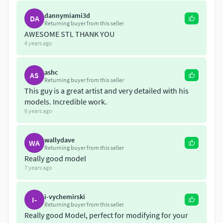
dannymiami3d
DA
Returning buyer from this seller
AWESOME STL THANK YOU
4 years ago
ashc
AS
Returning buyer from this seller
This guy is a great artist and very detailed with his
models. Incredible work.
6 years ago
wallydave
WA
Returning buyer from this seller
Really good model
7 years ago
i-vychemirski
I-
Returning buyer from this seller
Really good Model, perfect for modifying for your