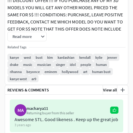
!!! DISCOUNT OFFER !!! IF YOU PURCHASE ANY OF MY 3D
MODELS YOU WILL GET ANY OTHER MODEL PRICED THE
SAME FOR 5$ !!! CONDITIONS: PURCHASE, LEAVE POSITIVE
FEEDBACK, CONTACT ME WHICH MODEL DO YOU WANT TO
GET FOR 5$ NOTE THAT THIS OFFER DOES NOTE INCLUDE
PACK PRODUCTS, ONLY SINGLE PRODUCTS
Read more
Related Tags
Here is Kanye West bust 3D model ready for 3D printing.
The model current size is 5 cm height, but you are free to
kanye
west
bust
kim
kardashian
kendall
kylie
jenner
scale it. Zip file contains obj and stl. The model was created
drake
music
musician
singer
idol
people
human
in ZBrush.
rihanna
beyonce
eminem
hollywood
art
human bust
kanye west
ar9
If you want the version with texture it is available here:
REVIEWS & COMMENTS
View all
https://www.cgtrader.com/3d-print-
models/miniatures/figurines/kanye-west-bust-ready-for-
full-color-3d-printing
macharya11
MA
Returning buyer from this seller
If you have any questions please don't hesitate to contact
Awesome STL. Good likeness . Keep up the great job
me. I will respond you ASAP. I encourage you to check my
3 years ago
other celebrity 3D models.