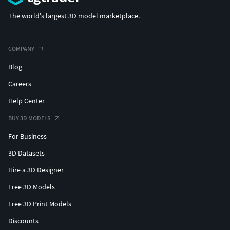
The world's largest 3D model marketplace.
COMPANY
Blog
Careers
Help Center
BUY 3D MODELS
For Business
3D Datasets
Hire a 3D Designer
Free 3D Models
Free 3D Print Models
Discounts