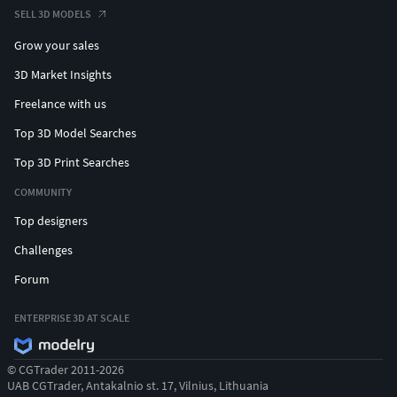
SELL 3D MODELS
Grow your sales
3D Market Insights
Freelance with us
Top 3D Model Searches
Top 3D Print Searches
COMMUNITY
Top designers
Challenges
Forum
ENTERPRISE 3D AT SCALE
© CGTrader 2011-2026
UAB CGTrader, Antakalnio st. 17, Vilnius, Lithuania