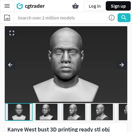
Log in
Sign up
Kanye West bust 3D printing ready stl obj