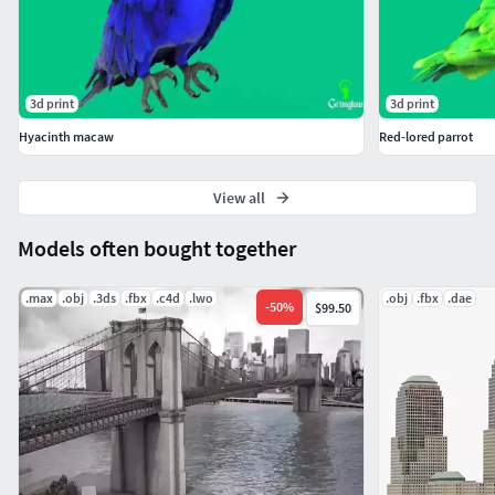
3d print
3d print
Hyacinth macaw
Red-lored parrot
View all
Models often bought together
.max
.obj
.3ds
.fbx
.c4d
.lwo
.obj
.fbx
.dae
-
50
%
$99.50