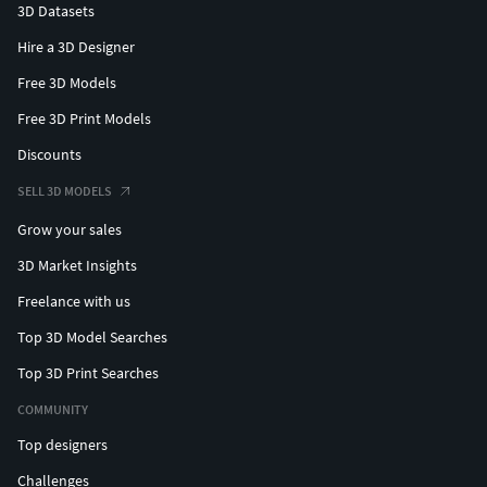
3D Datasets
Hire a 3D Designer
Free 3D Models
Free 3D Print Models
Discounts
SELL 3D MODELS
Grow your sales
3D Market Insights
Freelance with us
Top 3D Model Searches
Top 3D Print Searches
COMMUNITY
Top designers
Challenges