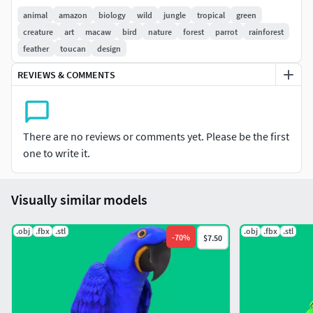
animal
amazon
biology
wild
jungle
tropical
green
creature
art
macaw
bird
nature
forest
parrot
rainforest
feather
toucan
design
REVIEWS & COMMENTS
There are no reviews or comments yet. Please be the first
one to write it.
Visually similar models
.obj
.fbx
.stl
.obj
.fbx
.stl
-
70
%
$7.50