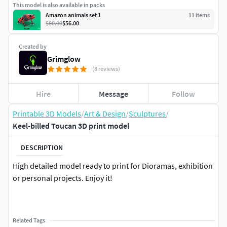
This model is also available in packs
Amazon animals set 1
11
item
s
$80.00
$56.00
Created by
Grimglow
(8 reviews)
Hire
Message
Follow
Printable 3D Models
/
Art & Design
/
Sculptures
/
Keel-billed Toucan 3D print model
DESCRIPTION
High detailed model ready to print for Dioramas, exhibition
or personal projects. Enjoy it!
Related Tags