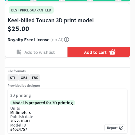
BEST PRICE GUARANTEED
Keel-billed Toucan 3D print model
$25.00
Royalty Free License
(no AI)
Add to wishlist
Add to cart
File formats
STL
OBJ
FBX
Provided by designer
3D printing
Model is prepared for 3D printing
Units
Millimeters
Publish date
2022-10-01
Model ID
Report
#
4024757