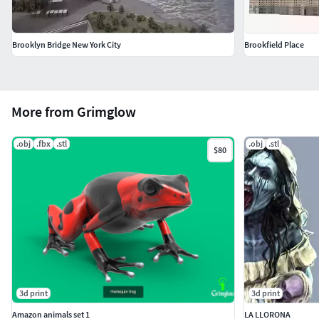
Brooklyn Bridge New York City
Brookfield Place
More from Grimglow
.obj
.fbx
.stl
.obj
.stl
$80
3d print
3d print
Amazon animals set 1
LA LLORONA