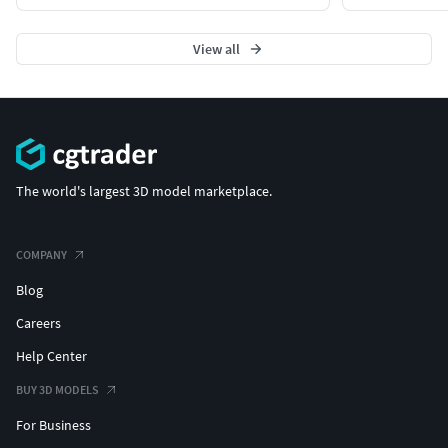
View all
The world's largest 3D model marketplace.
COMPANY
Blog
Careers
Help Center
BUY 3D MODELS
For Business