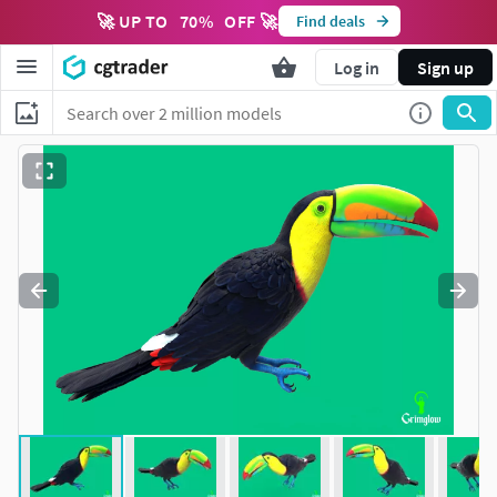
🚀 UP TO
70
%
OFF 🚀
Find deals
Log in
Sign up