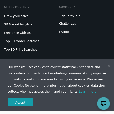
SELL 3D MODELS
COMMUNITY
Top designers
Grow your sales
Challenges
3D Market Insights
Forum
Freelance with us
Top 3D Model Searches
Top 3D Print Searches
ENTERPRISE 3D AT SCALE
Our website uses cookies to collect statistical visitor data and
track interaction with direct marketing communication / improve
© CGTrader 2011-2026
our website and improve your browsing experience. Please see
UAB CGTrader, Antakalnio st. 17, Vilnius, Lithuania
Terms & Conditions
Privacy
English
🇺🇸
our Cookie Notice for more information about cookies, data they
collect, who may access them, and your rights.
Learn more
Accept