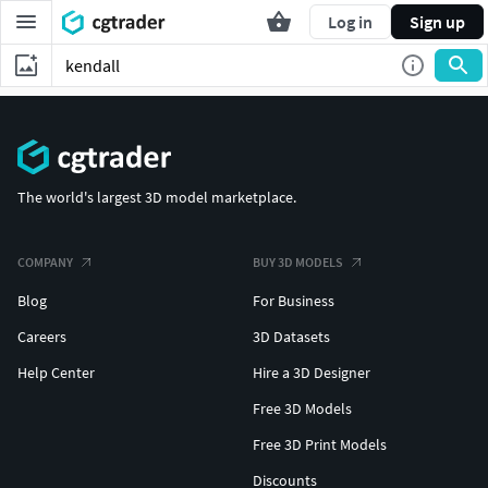
Log in
Sign up
The world's largest 3D model marketplace.
COMPANY
BUY 3D MODELS
Blog
For Business
Careers
3D Datasets
Help Center
Hire a 3D Designer
Free 3D Models
Free 3D Print Models
Discounts