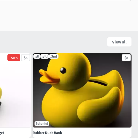
View all
.stl
.gltf
.3mf
-
50
%
$5
$8
3d print
get
Rubber Duck Bank