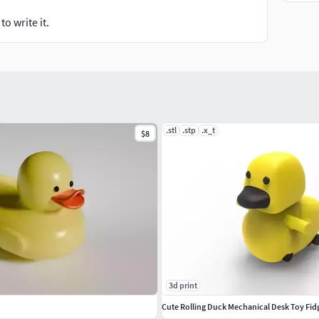
o write it.
.stl
.stp
.x_t
$8
3d print
Cute Rolling Duck Mechanical Desk Toy Fid