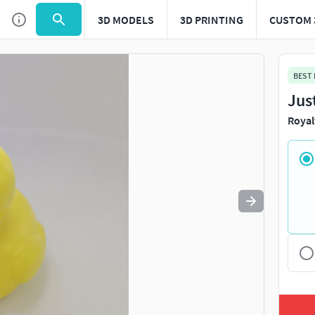
3D MODELS
3D PRINTING
CUSTOM 
Use
to navigate. Press
to quit
esc
BEST
Jus
Royal