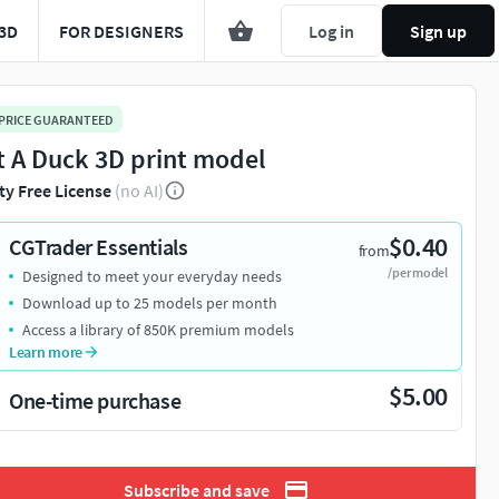
3D
FOR DESIGNERS
Log in
Sign up
 PRICE GUARANTEED
t A Duck 3D print model
ty Free License
(no AI)
$0.40
CGTrader Essentials
from
/per model
Designed to meet your everyday needs
Download up to 25 models per month
Access a library of 850K premium models
Learn more
$5.00
One-time purchase
Subscribe and save