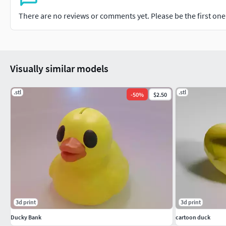
There are no reviews or comments yet. Please be the first one t
Visually similar models
.stl
.stl
-
50
%
$2.50
3d print
3d print
Ducky Bank
cartoon duck