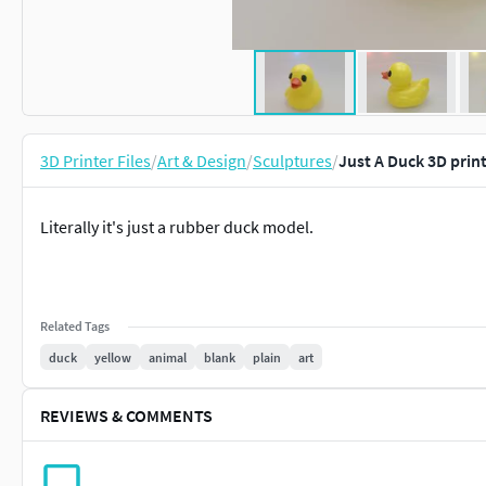
3D Printer Files
/
Art & Design
/
Sculptures
/
Just A Duck 3D prin
Literally it's just a rubber duck model.
Related Tags
duck
yellow
animal
blank
plain
art
REVIEWS & COMMENTS