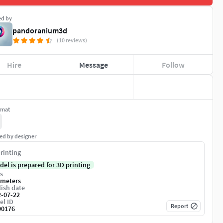
ed by
pandoranium3d
(10 reviews)
Hire
Message
Follow
rmat
ed by designer
rinting
del is prepared for 3D printing
s
imeters
ish date
2-07-22
el ID
Report
90176