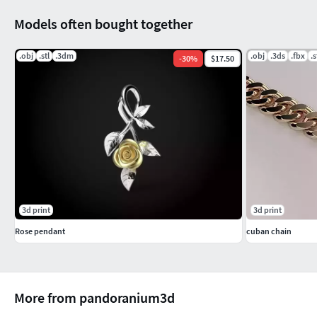
Models often bought together
.obj
.stl
.3dm
.obj
.3ds
.fbx
.s
-
30
%
$17.50
3d print
3d print
Rose pendant
cuban chain
More from pandoranium3d