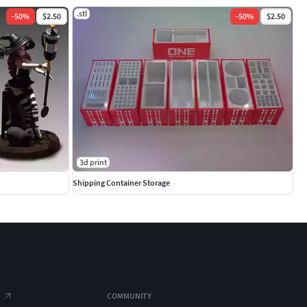
.stl
-
50
%
$2.50
-
50
%
$2.50
3d print
Shipping Container Storage
COMMUNITY