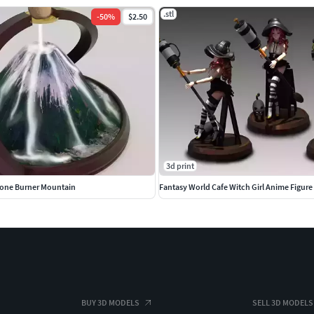
.stl
-
50
%
$2.50
3d print
Cone Burner Mountain
Fantasy World Cafe Witch Girl Anime Figure
BUY 3D MODELS
SELL 3D MODELS