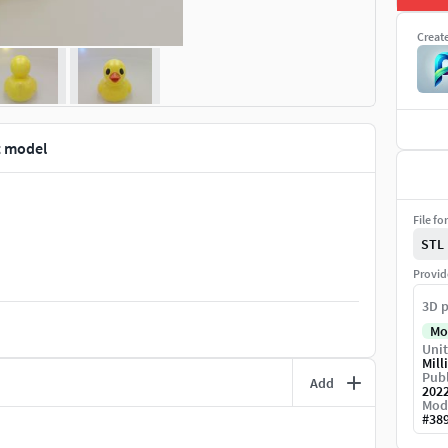
Creat
t model
File fo
STL
Provid
3D p
Mo
Unit
Mill
Publ
Add
202
Mod
#
38