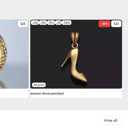
.obj
.3ds
.fbx
.stl
.3dm
$25
-
30
%
$21
3d print
women shoes pendant
View all