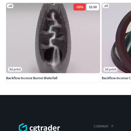
.stl
.stl
-
50
%
$2.50
3d print
3d print
Backflow Incense Burner Waterfall
Backflow Incense 
COMPANY