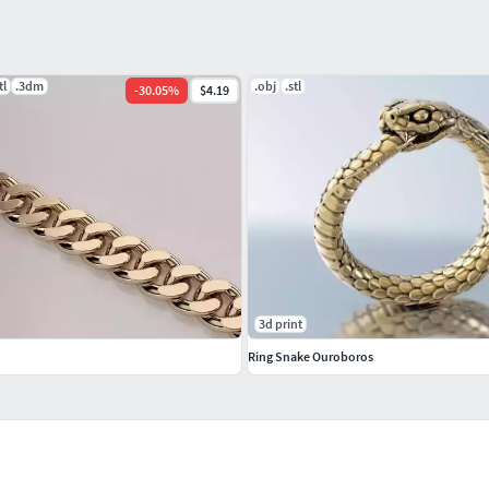
tl
.3dm
.obj
.stl
-
30.05
%
$4.19
3d print
Ring Snake Ouroboros