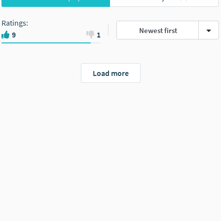
Ratings
:
Newest first
9
1
Load more