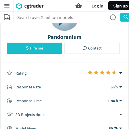
Log in
Sign up
Pandoranium
Hire me
Contact
Rating
(0 ratings)
Response Rate
66%
(10 ratings)
Response Time
1.84 h
9
1
3D Projects done
-
Model Views
89.7k