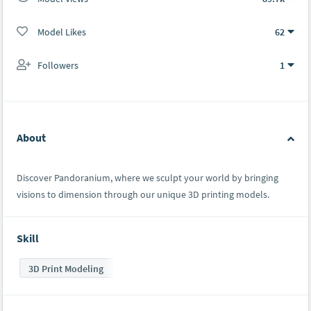
Model Likes
62
Followers
1
About
Discover Pandoranium, where we sculpt your world by bringing
visions to dimension through our unique 3D printing models.
Skill
3D Print Modeling