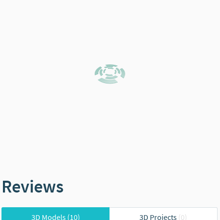
Reviews
3D Models
(10)
3D Projects
(0)