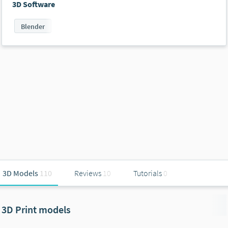
3D Software
Blender
3D Models
110
Reviews
10
Tutorials
0
3D Print models