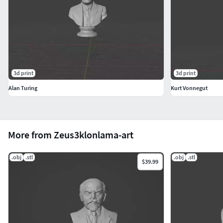
3d print
3d print
Alan Turing
Kurt Vonnegut
More from Zeus3klonlama-art
.obj
.stl
.obj
.stl
$39.99