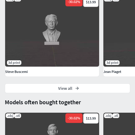
-
30.02
%
$13.99
3d print
3d print
Steve Buscemi
Jean Piaget
View all
Models often bought together
.obj
.stl
.obj
.stl
-
30.02
%
$13.99