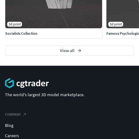
3d print
3d print
Socialists Collection
Famous Psychologis
View all
The world's largest 3D model marketplace.
COMPANY
Blog
Careers