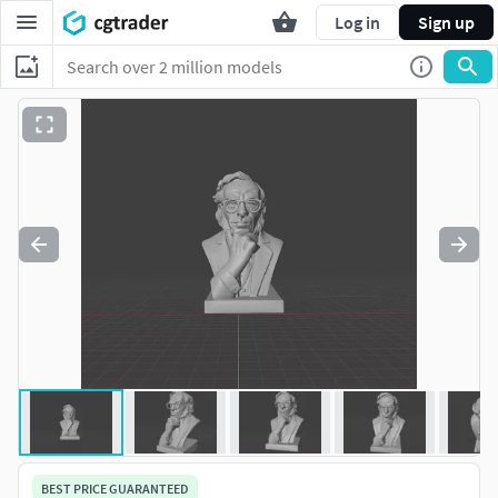
Log in
Sign up
BEST PRICE GUARANTEED