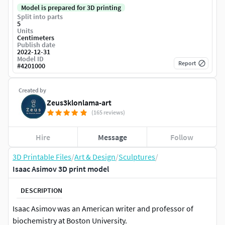
Model is prepared for 3D printing
Split into parts
5
Units
Centimeters
Publish date
2022-12-31
Model ID
Report
#
4201000
Created by
Zeus3klonlama-art
(165 reviews)
Hire
Message
Follow
3D Printable Files
/
Art & Design
/
Sculptures
/
Isaac Asimov 3D print model
DESCRIPTION
Isaac Asimov was an American writer and professor of
biochemistry at Boston University.