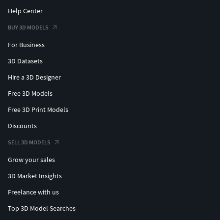
Help Center
BUY 3D MODELS
For Business
3D Datasets
Hire a 3D Designer
Free 3D Models
Free 3D Print Models
Discounts
SELL 3D MODELS
Grow your sales
3D Market Insights
Freelance with us
Top 3D Model Searches