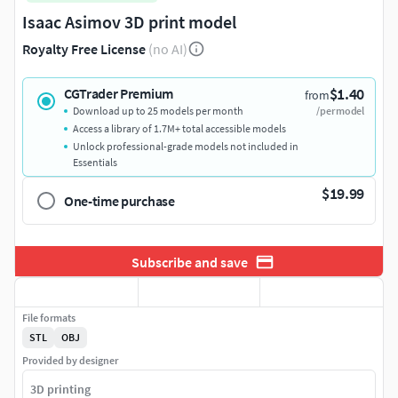
Isaac Asimov 3D print model
Royalty Free License
(no AI)
$1.40
CGTrader Premium
from
Download up to 25 models per month
/per model
Access a library of 1.7M+ total accessible models
Unlock professional-grade models not included in
Essentials
$19.99
One-time purchase
Subscribe and save
File formats
STL
OBJ
Provided by designer
3D printing