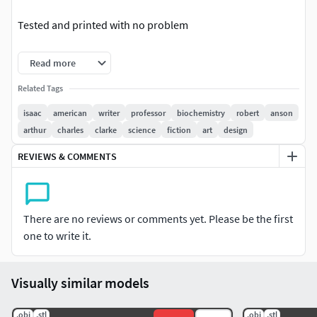
Tested and printed with no problem
Enjoy
Read more
Isaac Asimov 3d, Isaac Asimov 3d Model, Isaac Asimov 3d
Related Tags
printer, Isaac Asimov bust, Isaac Asimov toy. Isaac Asimov
isaac
american
writer
professor
biochemistry
robert
anson
3d print, Isaac Asimov figurine. Isaac Asimov bust. Isaac
arthur
charles
clarke
science
fiction
art
design
Asimov stl
REVIEWS & COMMENTS
There are no reviews or comments yet. Please be the first
one to write it.
Visually similar models
.obj
.stl
.obj
.stl