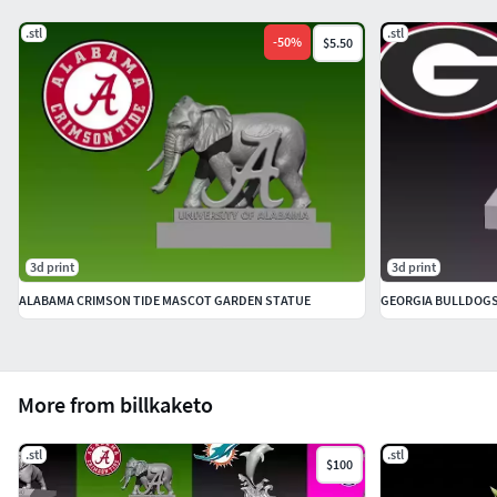
.stl
.stl
-
50
%
$5.50
3d print
3d print
ALABAMA CRIMSON TIDE MASCOT GARDEN STATUE
GEORGIA BULLDOGS M
More from billkaketo
.stl
.stl
$100