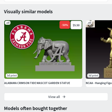
Visually similar models
.stl
.stl
-
50
%
$5.50
3d print
3d print
ALABAMA CRIMSON TIDE MASCOT GARDEN STATUE
NCAA - Hanging Figur
View all
Models often bought together