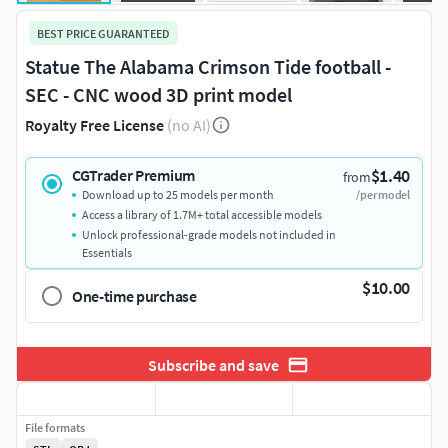
BEST PRICE GUARANTEED
Statue The Alabama Crimson Tide football -
SEC - CNC wood 3D print model
Royalty Free License
(no AI)
$1.40
CGTrader Premium
from
Download up to 25 models per month
/per model
Access a library of 1.7M+ total accessible models
Unlock professional-grade models not included in
Essentials
$10.00
One-time purchase
Subscribe and save
File formats