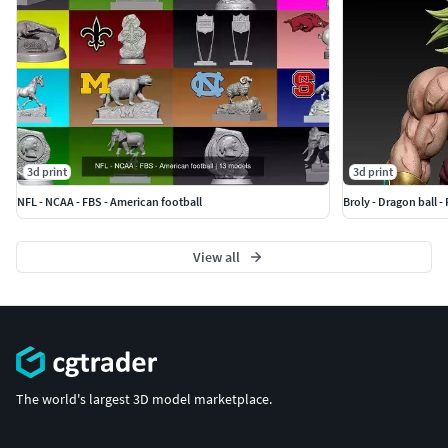
3d print
3d print
NFL - NCAA - FBS - American football
Broly - Dragon ball - 
View all
The world's largest 3D model marketplace.