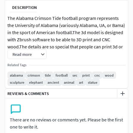
DESCRIPTION
The Alabama Crimson Tide football program represents
the University of Alabama (variously Alabama, UA, or Bama)
in the sport of American football.The 3d model is designed
with Zbrush software to be able to 3D print and CNC
wood.The details are so special that people can print 3d or
CNC wood for display in the house or souvenir room.Thank
Read more
you everyone for viewing the article, if you have any
Related Tags
questions, I'm happy to serve
alabama
crimson
tide
football
sec
print
cnc
wood
sculpture
elephant
ancient
animal
art
statue
REVIEWS & COMMENTS
There are no reviews or comments yet. Please be the first
one to write it.