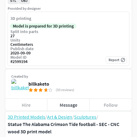
STL
OBJ
Provided by designer
3D printing
Model is prepared for 3D printing
Split into parts
27
Units
Centimeters
Publish date
2020-09-09
Model ID
Report
#
2599194
Created by
billkaketo
(50 reviews)
Hire
Message
Follow
3D Printed Models
/
Art & Design
/
Sculptures
/
Statue The Alabama Crimson Tide football - SEC - CNC
wood 3D print model