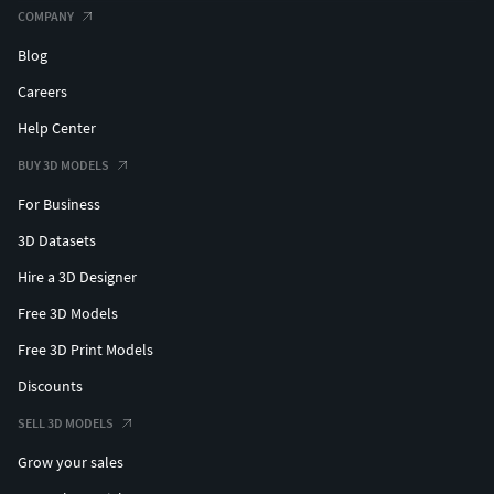
COMPANY
Blog
Careers
Help Center
BUY 3D MODELS
For Business
3D Datasets
Hire a 3D Designer
Free 3D Models
Free 3D Print Models
Discounts
SELL 3D MODELS
Grow your sales