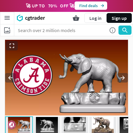
🚀 UP TO
70
%
OFF 🚀
Find deals
Log in
Sign up