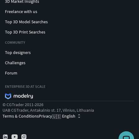
3D Market Insights
Freelance with us
Top 3D Model Searches
Top 3D Print Searches
COMMUNITY
Top designers
Challenges
Forum
ENTERPRISE 3D AT SCALE
© CGTrader 2011-2026
UAB CGTrader, Antakalnio st. 17, Vilnius, Lithuania
Terms & Conditions
Privacy
English
🇺🇸